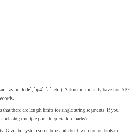
uch as `include`, `ip4`, `a`, etc.). A domain can only have one SPF
records.
that there are length limits for single string segments. If you
 enclosing multiple parts in quotation marks).
lts. Give the system some time and check with online tools in