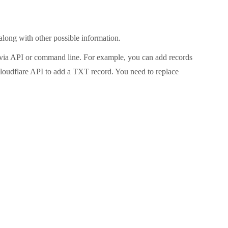
along with other possible information.
 via API or command line. For example, you can add records
loudflare API to add a TXT record. You need to replace