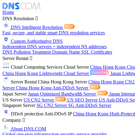
Home
DNS Resolution
DNS Intelligent Resolution
Fast, secure, and stable smart DNS resolution services
Custom Authoritative DNS
Independent DNS servers + independent NS addresses
DNS Pollution Treatment
Domain Name
SSL Certificates
Server Rental
Cloud Computing Services
Cloud Server
China Hong Kong Clo
China Hong Kong Lightweight Cloud Server
Japan Lightw
Server Rental
China Hong Kong Server
China Hong Kong CN2
Server
China Hong Kong Anti-DDoS Server
Japan Server
Japan Optimized Bandwidth Server
Japan Interna
US Server
US CN2 Server
US SEO Server
US Anti-DDoS Se
Singapore Server
SG CN2 Server
SG Anti-DDoS Server
DDoS protection
Anti-DDoS IP
China Hong Kong High-Protect
Company
About DNS.COM
Global one-stop infrastructure security service provider