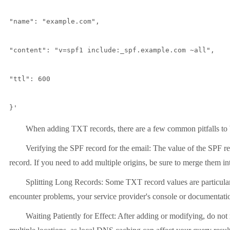
"name": "example.com",

"content": "v=spf1 include:_spf.example.com ~all",

"ttl": 600

}'
When adding TXT records, there are a few common pitfalls to 
Verifying the SPF record for the email: The value of the SPF re
record. If you need to add multiple origins, be sure to merge them i
Splitting Long Records: Some TXT record values
are particul
encounter problems, your service provider's console or documentation
Waiting Patiently for Effect: After adding or modifying, do no