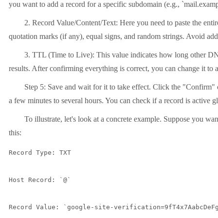
you want to add a record for a specific subdomain (e.g., `mail.examp
2. Record Value/Content/Text: Here you need to paste the entire
quotation marks (if any), equal signs, and random strings. Avoid addi
3. TTL (Time to Live): This value indicates how long other DNS s
results. After confirming everything is correct, you can change it to 
Step 5: Save and wait for it to take effect. Click the "Confirm
a few minutes to several hours. You can check if a record is active
To illustrate, let's look at a concrete example. Suppose you wa
this:
Record Type: TXT

Host Record: `@`

Record Value: `google-site-verification=9fT4x7AabcDeFg