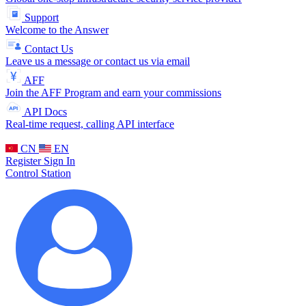
Support
Welcome to the Answer
Contact Us
Leave us a message or contact us via email
AFF
Join the AFF Program and earn your commissions
API Docs
Real-time request, calling API interface
CN
EN
Register
Sign In
Control Station