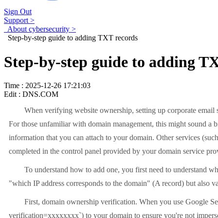
Sign Out
Support >
About cybersecurity >
Step-by-step guide to adding TXT records
Step-by-step guide to adding T
Time : 2025-12-26 17:21:03
Edit : DNS.COM
When verifying website ownership, setting up corporate email s
For those unfamiliar with domain management, this might sound a bit t
information that you can attach to your domain. Other services (such a
completed in the control panel provided by your domain service provid
To understand how to add one, you first need to understand wh
"which IP address corresponds to the domain" (A record) but also va
First, domain ownership verification. When you use Google Sea
verification=xxxxxxxx`) to your domain to ensure you're not impers