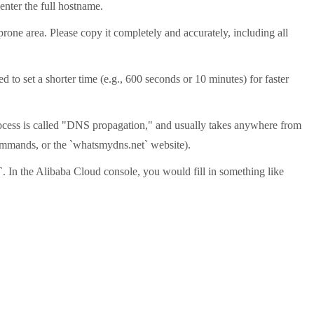
enter the full hostname.
prone area. Please copy it completely and accurately, including all
 to set a shorter time (e.g., 600 seconds or 10 minutes) for faster
 process is called "DNS propagation," and usually takes anywhere from
commands, or the `whatsmydns.net` website).
`. In the Alibaba Cloud console, you would fill in something like