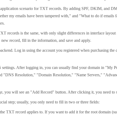
ial application scenario for TXT records. By adding SPF, DKIM, and D
ther my emails have been tampered with," and "What to do if emails fai
es.
TXT records is the same, with only slight differences in interface layou
new record, fill in the information, and save and apply.
backend. Log in using the account you registered when purchasing the
 settings. After logging in, you can usually find your domain in "My 
amed "DNS Resolution," "Domain Resolution," "Name Servers," "Advan
ou will see an "Add Record" button. After clicking it, you need to s
cial step; usually, you only need to fill in two or three fields:
TXT record applies to. If you want to add it for the root domain (such 