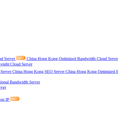
ud Server
China Hong Kong Optimized Bandwidth Cloud Serve
eight Cloud Server
 Server
China Hong Kong SEO Server
China Hong Kong Optimized 
tional Bandwidth Server
rver
ion IP