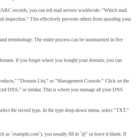
MARC records, you can tell mail servers worldwide: "Which mail
l inspection." This effectively prevents others from spoofing your
t and terminology. The entire process can be summarized in five
 domain. If you forget where you bought your domain, you can
Products," "Domain List," or "Management Console." Click on the
ced DNS," or similar. This is where you manage all your DNS
elect the record type. In the type drop-down menu, select "TXT."
as `example.com`), you usually fill in `@` or leave it blank. If