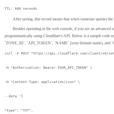
TTL: 600 seconds
After saving, this record means that when someone queries the 
Besides operating in the web console, if you are an advanced
programmatically using Cloudflare's API. Below is a sample code sn
`ZONE_ID`, `API_TOKEN`, `NAME` (your domain name), and 
curl -X POST "https://api.cloudflare.com/client/v4/zon
-H "Authorization: Bearer YOUR_API_TOKEN" \

-H "Content-Type: application/json" \

--data '{

"type": "TXT",
