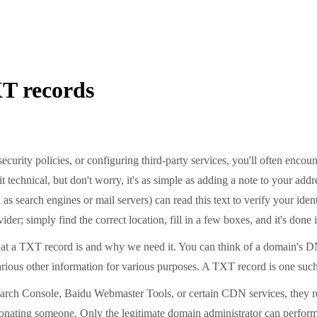
XT records
ecurity policies, or configuring third-party services, you'll often en
echnical, but don't worry, it's as simple as adding a note to your addre
s search engines or mail servers) can read this text to verify your ident
er; simply find the correct location, fill in a few boxes, and it's done 
at a TXT record is and why we need it. You can think of a domain's DNS
rious other information for various purposes. A TXT record is one such 
rch Console, Baidu Webmaster Tools, or certain CDN services, they requ
onating someone. Only the legitimate domain administrator can perform 