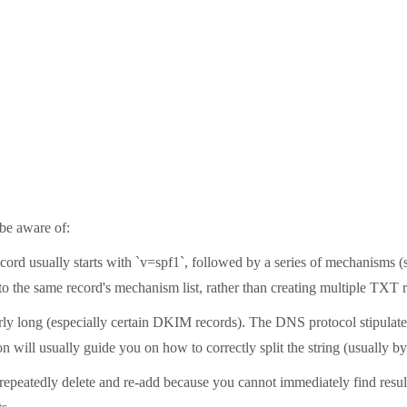
be aware of:
cord usually starts with `v=spf1`, followed by a series of mechanisms (s
nto the same record's mechanism list, rather than creating multiple TXT 
arly long (especially certain DKIM records). The DNS protocol stipulates 
 will usually guide you on how to correctly split the string (usually by
t repeatedly delete and re-add because you cannot immediately find resu