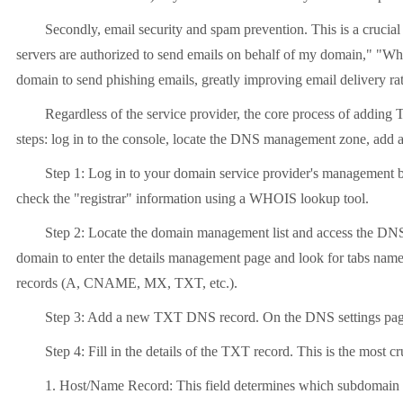
Secondly, email security and spam prevention. This is a cruc
servers are authorized to send emails on behalf of my domain," "Whe
domain to send phishing emails, greatly improving email delivery rat
Regardless of the service provider, the core process of adding 
steps: log in to the console, locate the DNS management zone, add a 
Step 1: Log in to your domain service provider's management 
check the "registrar" information using a WHOIS lookup tool.
Step 2: Locate the domain management list and access the DNS
domain to enter the details management page and look for tabs n
records (A, CNAME, MX, TXT, etc.).
Step 3: Add a new TXT DNS record. On the DNS settings page, y
Step 4: Fill in the details of the TXT record. This is the most cru
1. Host/Name Record: This field determines which subdomain the 