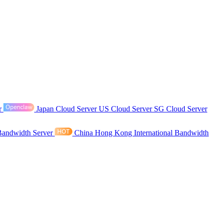
r
Japan Cloud Server
US Cloud Server
SG Cloud Server
Bandwidth Server
China Hong Kong International Bandwidth