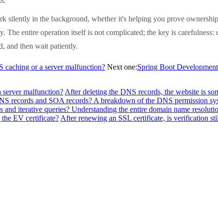
s.
k silently in the background, whether it's helping you prove ownership 
y. The entire operation itself is not complicated; the key is carefulness
, and then wait patiently.
NS caching or a server malfunction?
Next one:
Spring Boot Development: 
a server malfunction?
After deleting the DNS records, the website is so
f NS records and SOA records? A breakdown of the DNS permission sy
 and iterative queries? Understanding the entire domain name resolutio
the EV certificate?
After renewing an SSL certificate, is verification sti