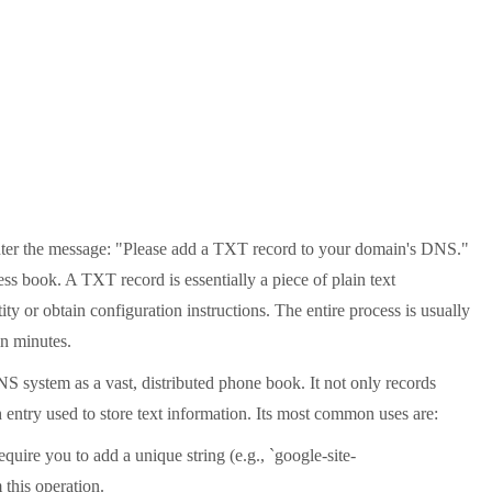
counter the message: "Please add a TXT record to your domain's DNS."
ss book. A TXT record is essentially a piece of plain text
ity or obtain configuration instructions. The entire process is usually
in minutes.
 system as a vast, distributed phone book. It not only records
entry used to store text information. Its most common uses are:
ire you to add a unique string (e.g., `google-site-
this operation.