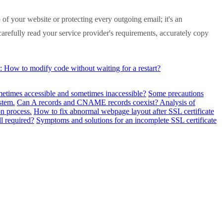
of your website or protecting every outgoing email; it's an
: carefully read your service provider's requirements, accurately copy
How to modify code without waiting for a restart?
metimes accessible and sometimes inaccessible?
Some precautions
stem.
Can A records and CNAME records coexist? Analysis of
n process.
How to fix abnormal webpage layout after SSL certificate
ll required?
Symptoms and solutions for an incomplete SSL certificate