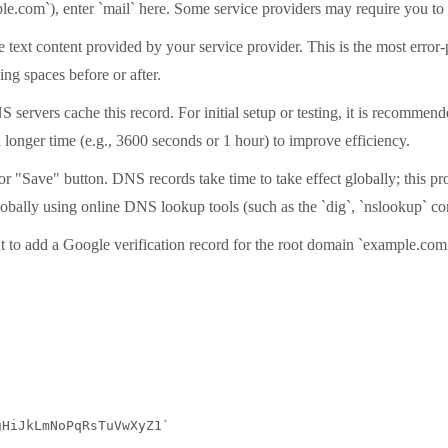
le.com`), enter `mail` here. Some service providers may require you to 
 text content provided by your service provider. This is the most error-
ng spaces before or after.
ervers cache this record. For initial setup or testing, it is recommended
a longer time (e.g., 3600 seconds or 1 hour) to improve efficiency.
" or "Save" button. DNS records take time to take effect globally; this
 globally using online DNS lookup tools (such as the `dig`, `nslookup` 
nt to add a Google verification record for the root domain `example.com
HiJkLmNoPqRsTuVwXyZ1`
