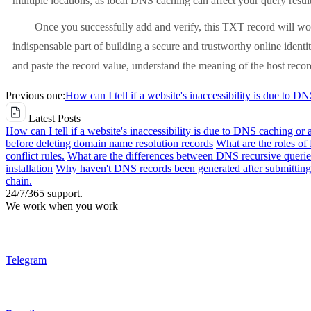
multiple locations, as local DNS caching can affect your query result
Once you successfully add and verify, this TXT record will wor
indispensable part of building a secure and trustworthy online identit
and paste the record value, understand the meaning of the host record
Previous one:
How can I tell if a website's inaccessibility is due to D
Latest Posts
How can I tell if a website's inaccessibility is due to DNS caching or 
before deleting domain name resolution records
What are the roles o
conflict rules.
What are the differences between DNS recursive queries
installation
Why haven't DNS records been generated after submitting 
chain.
24/7/365 support.
We work when you work
Telegram