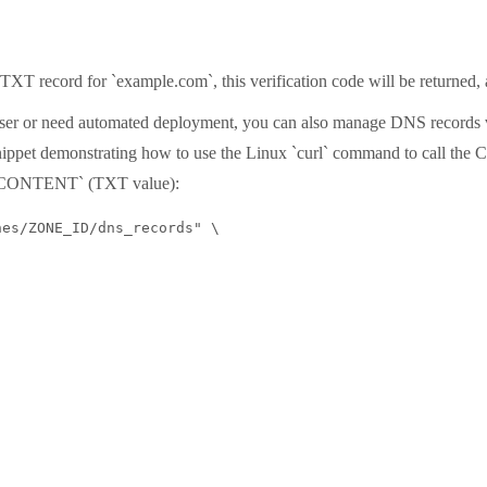
TXT record for `example.com`, this verification code will be returned, 
 user or need automated deployment, you can also manage DNS records
ippet demonstrating how to use the Linux `curl` command to call the C
`CONTENT` (TXT value):
es/ZONE_ID/dns_records" \
