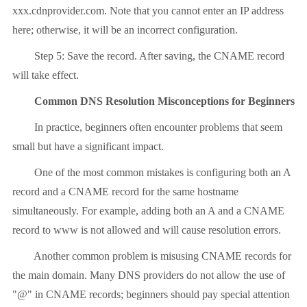
xxx.cdnprovider.com. Note that you cannot enter an IP address
here; otherwise, it will be an incorrect configuration.
Step 5: Save the record. After saving, the CNAME record
will take effect.
Common DNS Resolution Misconceptions for Beginners
In practice, beginners often encounter problems that seem
small but have a significant impact.
One of the most common mistakes is configuring both an A
record and a CNAME record for the same hostname
simultaneously. For example, adding both an A and a CNAME
record to www is not allowed and will cause resolution errors.
Another common problem is misusing CNAME records for
the main domain. Many DNS providers do not allow the use of
"@" in CNAME records; beginners should pay special attention