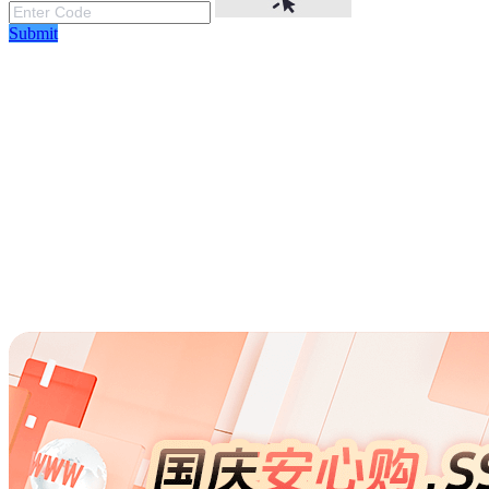
Submit