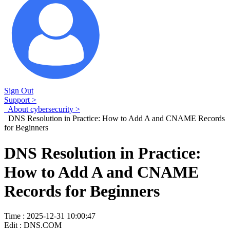
Sign Out
Support >
About cybersecurity >
DNS Resolution in Practice: How to Add A and CNAME Records
for Beginners
DNS Resolution in Practice:
How to Add A and CNAME
Records for Beginners
Time : 2025-12-31 10:00:47
Edit : DNS.COM