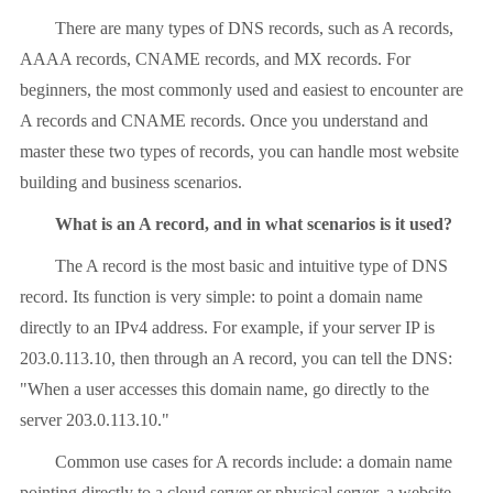
There are many types of DNS records, such as A records,
AAAA records, CNAME records, and MX records. For
beginners, the most commonly used and easiest to encounter are
A records and CNAME records. Once you understand and
master these two types of records, you can handle most website
building and business scenarios.
What is an A record, and in what scenarios is it used?
The A record is the most basic and intuitive type of DNS
record. Its function is very simple: to point a domain name
directly to an IPv4 address. For example, if your server IP is
203.0.113.10, then through an A record, you can tell the DNS:
"When a user accesses this domain name, go directly to the
server 203.0.113.10."
Common use cases for A records include: a domain name
pointing directly to a cloud server or physical server, a website