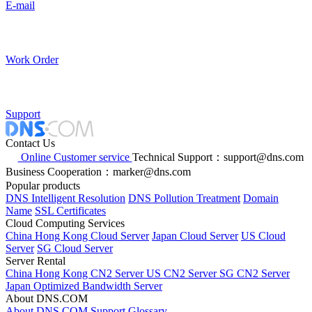
E-mail
Work Order
Support
Contact Us
Online Customer service
Technical Support：support@dns.com
Business Cooperation：marker@dns.com
Popular products
DNS Intelligent Resolution
DNS Pollution Treatment
Domain
Name
SSL Certificates
Cloud Computing Services
China Hong Kong Cloud Server
Japan Cloud Server
US Cloud
Server
SG Cloud Server
Server Rental
China Hong Kong CN2 Server
US CN2 Server
SG CN2 Server
Japan Optimized Bandwidth Server
About DNS.COM
About DNS.COM
Support
Glossary