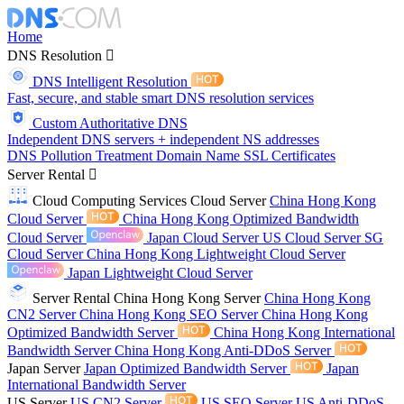
Home
DNS Resolution
DNS Intelligent Resolution
Fast, secure, and stable smart DNS resolution services
Custom Authoritative DNS
Independent DNS servers + independent NS addresses
DNS Pollution Treatment
Domain Name
SSL Certificates
Server Rental
Cloud Computing Services
Cloud Server
China Hong Kong
Cloud Server
China Hong Kong Optimized Bandwidth
Cloud Server
Japan Cloud Server
US Cloud Server
SG
Cloud Server
China Hong Kong Lightweight Cloud Server
Japan Lightweight Cloud Server
Server Rental
China Hong Kong Server
China Hong Kong
CN2 Server
China Hong Kong SEO Server
China Hong Kong
Optimized Bandwidth Server
China Hong Kong International
Bandwidth Server
China Hong Kong Anti-DDoS Server
Japan Server
Japan Optimized Bandwidth Server
Japan
International Bandwidth Server
US Server
US CN2 Server
US SEO Server
US Anti-DDoS