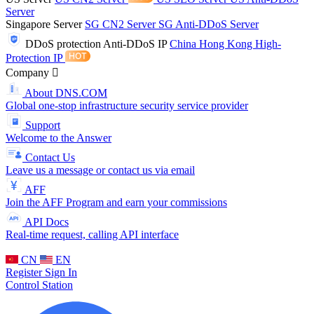
Server
Singapore Server
SG CN2 Server
SG Anti-DDoS Server
DDoS protection
Anti-DDoS IP
China Hong Kong High-
Protection IP
Company
About DNS.COM
Global one-stop infrastructure security service provider
Support
Welcome to the Answer
Contact Us
Leave us a message or contact us via email
AFF
Join the AFF Program and earn your commissions
API Docs
Real-time request, calling API interface
CN
EN
Register
Sign In
Control Station