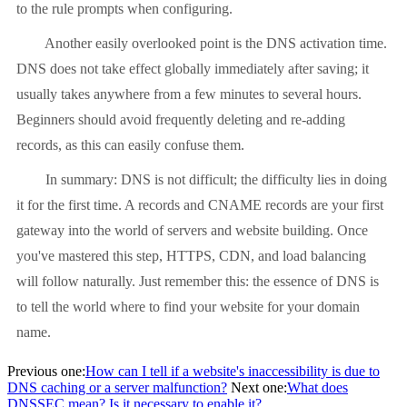
to the rule prompts when configuring.
Another easily overlooked point is the DNS activation time.
DNS does not take effect globally immediately after saving; it
usually takes anywhere from a few minutes to several hours.
Beginners should avoid frequently deleting and re-adding
records, as this can easily confuse them.
In summary: DNS is not difficult; the difficulty lies in doing
it for the first time. A records and CNAME records are your first
gateway into the world of servers and website building. Once
you've mastered this step, HTTPS, CDN, and load balancing
will follow naturally. Just remember this: the essence of DNS is
to tell the world where to find your website for your domain
name.
Previous one:
How can I tell if a website's inaccessibility is due to
DNS caching or a server malfunction?
Next one:
What does
DNSSEC mean? Is it necessary to enable it?