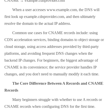
CNAME → example.cdnprovider.com
When a user accesses www.example.com, the DNS will
first look up example.cdnprovider.com, and then ultimately
resolve the domain to the actual IP address.
Common use cases for CNAME records include: using
CDN acceleration services, binding domains to object storage or
cloud storage, using access addresses provided by third-party
platforms, and avoiding frequent DNS changes when the
backend IP changes. For beginners, the biggest advantage of
CNAME is its convenience; the service provider handles IP
changes, and you don't need to manually modify it each time.
The Core Difference Between A Records and CNAME
Records
Many beginners struggle with whether to use A records or
CNAME records when configuring DNS for the first time.