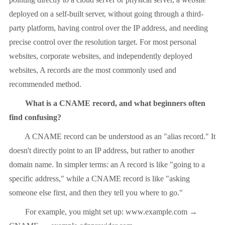
deployed on a self-built server, without going through a third-
party platform, having control over the IP address, and needing
precise control over the resolution target. For most personal
websites, corporate websites, and independently deployed
websites, A records are the most commonly used and
recommended method.
What is a CNAME record, and what beginners often
find confusing?
A CNAME record can be understood as an "alias record." It
doesn't directly point to an IP address, but rather to another
domain name. In simpler terms: an A record is like "going to a
specific address," while a CNAME record is like "asking
someone else first, and then they tell you where to go."
For example, you might set up: www.example.com →