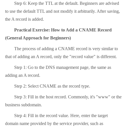
Step 6: Keep the TTL at the default. Beginners are advised
to use the default TTL and not modify it arbitrarily. After saving,
the A record is added.
Practical Exercise: How to Add a CNAME Record
(General Approach for Beginners)
The process of adding a CNAME record is very similar to
that of adding an A record, only the "record value" is different.
Step 1: Go to the DNS management page, the same as
adding an A record.
Step 2: Select CNAME as the record type.
Step 3: Fill in the host record. Commonly, it's "www" or the
business subdomain.
Step 4: Fill in the record value. Here, enter the target
domain name provided by the service provider, such as