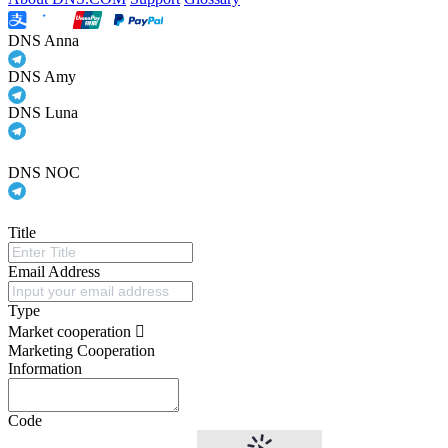
DNS Anna
DNS Amy
DNS Luna
DNS NOC
Title
Email Address
Type
Market cooperation
Marketing Cooperation
Information
Code