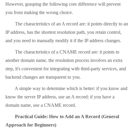
However, grasping the following core difference will prevent
you from making the wrong choice.
The characteristics of an A record are: it points directly to an
IP address, has the shortest resolution path, you retain control,
and you need to manually modify it if the IP address changes.
The characteristics of a CNAME record are: it points to
another domain name, the resolution process involves an extra
step, it's convenient for integrating with third-party services, and
backend changes are transparent to you.
A simple way to determine which is better: if you know and
know the server IP address, use an A record; if you have a
domain name, use a CNAME record.
Practical Guide: How to Add an A Record (General
Approach for Beginners)