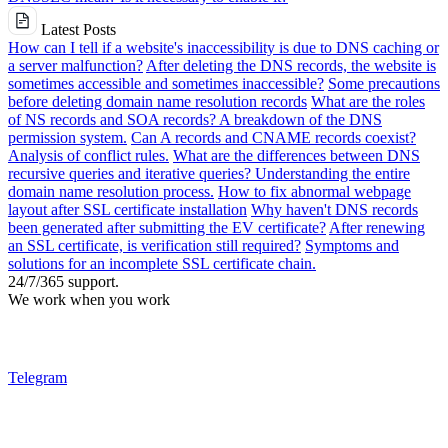
Latest Posts
How can I tell if a website's inaccessibility is due to DNS caching or
a server malfunction?
After deleting the DNS records, the website is
sometimes accessible and sometimes inaccessible?
Some precautions
before deleting domain name resolution records
What are the roles
of NS records and SOA records? A breakdown of the DNS
permission system.
Can A records and CNAME records coexist?
Analysis of conflict rules.
What are the differences between DNS
recursive queries and iterative queries? Understanding the entire
domain name resolution process.
How to fix abnormal webpage
layout after SSL certificate installation
Why haven't DNS records
been generated after submitting the EV certificate?
After renewing
an SSL certificate, is verification still required?
Symptoms and
solutions for an incomplete SSL certificate chain.
24/7/365 support.
We work when you work
Telegram