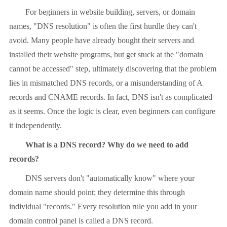
For beginners in website building, servers, or domain
names, "DNS resolution" is often the first hurdle they can't
avoid. Many people have already bought their servers and
installed their website programs, but get stuck at the "domain
cannot be accessed" step, ultimately discovering that the problem
lies in mismatched DNS records, or a misunderstanding of A
records and CNAME records. In fact, DNS isn't as complicated
as it seems. Once the logic is clear, even beginners can configure
it independently.
What is a DNS record? Why do we need to add
records?
DNS servers don't "automatically know" where your
domain name should point; they determine this through
individual "records." Every resolution rule you add in your
domain control panel is called a DNS record.