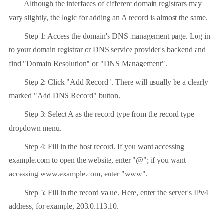
Although the interfaces of different domain registrars may
vary slightly, the logic for adding an A record is almost the same.
Step 1: Access the domain's DNS management page. Log in
to your domain registrar or DNS service provider's backend and
find "Domain Resolution" or "DNS Management".
Step 2: Click "Add Record". There will usually be a clearly
marked "Add DNS Record" button.
Step 3: Select A as the record type from the record type
dropdown menu.
Step 4: Fill in the host record. If you want accessing
example.com to open the website, enter "@"; if you want
accessing www.example.com, enter "www".
Step 5: Fill in the record value. Here, enter the server's IPv4
address, for example, 203.0.113.10.