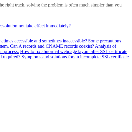
he right track, solving the problem is often much simpler than you
solution not take effect immediately?
metimes accessible and sometimes inaccessible?
Some precautions
stem.
Can A records and CNAME records coexist? Analysis of
n process.
How to fix abnormal webpage layout after SSL certificate
ll required?
Symptoms and solutions for an incomplete SSL certificate