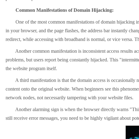
Common Manifestations of Domain Hijacking:
One of the most common manifestations of domain hijacking in prac
in your browser, and the page flashes, the address bar instantly ch
redirect, while accessing with broadband is normal, or vice versa. T
Another common manifestation is inconsistent access results across
problems, but users report being constantly hijacked. This "intermitt
the website program itself.
A third manifestation is that the domain access is occasionally norma
content onto the original website. When beginners see this phenomeno
network nodes, not necessarily tampering with your website files.
Another alarming sign is when the browser directly warns "This web
still receive error messages, you need to be highly vigilant about p