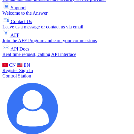
Support
Welcome to the Answer
Contact Us
Leave us a message or contact us via email
AFF
Join the AFF Program and earn your commissions
API Docs
Real-time request, calling API interface
CN
EN
Register
Sign In
Control Station