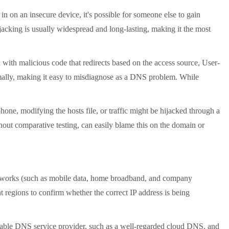
on an insecure device, it's possible for someone else to gain
jacking is usually widespread and long-lasting, making it the most
ith malicious code that redirects based on the access source, User-
rmally, making it easy to misdiagnose as a DNS problem. While
ne, modifying the hosts file, or traffic might be hijacked through a
hout comparative testing, can easily blame this on the domain or
etworks (such as mobile data, home broadband, and company
t regions to confirm whether the correct IP address is being
putable DNS service provider, such as a well-regarded cloud DNS, and