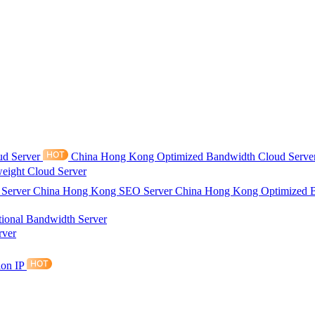
ud Server
China Hong Kong Optimized Bandwidth Cloud Serve
eight Cloud Server
 Server
China Hong Kong SEO Server
China Hong Kong Optimized 
tional Bandwidth Server
rver
ion IP