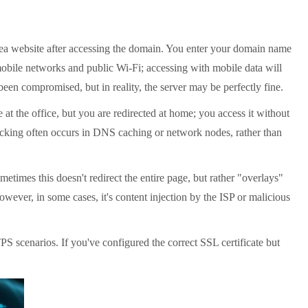
ea website after accessing the domain. You enter your domain name
mobile networks and public Wi-Fi; accessing with mobile data will
een compromised, but in reality, the server may be perfectly fine.
 the office, but you are redirected at home; you access it without
ijacking often occurs in DNS caching or network nodes, rather than
etimes this doesn't redirect the entire page, but rather "overlays"
wever, in some cases, it's content injection by the ISP or malicious
scenarios. If you've configured the correct SSL certificate but