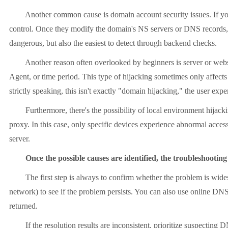
Another common cause is domain account security issues. If your do
control. Once they modify the domain's NS servers or DNS records, al
dangerous, but also the easiest to detect through backend checks.
Another reason often overlooked by beginners is server or website 
Agent, or time period. This type of hijacking sometimes only affect
strictly speaking, this isn't exactly "domain hijacking," the user expe
Furthermore, there's the possibility of local environment hijacking
proxy. In this case, only specific devices experience abnormal acces
server.
Once the possible causes are identified, the troubleshootin
The first step is always to confirm whether the problem is wides
network) to see if the problem persists. You can also use online DNS
returned.
If the resolution results are inconsistent, prioritize suspecting D