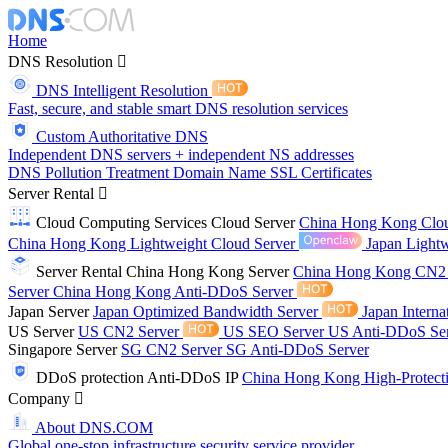
Home
DNS Resolution
DNS Intelligent Resolution
Fast, secure, and stable smart DNS resolution services
Custom Authoritative DNS
Independent DNS servers + independent NS addresses
DNS Pollution Treatment
Domain Name
SSL Certificates
Server Rental
Cloud Computing Services
Cloud Server
China Hong Kong Clo
China Hong Kong Lightweight Cloud Server
Japan Lightw
Server Rental
China Hong Kong Server
China Hong Kong CN2
Server
China Hong Kong Anti-DDoS Server
Japan Server
Japan Optimized Bandwidth Server
Japan Interna
US Server
US CN2 Server
US SEO Server
US Anti-DDoS Se
Singapore Server
SG CN2 Server
SG Anti-DDoS Server
DDoS protection
Anti-DDoS IP
China Hong Kong High-Protect
Company
About DNS.COM
Global one-stop infrastructure security service provider