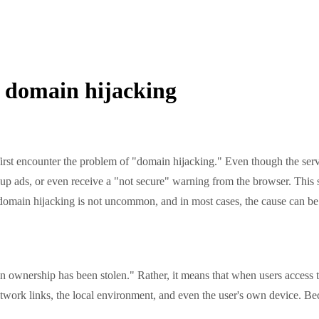
 domain hijacking
 encounter the problem of "domain hijacking." Even though the serve
-up ads, or even receive a "not secure" warning from the browser. This 
, domain hijacking is not uncommon, and in most cases, the cause can be
ership has been stolen." Rather, it means that when users access the 
twork links, the local environment, and even the user's own device. Beca