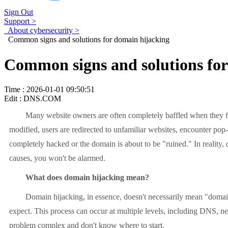
Sign Out
Support >
About cybersecurity >
Common signs and solutions for domain hijacking
Common signs and solutions for
Time : 2026-01-01 09:50:51
Edit : DNS.COM
Many website owners are often completely baffled when they first
modified, users are redirected to unfamiliar websites, encounter pop
completely hacked or the domain is about to be "ruined." In reality
causes, you won't be alarmed.
What does domain hijacking mean?
Domain hijacking, in essence, doesn't necessarily mean "domain own
expect. This process can occur at multiple levels, including DNS, ne
problem complex and don't know where to start.