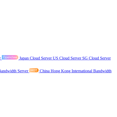
r
Japan Cloud Server
US Cloud Server
SG Cloud Server
Bandwidth Server
China Hong Kong International Bandwidth