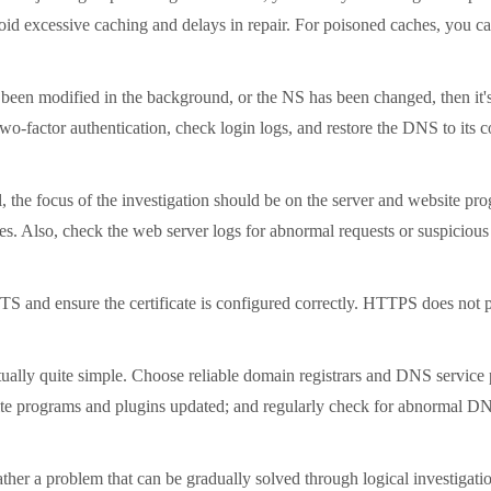
oid excessive caching and delays in repair. For poisoned caches, you ca
en modified in the background, or the NS has been changed, then it's al
factor authentication, check login logs, and restore the DNS to its corre
 focus of the investigation should be on the server and website progr
les. Also, check the web server logs for abnormal requests or suspicious
ensure the certificate is configured correctly. HTTPS does not preve
lly quite simple. Choose reliable domain registrars and DNS service pr
te programs and plugins updated; and regularly check for abnormal DN
r a problem that can be gradually solved through logical investigation.