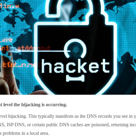
level the hijacking is occurring.
hijacking. This typically manifests as the DNS records you see in y
S, ISP DNS, or certain public DNS caches are poisoned, returning incorr
 problems in a local area.