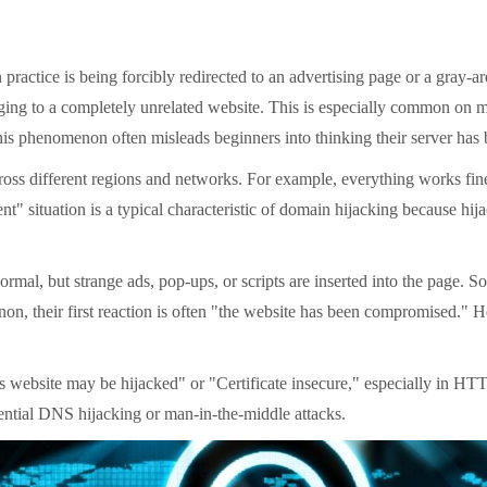
tice is being forcibly redirected to an advertising page or a gray-ar
anging to a completely unrelated website. This is especially common on 
his phenomenon often misleads beginners into thinking their server has b
 different regions and networks. For example, everything works fine at
ent" situation is a typical characteristic of domain hijacking because h
l, but strange ads, pop-ups, or scripts are inserted into the page. Som
n, their first reaction is often "the website has been compromised." Ho
site may be hijacked" or "Certificate insecure," especially in HTTPS 
otential DNS hijacking or man-in-the-middle attacks.