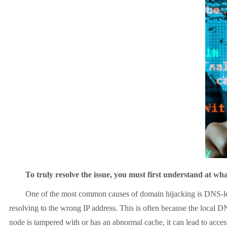
To truly resolve the issue, you must first understand at what 
One of the most common causes of domain hijacking is DNS-level 
resolving to the wrong IP address. This is often because the local DN
node is tampered with or has an abnormal cache, it can lead to access