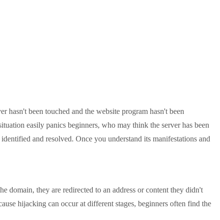
r hasn't been touched and the website program hasn't been
situation easily panics beginners, who may think the server has been
 identified and resolved. Once you understand its manifestations and
domain, they are redirected to an address or content they didn't
use hijacking can occur at different stages, beginners often find the