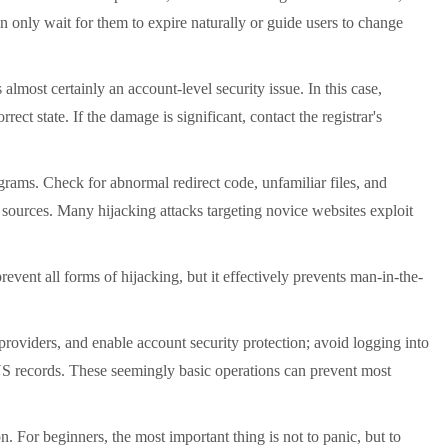
n only wait for them to expire naturally or guide users to change
most certainly an account-level security issue. In this case,
ct state. If the damage is significant, contact the registrar's
ams. Check for abnormal redirect code, unfamiliar files, and
 sources. Many hijacking attacks targeting novice websites exploit
nt all forms of hijacking, but it effectively prevents man-in-the-
oviders, and enable account security protection; avoid logging into
S records. These seemingly basic operations can prevent most
 For beginners, the most important thing is not to panic, but to