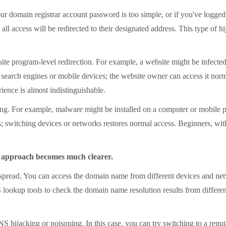
main registrar account password is too simple, or if you've logged in 
l access will be redirected to their designated address. This type of hi
program-level redirection. For example, a website might be infected w
s search engines or mobile devices; the website owner can access it no
rience is almost indistinguishable.
. For example, malware might be installed on a computer or mobile pho
s; switching devices or networks restores normal access. Beginners, wit
g approach becomes much clearer.
pread. You can access the domain name from different devices and n
 lookup tools to check the domain name resolution results from differen
NS hijacking or poisoning. In this case, you can try switching to a re