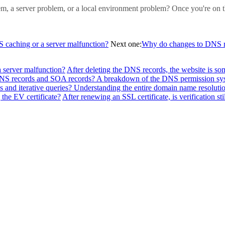
blem, a server problem, or a local environment problem? Once you're on t
NS caching or a server malfunction?
Next one:
Why do changes to DNS re
a server malfunction?
After deleting the DNS records, the website is so
f NS records and SOA records? A breakdown of the DNS permission sy
 and iterative queries? Understanding the entire domain name resolutio
the EV certificate?
After renewing an SSL certificate, is verification sti