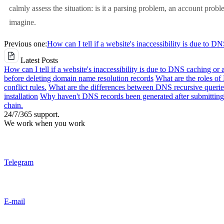
calmly assess the situation: is it a parsing problem, an account pro
imagine.
Previous one:
How can I tell if a website's inaccessibility is due to D
Latest Posts
How can I tell if a website's inaccessibility is due to DNS caching or 
before deleting domain name resolution records
What are the roles o
conflict rules.
What are the differences between DNS recursive queries
installation
Why haven't DNS records been generated after submitting 
chain.
24/7/365 support.
We work when you work
Telegram
E-mail