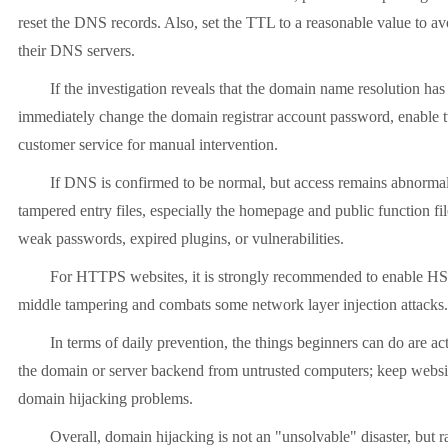
reset the DNS records. Also, set the TTL to a reasonable value to av
their DNS servers.
If the investigation reveals that the domain name resolution has be
immediately change the domain registrar account password, enable two-
customer service for manual intervention.
If DNS is confirmed to be normal, but access remains abnormal, the
tampered entry files, especially the homepage and public function fi
weak passwords, expired plugins, or vulnerabilities.
For HTTPS websites, it is strongly recommended to enable HSTS and 
middle tampering and combats some network layer injection attacks.
In terms of daily prevention, the things beginners can do are actua
the domain or server backend from untrusted computers; keep websi
domain hijacking problems.
Overall, domain hijacking is not an "unsolvable" disaster, but rathe