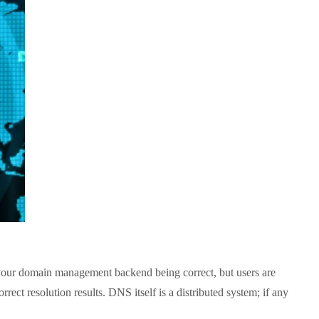
our domain management backend being correct, but users are
ect resolution results. DNS itself is a distributed system; if any