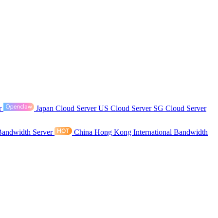
r
Japan Cloud Server
US Cloud Server
SG Cloud Server
Bandwidth Server
China Hong Kong International Bandwidth