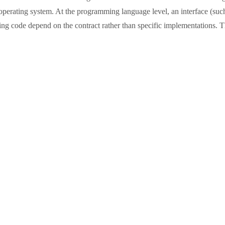
operating system. At the programming language level, an interface (such as
g code depend on the contract rather than specific implementations. Thi