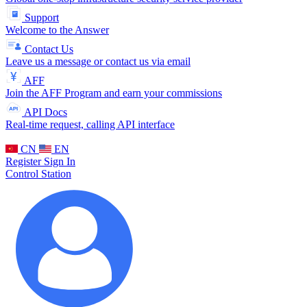
Support
Welcome to the Answer
Contact Us
Leave us a message or contact us via email
AFF
Join the AFF Program and earn your commissions
API Docs
Real-time request, calling API interface
CN
EN
Register
Sign In
Control Station