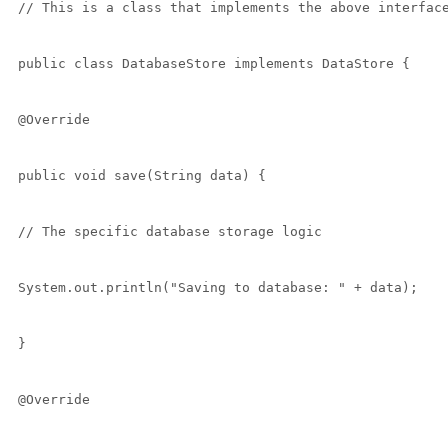
// This is a class that implements the above interface
public class DatabaseStore implements DataStore {

@Override

public void save(String data) {

// The specific database storage logic

System.out.println("Saving to database: " + data);

}

@Override
