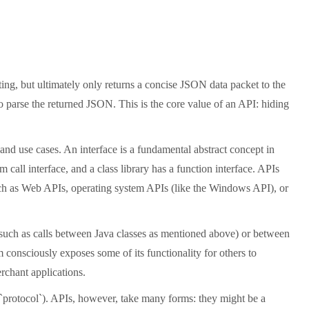
ting, but ultimately only returns a concise JSON data packet to the
 parse the returned JSON. This is the core value of an API: hiding
and use cases. An interface is a fundamental abstract concept in
call interface, and a class library has a function interface. APIs
, such as Web APIs, operating system APIs (like the Windows API), or
(such as calls between Java classes as mentioned above) or between
m consciously exposes some of its functionality for others to
rchant applications.
, `protocol`). APIs, however, take many forms: they might be a