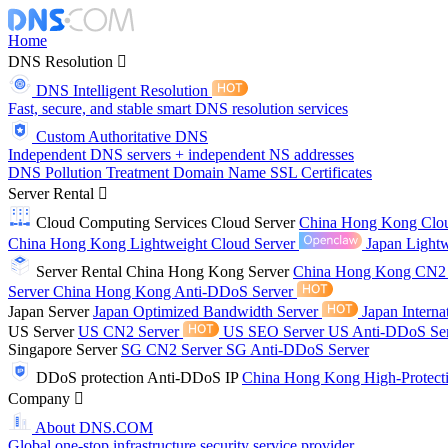
Home
DNS Resolution
DNS Intelligent Resolution
Fast, secure, and stable smart DNS resolution services
Custom Authoritative DNS
Independent DNS servers + independent NS addresses
DNS Pollution Treatment
Domain Name
SSL Certificates
Server Rental
Cloud Computing Services
Cloud Server
China Hong Kong Clo
China Hong Kong Lightweight Cloud Server
Japan Lightw
Server Rental
China Hong Kong Server
China Hong Kong CN2
Server
China Hong Kong Anti-DDoS Server
Japan Server
Japan Optimized Bandwidth Server
Japan Interna
US Server
US CN2 Server
US SEO Server
US Anti-DDoS Se
Singapore Server
SG CN2 Server
SG Anti-DDoS Server
DDoS protection
Anti-DDoS IP
China Hong Kong High-Protect
Company
About DNS.COM
Global one-stop infrastructure security service provider