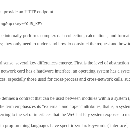
ght provide an HTTP endpoint.
ing&apikey=YOUR_KEY
ce internally performs complex data collection, calculations, and format
; they only need to understand how to construct the request and how to
sense, several key differences emerge. First is the level of abstraction 
 network card has a hardware interface, an operating system has a system 
erfaces, especially those used for cross-process and cross-network calls
 defines a contract that can be used between modules within a system 
he term emphasizes its "external" and "open" attributes; that is, a syste
ring to the set of interfaces that the WeChat Pay system exposes to me
es in programming languages ​​have specific syntax keywords (`interface`