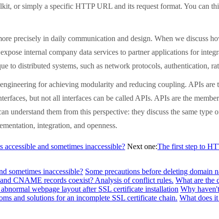
it, or simply a specific HTTP URL and its request format. You can thin
more precisely in daily communication and design. When we discuss how
expose internal company data services to partner applications for integr
nique to distributed systems, such as network protocols, authentication,
 engineering for achieving modularity and reducing coupling. APIs are th
terfaces, but not all interfaces can be called APIs. APIs are the members
can understand them from this perspective: they discuss the same type o
ementation, integration, and openness.
s accessible and sometimes inaccessible?
Next one:
The first step to H
and sometimes inaccessible?
Some precautions before deleting domain n
and CNAME records coexist? Analysis of conflict rules.
What are the 
abnormal webpage layout after SSL certificate installation
Why haven't 
ms and solutions for an incomplete SSL certificate chain.
What does it