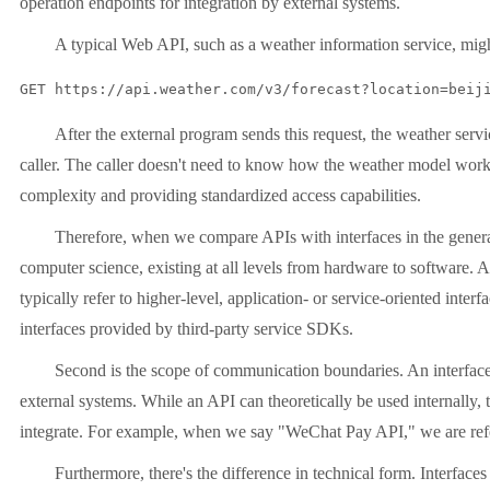
operation endpoints for integration by external systems.
A typical Web API, such as a weather information service, mi
GET https://api.weather.com/v3/forecast?location=beij
After the external program sends this request, the weather servi
caller. The caller doesn't need to know how the weather model works
complexity and providing standardized access capabilities.
Therefore, when we compare APIs with interfaces in the general 
computer science, existing at all levels from hardware to software. A
typically refer to higher-level, application- or service-oriented int
interfaces provided by third-party service SDKs.
Second is the scope of communication boundaries. An interface
external systems. While an API can theoretically be used internally, t
integrate. For example, when we say "WeChat Pay API," we are refer
Furthermore, there's the difference in technical form. Interfac