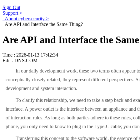
Sign Out
Support >
About cybersecurity >
Are API and Interface the Same Thing?
Are API and Interface the Same
Time : 2026-01-13 17:42:34
Edit : DNS.COM
In our daily development work, these two terms often appear tog
conceptually closely related, they represent different perspectives. 
development and system interaction.
To clarify this relationship, we need to take a step back and e
interface. A power outlet is the interface between an appliance and th
of interaction rules. As long as both parties adhere to these rules,
phone, you only need to know to plug in the Type-C cable; you don't
Transferring this concept to the software world, the essence o