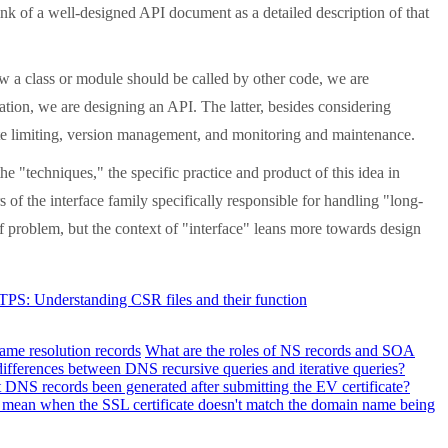
k of a well-designed API document as a detailed description of that
 a class or module should be called by other code, we are
ation, we are designing an API. The latter, besides considering
 rate limiting, version management, and monitoring and maintenance.
e "techniques," the specific practice and product of this idea in
 of the interface family specifically responsible for handling "long-
f problem, but the context of "interface" leans more towards design
TTPS: Understanding CSR files and their function
ame resolution records
What are the roles of NS records and SOA
differences between DNS recursive queries and iterative queries?
DNS records been generated after submitting the EV certificate?
 mean when the SSL certificate doesn't match the domain name being