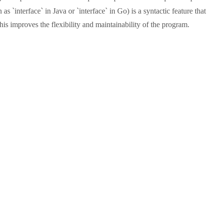
 `interface` in Java or `interface` in Go) is a syntactic feature that
s improves the flexibility and maintainability of the program.