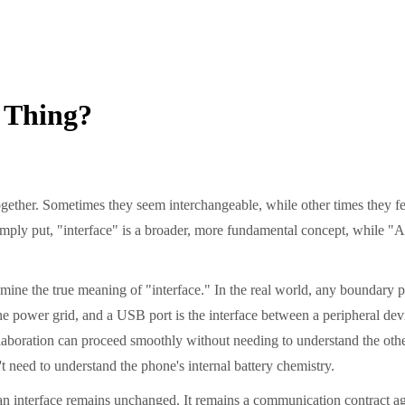
 Thing?
ether. Sometimes they seem interchangeable, while other times they feel
Simply put, "interface" is a broader, more fundamental concept, while "AP
xamine the true meaning of "interface." In the real world, any boundary
e power grid, and a USB port is the interface between a peripheral device
 collaboration can proceed smoothly without needing to understand the ot
 need to understand the phone's internal battery chemistry.
f an interface remains unchanged. It remains a communication contract