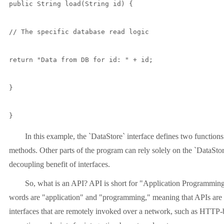
public String load(String id) {

// The specific database read logic

return "Data from DB for id: " + id;

}

}
In this example, the `DataStore` interface defines two functions
methods. Other parts of the program can rely solely on the `DataStore
decoupling benefit of interfaces.
So, what is an API? API is short for "Application Programming I
words are "application" and "programming," meaning that APIs are ty
interfaces that are remotely invoked over a network, such as HTTP-