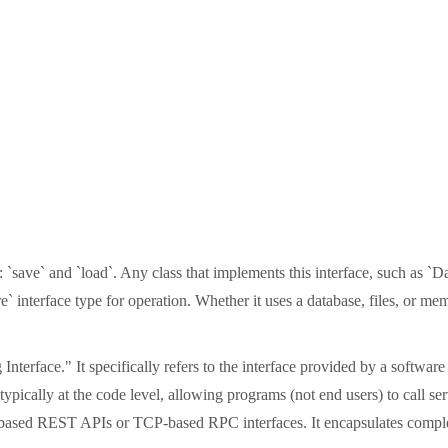
: `save` and `load`. Any class that implements this interface, such as `
` interface type for operation. Whether it uses a database, files, or me
nterface." It specifically refers to the interface provided by a softw
pically at the code level, allowing programs (not end users) to call se
based REST APIs or TCP-based RPC interfaces. It encapsulates complex i