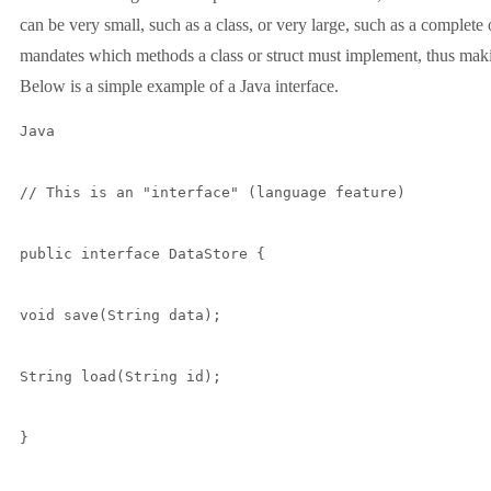
can be very small, such as a class, or very large, such as a complete 
mandates which methods a class or struct must implement, thus makin
Below is a simple example of a Java interface.
Java

// This is an "interface" (language feature)

public interface DataStore {

void save(String data);

String load(String id);

}
