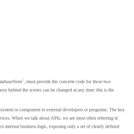
DatabaseStore`, must provide the concrete code for these two
mory behind the scenes can be changed at any time; this is the
are system or component to external developers or programs. The key
rvices. When we talk about APIs, we are most often referring to
nternal business logic, exposing only a set of clearly defined