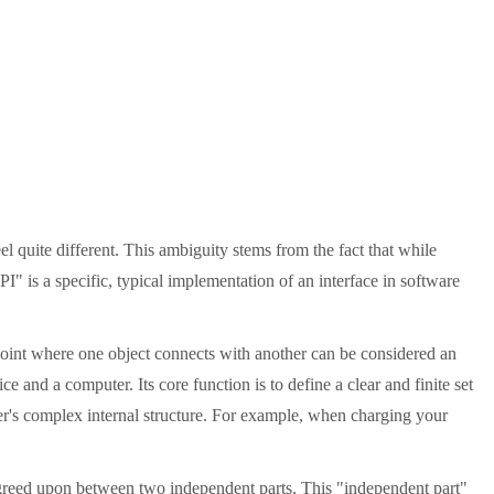
 quite different. This ambiguity stems from the fact that while
I" is a specific, typical implementation of an interface in software
 point where one object connects with another can be considered an
 and a computer. Its core function is to define a clear and finite set
her's complex internal structure. For example, when charging your
 agreed upon between two independent parts. This "independent part"