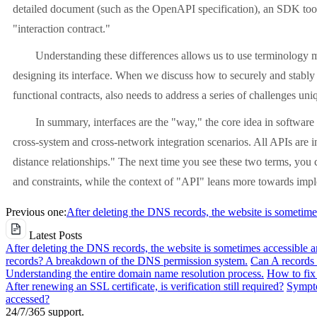
detailed document (such as the OpenAPI specification), an SDK toolk
"interaction contract."
Understanding these differences allows us to use terminology 
designing its interface. When we discuss how to securely and stably 
functional contracts, also needs to address a series of challenges u
In summary, interfaces are the "way," the core idea in software
cross-system and cross-network integration scenarios. All APIs are in
distance relationships." The next time you see these two terms, you 
and constraints, while the context of "API" leans more towards impl
Previous one:
After deleting the DNS records, the website is sometime
Latest Posts
After deleting the DNS records, the website is sometimes accessible 
records? A breakdown of the DNS permission system.
Can A records 
Understanding the entire domain name resolution process.
How to fix 
After renewing an SSL certificate, is verification still required?
Sympto
accessed?
24/7/365 support.