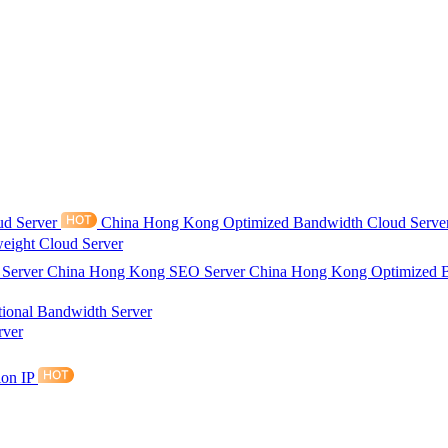
ud Server
China Hong Kong Optimized Bandwidth Cloud Serve
eight Cloud Server
 Server
China Hong Kong SEO Server
China Hong Kong Optimized 
tional Bandwidth Server
rver
ion IP