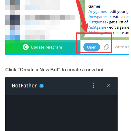
Click "Create a New Bot" to create a new bot.