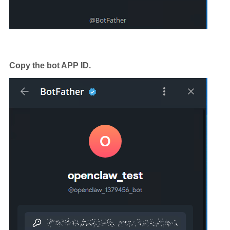
Copy the bot APP ID.