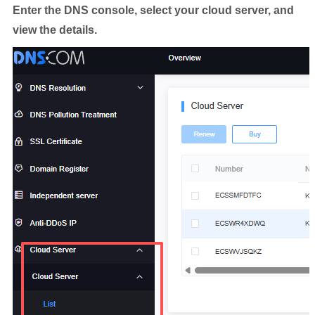
Enter the DNS console, select your cloud server, and
view the details.