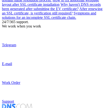
domain name resolution process.
How to fix abnormal webpage
layout after SSL certificate installation
Why haven't DNS records
been generated after submitting the EV certificate?
After renewing
an SSL certificate, is verification still required?
Symptoms and
solutions for an incomplete SSL certificate chain.
24/7/365 support.
We work when you work
Telegram
E-mail
Work Order
Support