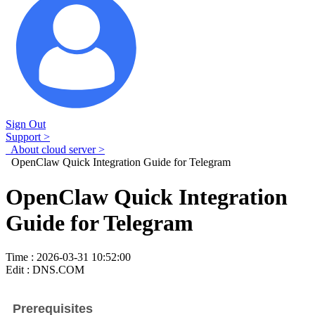
Sign Out
Support >
About cloud server >
OpenClaw Quick Integration Guide for Telegram
OpenClaw Quick Integration
Guide for Telegram
Time : 2026-03-31 10:52:00
Edit : DNS.COM
Prerequisites