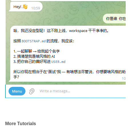
More Tutorials