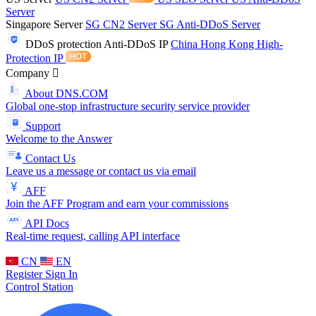
Server
Singapore Server
SG CN2 Server
SG Anti-DDoS Server
DDoS protection
Anti-DDoS IP
China Hong Kong High-
Protection IP
Company
About DNS.COM
Global one-stop infrastructure security service provider
Support
Welcome to the Answer
Contact Us
Leave us a message or contact us via email
AFF
Join the AFF Program and earn your commissions
API Docs
Real-time request, calling API interface
CN
EN
Register
Sign In
Control Station