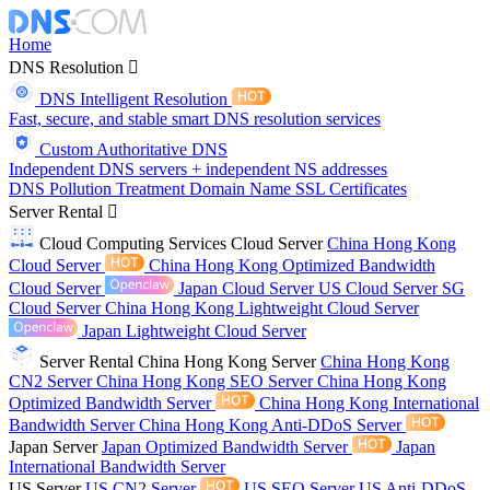
Home
DNS Resolution
DNS Intelligent Resolution
Fast, secure, and stable smart DNS resolution services
Custom Authoritative DNS
Independent DNS servers + independent NS addresses
DNS Pollution Treatment
Domain Name
SSL Certificates
Server Rental
Cloud Computing Services
Cloud Server
China Hong Kong
Cloud Server
China Hong Kong Optimized Bandwidth
Cloud Server
Japan Cloud Server
US Cloud Server
SG
Cloud Server
China Hong Kong Lightweight Cloud Server
Japan Lightweight Cloud Server
Server Rental
China Hong Kong Server
China Hong Kong
CN2 Server
China Hong Kong SEO Server
China Hong Kong
Optimized Bandwidth Server
China Hong Kong International
Bandwidth Server
China Hong Kong Anti-DDoS Server
Japan Server
Japan Optimized Bandwidth Server
Japan
International Bandwidth Server
US Server
US CN2 Server
US SEO Server
US Anti-DDoS