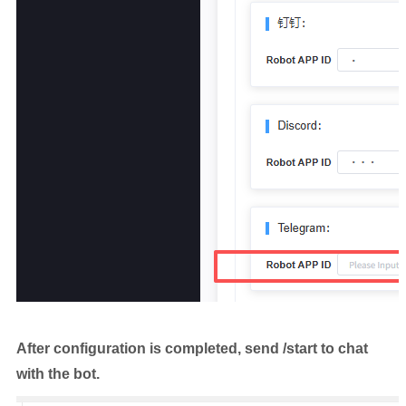
After configuration is completed, send /start to chat
with the bot.