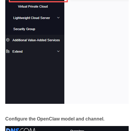
Configure the OpenClaw model and channel.