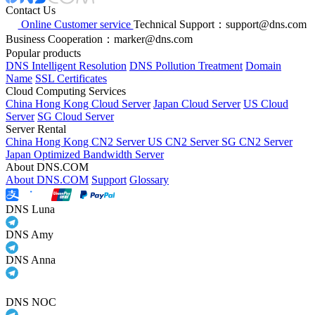
Contact Us
Online Customer service
Technical Support：support@dns.com
Business Cooperation：marker@dns.com
Popular products
DNS Intelligent Resolution
DNS Pollution Treatment
Domain
Name
SSL Certificates
Cloud Computing Services
China Hong Kong Cloud Server
Japan Cloud Server
US Cloud
Server
SG Cloud Server
Server Rental
China Hong Kong CN2 Server
US CN2 Server
SG CN2 Server
Japan Optimized Bandwidth Server
About DNS.COM
About DNS.COM
Support
Glossary
DNS Luna
DNS Amy
DNS Anna
DNS NOC