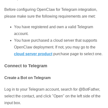
Before configuring OpenClaw for Telegram integration,
please make sure the following requirements are met:
You have registered and own a valid Telegram
account.
You have purchased a cloud server that supports
OpenClaw deployment. If not, you may go to the
cloud server produc
t
purchase page to select one.
Connect to Telegram
Create a Bot on Telegram
Log in to your Telegram account, search for @BotFather,
select the contact, and click "Open" on the left side of the
input box.