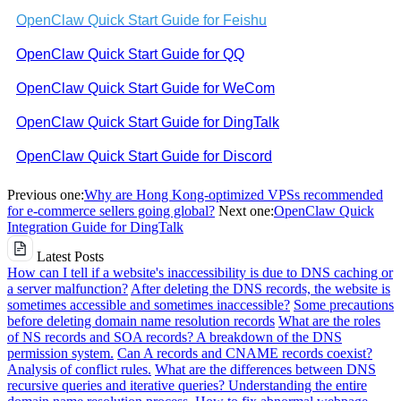
OpenClaw Quick Start Guide for Feishu
OpenClaw Quick Start Guide for QQ
OpenClaw Quick Start Guide for WeCom
OpenClaw Quick Start Guide for DingTalk
OpenClaw Quick Start Guide for Discord
Previous one:
Why are Hong Kong-optimized VPSs recommended
for e-commerce sellers going global?
Next one:
OpenClaw Quick
Integration Guide for DingTalk
Latest Posts
How can I tell if a website's inaccessibility is due to DNS caching or
a server malfunction?
After deleting the DNS records, the website is
sometimes accessible and sometimes inaccessible?
Some precautions
before deleting domain name resolution records
What are the roles
of NS records and SOA records? A breakdown of the DNS
permission system.
Can A records and CNAME records coexist?
Analysis of conflict rules.
What are the differences between DNS
recursive queries and iterative queries? Understanding the entire