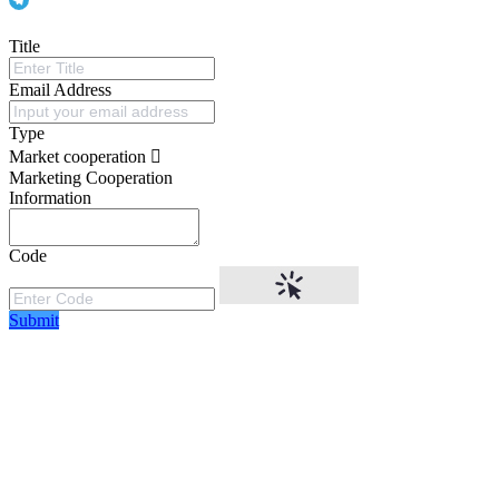
Title
Email Address
Type
Market cooperation
Marketing Cooperation
Information
Code
Submit