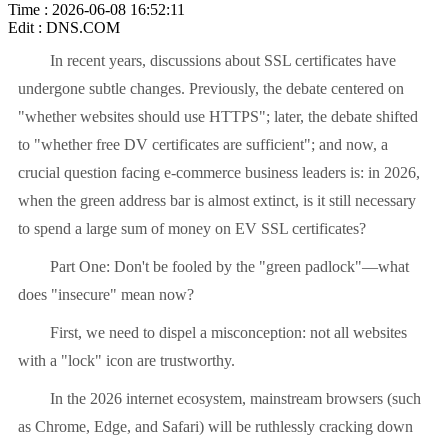
Time : 2026-06-08 16:52:11
Edit : DNS.COM
In recent years, discussions about SSL certificates have
undergone subtle changes. Previously, the debate centered on
"whether websites should use HTTPS"; later, the debate shifted
to "whether free DV certificates are sufficient"; and now, a
crucial question facing e-commerce business leaders is: in 2026,
when the green address bar is almost extinct, is it still necessary
to spend a large sum of money on EV SSL certificates?
Part One: Don't be fooled by the "green padlock"—what
does "insecure" mean now?
First, we need to dispel a misconception: not all websites
with a "lock" icon are trustworthy.
In the 2026 internet ecosystem, mainstream browsers (such
as Chrome, Edge, and Safari) will be ruthlessly cracking down