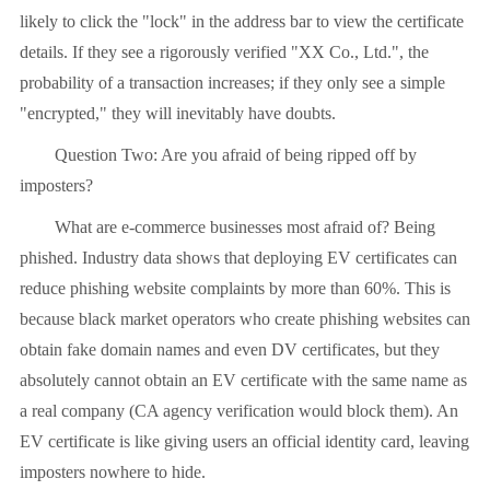
likely to click the "lock" in the address bar to view the certificate
details. If they see a rigorously verified "XX Co., Ltd.", the
probability of a transaction increases; if they only see a simple
"encrypted," they will inevitably have doubts.
Question Two: Are you afraid of being ripped off by
imposters?
What are e-commerce businesses most afraid of? Being
phished. Industry data shows that deploying EV certificates can
reduce phishing website complaints by more than 60%. This is
because black market operators who create phishing websites can
obtain fake domain names and even DV certificates, but they
absolutely cannot obtain an EV certificate with the same name as
a real company (CA agency verification would block them). An
EV certificate is like giving users an official identity card, leaving
imposters nowhere to hide.