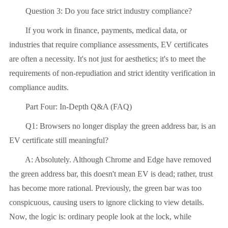
Question 3: Do you face strict industry compliance?
If you work in finance, payments, medical data, or
industries that require compliance assessments, EV certificates
are often a necessity. It's not just for aesthetics; it's to meet the
requirements of non-repudiation and strict identity verification in
compliance audits.
Part Four: In-Depth Q&A (FAQ)
Q1: Browsers no longer display the green address bar, is an
EV certificate still meaningful?
A: Absolutely. Although Chrome and Edge have removed
the green address bar, this doesn't mean EV is dead; rather, trust
has become more rational. Previously, the green bar was too
conspicuous, causing users to ignore clicking to view details.
Now, the logic is: ordinary people look at the lock, while