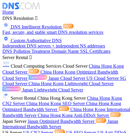
Home
DNS Resolution
DNS Intelligent Resolution
Fast, secure, and stable smart DNS resolution services
Custom Authoritative DNS
Independent DNS servers + independent NS addresses
DNS Pollution Treatment
Domain Name
SSL Certificates
Server Rental
Cloud Computing Services
Cloud Server
China Hong Kong
Cloud Server
China Hong Kong Optimized Bandwidth
Cloud Server
Japan Cloud Server
US Cloud Server
SG
Cloud Server
China Hong Kong Lightweight Cloud Server
Japan Lightweight Cloud Server
Server Rental
China Hong Kong Server
China Hong Kong
CN2 Server
China Hong Kong SEO Server
China Hong Kong
Optimized Bandwidth Server
China Hong Kong International
Bandwidth Server
China Hong Kong Anti-DDoS Server
Japan Server
Japan Optimized Bandwidth Server
Japan
International Bandwidth Server
US Server
US CN2 Server
US SEO Server
US Anti-DDoS