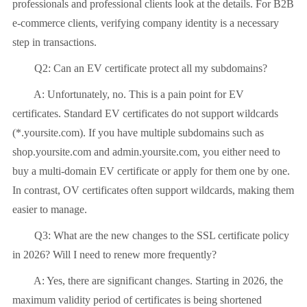
professionals and professional clients look at the details. For B2B
e-commerce clients, verifying company identity is a necessary
step in transactions.
Q2: Can an EV certificate protect all my subdomains?
A: Unfortunately, no. This is a pain point for EV
certificates. Standard EV certificates do not support wildcards
(*.yoursite.com). If you have multiple subdomains such as
shop.yoursite.com and admin.yoursite.com, you either need to
buy a multi-domain EV certificate or apply for them one by one.
In contrast, OV certificates often support wildcards, making them
easier to manage.
Q3: What are the new changes to the SSL certificate policy
in 2026? Will I need to renew more frequently?
A: Yes, there are significant changes. Starting in 2026, the
maximum validity period of certificates is being shortened