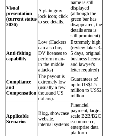
name is still
Visual
displayed
A plain gray
presentation
(although the
lock icon; click
(current status
green bar has
to see details.
2026)
disappeared, the
details area is
still prominent).
Low (Hackers
Extremely high
can also buy
(review takes 3-
Anti-fishing
DV licenses to
5 days, original
capability
perform man-
business license
in-the-middle
and lawyer's
attacks)
letter required)
The payout is
Guarantees of
Compliance
extremely low
up to US$1.5
and
(usually a few
million to US$2
Compensation
thousand US
million
dollars).
Financial
payment, large-
Blog, showcase
Applicable
scale B2B/B2C
website,
Scenarios
e-commerce,
internal systems
enterprise data
platform