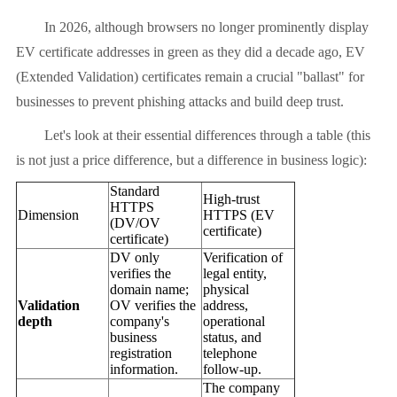
In 2026, although browsers no longer prominently display
EV certificate addresses in green as they did a decade ago, EV
(Extended Validation) certificates remain a crucial "ballast" for
businesses to prevent phishing attacks and build deep trust.
Let's look at their essential differences through a table (this
is not just a price difference, but a difference in business logic):
Standard
High-trust
HTTPS
Dimension
HTTPS (EV
(DV/OV
certificate)
certificate)
DV only
Verification of
verifies the
legal entity,
domain name;
physical
Validation
OV verifies the
address,
depth
company's
operational
business
status, and
registration
telephone
information.
follow-up.
The company