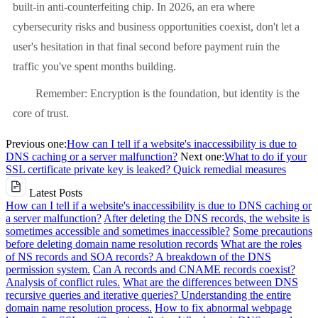
built-in anti-counterfeiting chip. In 2026, an era where
cybersecurity risks and business opportunities coexist, don't let a
user's hesitation in that final second before payment ruin the
traffic you've spent months building.
Remember: Encryption is the foundation, but identity is the
core of trust.
Previous one:
How can I tell if a website's inaccessibility is due to
DNS caching or a server malfunction?
Next one:
What to do if your
SSL certificate private key is leaked? Quick remedial measures
Latest Posts
How can I tell if a website's inaccessibility is due to DNS caching or
a server malfunction?
After deleting the DNS records, the website is
sometimes accessible and sometimes inaccessible?
Some precautions
before deleting domain name resolution records
What are the roles
of NS records and SOA records? A breakdown of the DNS
permission system.
Can A records and CNAME records coexist?
Analysis of conflict rules.
What are the differences between DNS
recursive queries and iterative queries? Understanding the entire
domain name resolution process.
How to fix abnormal webpage