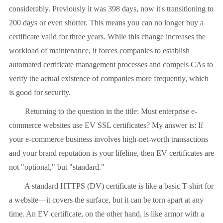
considerably. Previously it was 398 days, now it's transitioning to
200 days or even shorter. This means you can no longer buy a
certificate valid for three years. While this change increases the
workload of maintenance, it forces companies to establish
automated certificate management processes and compels CAs to
verify the actual existence of companies more frequently, which
is good for security.
Returning to the question in the title: Must enterprise e-
commerce websites use EV SSL certificates? My answer is: If
your e-commerce business involves high-net-worth transactions
and your brand reputation is your lifeline, then EV certificates are
not "optional," but "standard."
A standard HTTPS (DV) certificate is like a basic T-shirt for
a website—it covers the surface, but it can be torn apart at any
time. An EV certificate, on the other hand, is like armor with a