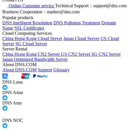
Online Customer service
Technical Support：support@dns.com
Business Cooperation：marker@dns.com
Popular products
DNS Intelligent Resolution
DNS Pollution Treatment
Domain
Name
SSL Certificates
Cloud Computing Services
China Hong Kong Cloud Server
Japan Cloud Server
US Cloud
Server
SG Cloud Server
Server Rental
China Hong Kong CN2 Server
US CN2 Server
SG CN2 Server
Japan Optimized Bandwidth Server
About DNS.COM
About DNS.COM
Support
Glossary
DNS Luna
DNS Anna
DNS Amy
DNS NOC