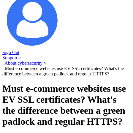
Sign Out
Support >
About cybersecurity >
Must e-commerce websites use EV SSL certificates? What's the
difference between a green padlock and regular HTTPS?
Must e-commerce websites use
EV SSL certificates? What's
the difference between a green
padlock and regular HTTPS?