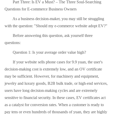
Part Three: Is EV a Must? – The Three Soul-Searching
Questions for E-commerce Business Owners
As a business decision-maker, you may still be struggling
with the question: "Should my e-commerce website adopt EV?"
Before answering this question, ask yourself three
questions:
Question 1: Is your average order value high?
If your website sells phone cases for 9.9 yuan, the user's
decision-making cost is extremely low, and an OV certificate
may be sufficient. However, for machinery and equipment,
jewelry and luxury goods, B2B bulk trade, or high-end services,
users have long decision-making cycles and are extremely
sensitive to financial security. In these cases, EV certificates act
as a catalyst for conversion rates. When a customer is ready to
pay tens or even hundreds of thousands of yuan, they are highly