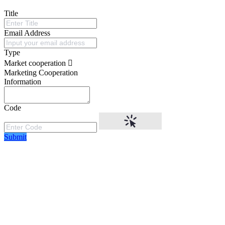
Title
Email Address
Type
Market cooperation
Marketing Cooperation
Information
Code
Submit