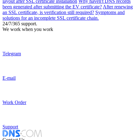
layout after SSL certificate installation
Why haven't DNS records
been generated after submitting the EV certificate?
After renewing
an SSL certificate, is verification still required?
Symptoms and
solutions for an incomplete SSL certificate chain.
24/7/365 support.
We work when you work
Telegram
E-mail
Work Order
Support
Contact Us