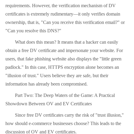
requirements. However, the verification mechanism of DV
certificates is extremely rudimentary—it only verifies domain
ownership, that is, "Can you receive this verification email?" or
"Can you resolve this DNS?"
What does this mean? It means that a hacker can easily
obtain a free DV certificate and impersonate your website. For
users, that fake phishing website also displays the "little green
padlock." In this case, HTTPS encryption alone becomes an
"illusion of trust." Users believe they are safe, but their
information has already been compromised.
Part Two: The Deep Waters of the Game: A Practical
Showdown Between OV and EV Certificates
Since free DV certificates carry the risk of "trust illusion,"
how should e-commerce businesses choose? This leads to the
discussion of OV and EV certificates.