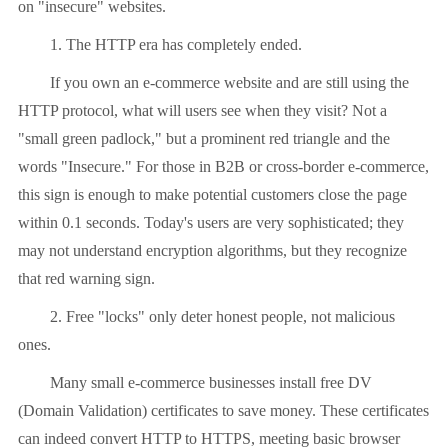
on "insecure" websites.
1. The HTTP era has completely ended.
If you own an e-commerce website and are still using the
HTTP protocol, what will users see when they visit? Not a
"small green padlock," but a prominent red triangle and the
words "Insecure." For those in B2B or cross-border e-commerce,
this sign is enough to make potential customers close the page
within 0.1 seconds. Today's users are very sophisticated; they
may not understand encryption algorithms, but they recognize
that red warning sign.
2. Free "locks" only deter honest people, not malicious
ones.
Many small e-commerce businesses install free DV
(Domain Validation) certificates to save money. These certificates
can indeed convert HTTP to HTTPS, meeting basic browser