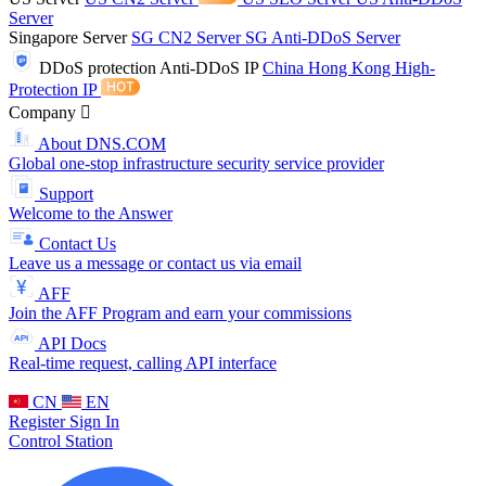
Server
Singapore Server
SG CN2 Server
SG Anti-DDoS Server
DDoS protection
Anti-DDoS IP
China Hong Kong High-
Protection IP
Company
About DNS.COM
Global one-stop infrastructure security service provider
Support
Welcome to the Answer
Contact Us
Leave us a message or contact us via email
AFF
Join the AFF Program and earn your commissions
API Docs
Real-time request, calling API interface
CN
EN
Register
Sign In
Control Station