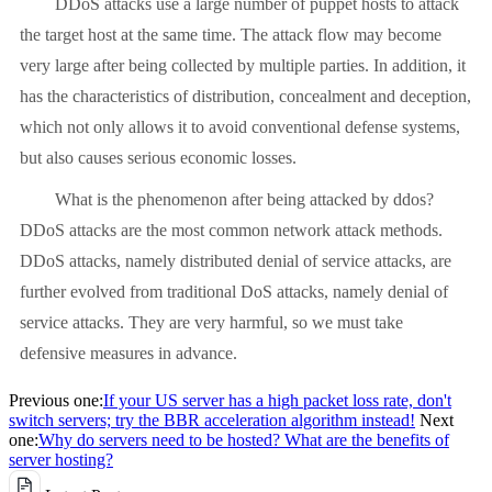
DDoS attacks use a large number of puppet hosts to attack
the target host at the same time. The attack flow may become
very large after being collected by multiple parties. In addition, it
has the characteristics of distribution, concealment and deception,
which not only allows it to avoid conventional defense systems,
but also causes serious economic losses.
What is the phenomenon after being attacked by ddos?
DDoS attacks are the most common network attack methods.
DDoS attacks, namely distributed denial of service attacks, are
further evolved from traditional DoS attacks, namely denial of
service attacks. They are very harmful, so we must take
defensive measures in advance.
Previous one:
If your US server has a high packet loss rate, don't
switch servers; try the BBR acceleration algorithm instead!
Next
one:
Why do servers need to be hosted? What are the benefits of
server hosting?