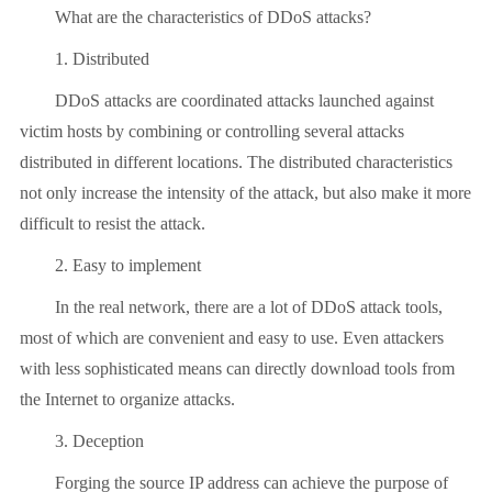
What are the characteristics of DDoS attacks?
1. Distributed
DDoS attacks are coordinated attacks launched against
victim hosts by combining or controlling several attacks
distributed in different locations. The distributed characteristics
not only increase the intensity of the attack, but also make it more
difficult to resist the attack.
2. Easy to implement
In the real network, there are a lot of DDoS attack tools,
most of which are convenient and easy to use. Even attackers
with less sophisticated means can directly download tools from
the Internet to organize attacks.
3. Deception
Forging the source IP address can achieve the purpose of