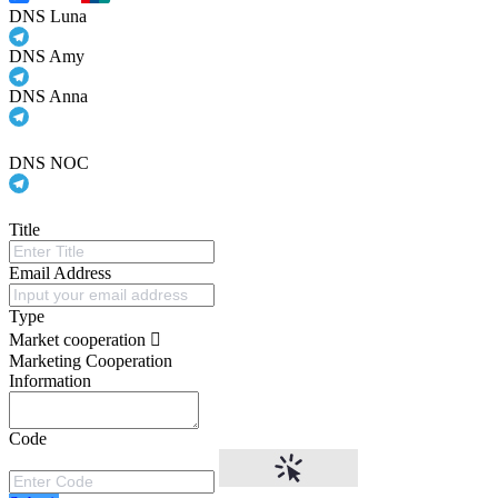
DNS Luna
DNS Amy
DNS Anna
DNS NOC
Title
Email Address
Type
Market cooperation
Marketing Cooperation
Information
Code