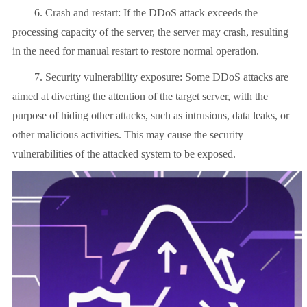
6. Crash and restart: If the DDoS attack exceeds the
processing capacity of the server, the server may crash, resulting
in the need for manual restart to restore normal operation.
7. Security vulnerability exposure: Some DDoS attacks are
aimed at diverting the attention of the target server, with the
purpose of hiding other attacks, such as intrusions, data leaks, or
other malicious activities. This may cause the security
vulnerabilities of the attacked system to be exposed.