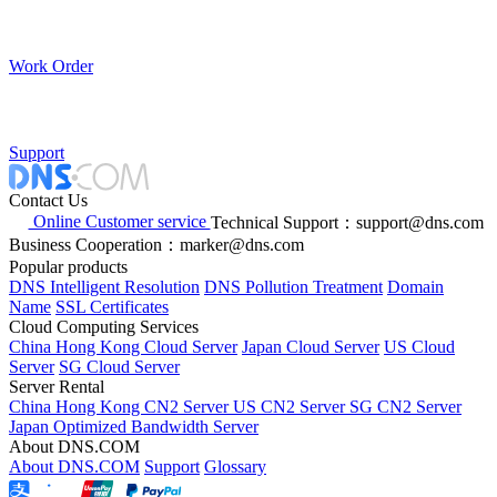
Work Order
Support
Contact Us
Online Customer service
Technical Support：support@dns.com
Business Cooperation：marker@dns.com
Popular products
DNS Intelligent Resolution
DNS Pollution Treatment
Domain
Name
SSL Certificates
Cloud Computing Services
China Hong Kong Cloud Server
Japan Cloud Server
US Cloud
Server
SG Cloud Server
Server Rental
China Hong Kong CN2 Server
US CN2 Server
SG CN2 Server
Japan Optimized Bandwidth Server
About DNS.COM
About DNS.COM
Support
Glossary