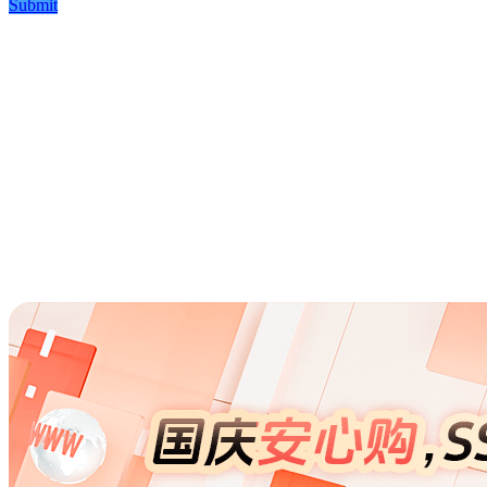
Submit