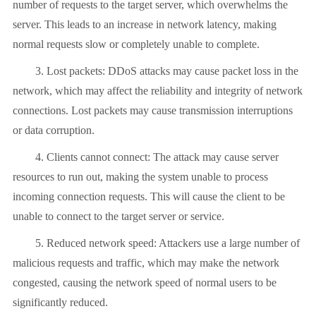
number of requests to the target server, which overwhelms the
server. This leads to an increase in network latency, making
normal requests slow or completely unable to complete.
3. Lost packets: DDoS attacks may cause packet loss in the
network, which may affect the reliability and integrity of network
connections. Lost packets may cause transmission interruptions
or data corruption.
4. Clients cannot connect: The attack may cause server
resources to run out, making the system unable to process
incoming connection requests. This will cause the client to be
unable to connect to the target server or service.
5. Reduced network speed: Attackers use a large number of
malicious requests and traffic, which may make the network
congested, causing the network speed of normal users to be
significantly reduced.