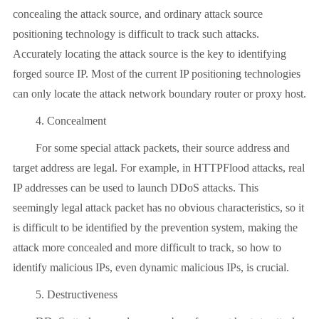
concealing the attack source, and ordinary attack source
positioning technology is difficult to track such attacks.
Accurately locating the attack source is the key to identifying
forged source IP. Most of the current IP positioning technologies
can only locate the attack network boundary router or proxy host.
4. Concealment
For some special attack packets, their source address and
target address are legal. For example, in HTTPFlood attacks, real
IP addresses can be used to launch DDoS attacks. This
seemingly legal attack packet has no obvious characteristics, so it
is difficult to be identified by the prevention system, making the
attack more concealed and more difficult to track, so how to
identify malicious IPs, even dynamic malicious IPs, is crucial.
5. Destructiveness