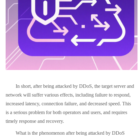
In short, after being attacked by DDoS, the target server and
network will suffer various effects, including failure to respond,
increased latency, connection failure, and decreased speed. This
is a serious problem for both operators and users, and requires
timely response and recovery.
What is the phenomenon after being attacked by DDoS