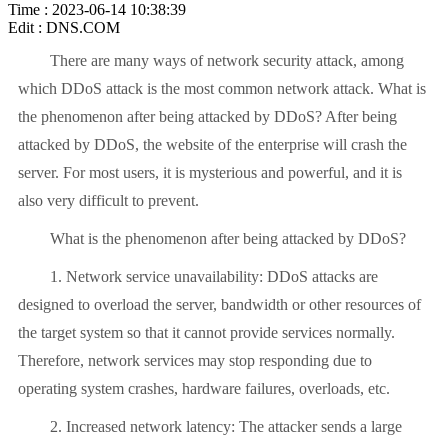
Time : 2023-06-14 10:38:39
Edit : DNS.COM
There are many ways of network security attack, among
which DDoS attack is the most common network attack. What is
the phenomenon after being attacked by DDoS? After being
attacked by DDoS, the website of the enterprise will crash the
server. For most users, it is mysterious and powerful, and it is
also very difficult to prevent.
What is the phenomenon after being attacked by DDoS?
1. Network service unavailability: DDoS attacks are
designed to overload the server, bandwidth or other resources of
the target system so that it cannot provide services normally.
Therefore, network services may stop responding due to
operating system crashes, hardware failures, overloads, etc.
2. Increased network latency: The attacker sends a large