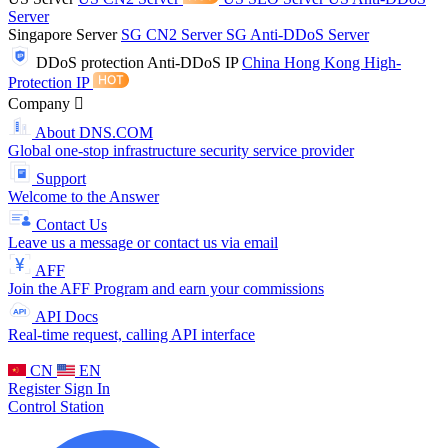
Server
Singapore Server
SG CN2 Server
SG Anti-DDoS Server
DDoS protection
Anti-DDoS IP
China Hong Kong High-
Protection IP
Company
About DNS.COM
Global one-stop infrastructure security service provider
Support
Welcome to the Answer
Contact Us
Leave us a message or contact us via email
AFF
Join the AFF Program and earn your commissions
API Docs
Real-time request, calling API interface
CN
EN
Register
Sign In
Control Station