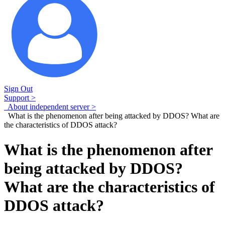
Sign Out
Support >
About independent server >
What is the phenomenon after being attacked by DDOS? What are
the characteristics of DDOS attack?
What is the phenomenon after
being attacked by DDOS?
What are the characteristics of
DDOS attack?