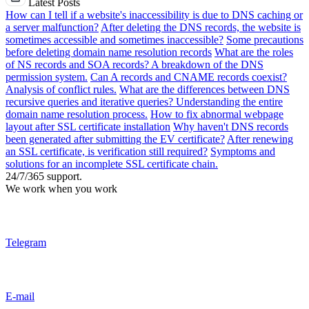
Latest Posts
How can I tell if a website's inaccessibility is due to DNS caching or
a server malfunction?
After deleting the DNS records, the website is
sometimes accessible and sometimes inaccessible?
Some precautions
before deleting domain name resolution records
What are the roles
of NS records and SOA records? A breakdown of the DNS
permission system.
Can A records and CNAME records coexist?
Analysis of conflict rules.
What are the differences between DNS
recursive queries and iterative queries? Understanding the entire
domain name resolution process.
How to fix abnormal webpage
layout after SSL certificate installation
Why haven't DNS records
been generated after submitting the EV certificate?
After renewing
an SSL certificate, is verification still required?
Symptoms and
solutions for an incomplete SSL certificate chain.
24/7/365 support.
We work when you work
Telegram
E-mail