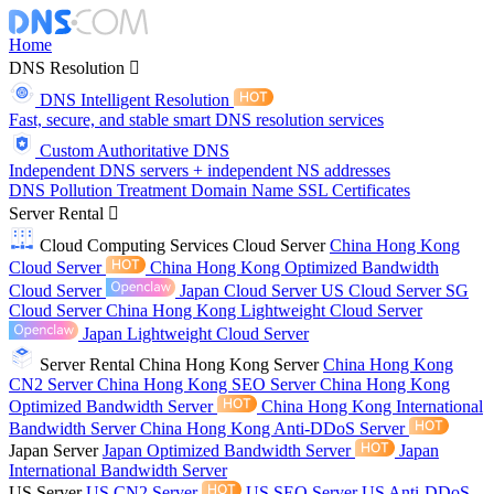
Home
DNS Resolution
DNS Intelligent Resolution
Fast, secure, and stable smart DNS resolution services
Custom Authoritative DNS
Independent DNS servers + independent NS addresses
DNS Pollution Treatment
Domain Name
SSL Certificates
Server Rental
Cloud Computing Services
Cloud Server
China Hong Kong
Cloud Server
China Hong Kong Optimized Bandwidth
Cloud Server
Japan Cloud Server
US Cloud Server
SG
Cloud Server
China Hong Kong Lightweight Cloud Server
Japan Lightweight Cloud Server
Server Rental
China Hong Kong Server
China Hong Kong
CN2 Server
China Hong Kong SEO Server
China Hong Kong
Optimized Bandwidth Server
China Hong Kong International
Bandwidth Server
China Hong Kong Anti-DDoS Server
Japan Server
Japan Optimized Bandwidth Server
Japan
International Bandwidth Server
US Server
US CN2 Server
US SEO Server
US Anti-DDoS