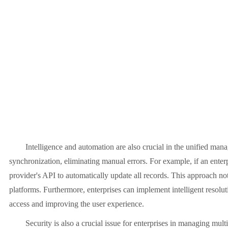
Intelligence and automation are also crucial in the unified manag
synchronization, eliminating manual errors. For example, if an enter
provider's API to automatically update all records. This approach not
platforms. Furthermore, enterprises can implement intelligent resolut
access and improving the user experience.
Security is also a crucial issue for enterprises in managing multip