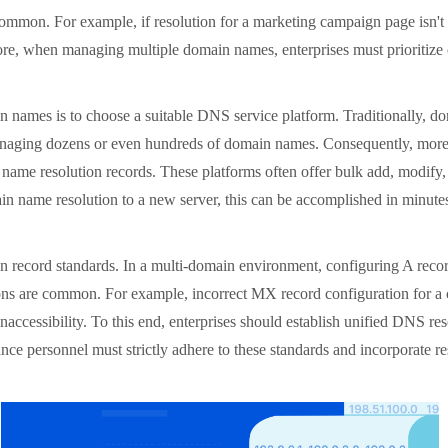
ommon. For example, if resolution for a marketing campaign page isn't 
fore, when managing multiple domain names, enterprises must prioritize c
ames is to choose a suitable DNS service platform. Traditionally, doma
s managing dozens or even hundreds of domain names. Consequently, mor
n name resolution records. These platforms often offer bulk add, modify
in name resolution to a new server, this can be accomplished in minutes 
n record standards. In a multi-domain environment, configuring A re
ions are common. For example, incorrect MX record configuration for a 
naccessibility. To this end, enterprises should establish unified DNS re
nance personnel must strictly adhere to these standards and incorporate 