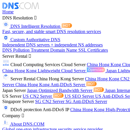
Home
DNS Resolution
DNS Intelligent Resolution
Fast, secure, and stable smart DNS resolution services
Custom Authoritative DNS
Independent DNS servers + independent NS addresses
DNS Pollution Treatment
Domain Name
SSL Certificates
Server Rental
Cloud Computing Services
Cloud Server
China Hong Kong Clo
China Hong Kong Lightweight Cloud Server
Japan Lightw
Server Rental
China Hong Kong Server
China Hong Kong CN2
Server
China Hong Kong Anti-DDoS Server
Japan Server
Japan Optimized Bandwidth Server
Japan Interna
US Server
US CN2 Server
US SEO Server
US Anti-DDoS Se
Singapore Server
SG CN2 Server
SG Anti-DDoS Server
DDoS protection
Anti-DDoS IP
China Hong Kong High-Protect
Company
About DNS.COM
Global one-stop infrastructure security service provider