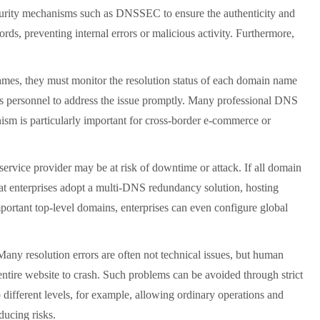
 security mechanisms such as DNSSEC to ensure the authenticity and
rds, preventing internal errors or malicious activity. Furthermore,
mes, they must monitor the resolution status of each domain name
ions personnel to address the issue promptly. Many professional DNS
nism is particularly important for cross-border e-commerce or
ice provider may be at risk of downtime or attack. If all domain
at enterprises adopt a multi-DNS redundancy solution, hosting
portant top-level domains, enterprises can even configure global
y resolution errors are often not technical issues, but human
entire website to crash. Such problems can be avoided through strict
ifferent levels, for example, allowing ordinary operations and
ducing risks.