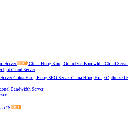
ud Server
China Hong Kong Optimized Bandwidth Cloud Serve
eight Cloud Server
 Server
China Hong Kong SEO Server
China Hong Kong Optimized 
tional Bandwidth Server
rver
ion IP