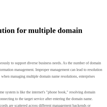
tion for multiple domain
neously to support diverse business needs. As the number of domain
information management. Improper management can lead to resolution
ore, when managing multiple domain name resolutions, enterprises
me system is like the internet's "phone book," resolving domain
nnecting to the target service after entering the domain name.
ords are scattered across different management backends or