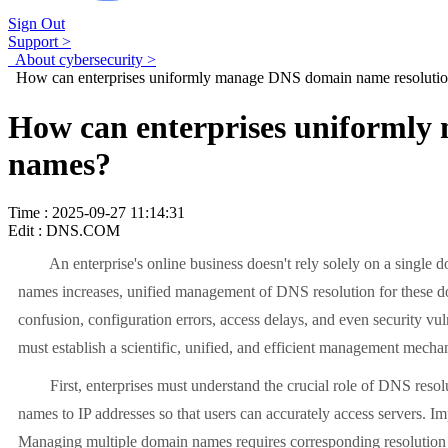
Sign Out
Support >
About cybersecurity >
How can enterprises uniformly manage DNS domain name resolution
How can enterprises uniformly
names?
Time : 2025-09-27 11:14:31
Edit : DNS.COM
An enterprise's online business doesn't rely solely on a single do
names increases, unified management of DNS resolution for these d
confusion, configuration errors, access delays, and even security vu
must establish a scientific, unified, and efficient management mecha
First, enterprises must understand the crucial role of DNS resoluti
names to IP addresses so that users can accurately access servers. I
Managing multiple domain names requires corresponding resolution