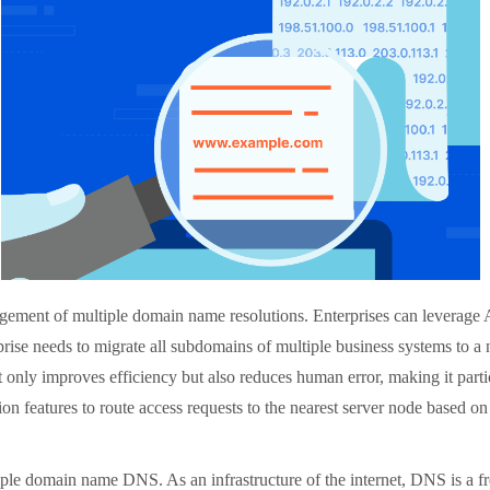
ement of multiple domain name resolutions. Enterprises can leverage 
prise needs to migrate all subdomains of multiple business systems to a 
 only improves efficiency but also reduces human error, making it particu
ion features to route access requests to the nearest server node based on
le domain name DNS. As an infrastructure of the internet, DNS is a fre