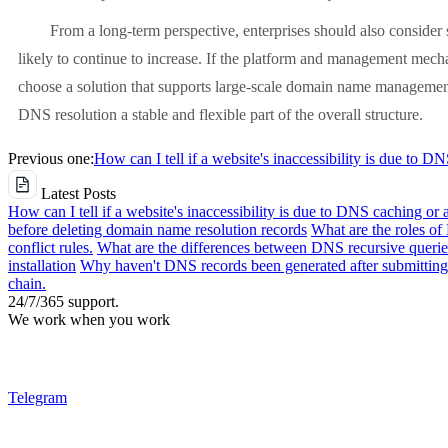
From a long-term perspective, enterprises should also consider s
likely to continue to increase. If the platform and management mech
choose a solution that supports large-scale domain name management
DNS resolution a stable and flexible part of the overall structure.
Previous one:
How can I tell if a website's inaccessibility is due to D
Latest Posts
How can I tell if a website's inaccessibility is due to DNS caching or 
before deleting domain name resolution records
What are the roles o
conflict rules.
What are the differences between DNS recursive queries
installation
Why haven't DNS records been generated after submitting 
chain.
24/7/365 support.
We work when you work
Telegram