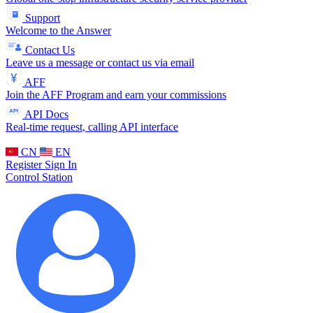
Support
Welcome to the Answer
Contact Us
Leave us a message or contact us via email
AFF
Join the AFF Program and earn your commissions
API Docs
Real-time request, calling API interface
CN
EN
Register
Sign In
Control Station