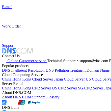
E-mail
Work Order
Support
Contact Us
Online Customer service
Technical Support：support@dns.com
B
Popular products
DNS Intelligent Resolution
DNS Pollution Treatment
Domain Name
Cloud Computing Services
China Hong Kong Cloud Server
Japan Cloud Server
US Cloud Serve
Server Rental
China Hong Kong CN2 Server
US CN2 Server
SG CN2 Server
Jap
About DNS.COM
About DNS.COM
Support
Glossary
DNS Luna