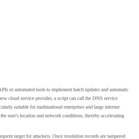
APIs or automated tools to implement batch updates and automatic
new cloud service provider, a script can call the DNS service
larly suitable for multinational enterprises and large internet
 the user's location and network conditions, thereby accelerating
quent target for attackers. Once resolution records are tampered