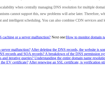
calability when centrally managing DNS resolution for multiple doma
anisms cannot support this, new problems will arise later. Therefore, w
 and intelligent scheduling. You can also combine CDN services and l
NS caching or a server malfunction?
Next one:
How to monitor domain na
a server malfunction?
After deleting the DNS records, the website is so
f NS records and SOA records? A breakdown of the DNS permission sy
 and iterative queries? Understanding the entire domain name resolutio
the EV certificate?
After renewing an SSL certificate, is verification sti