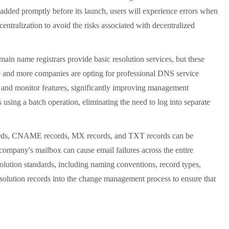
added promptly before its launch, users will experience errors when
entralization to avoid the risks associated with decentralized
in name registrars provide basic resolution services, but these
e and more companies are opting for professional DNS service
, and monitor features, significantly improving management
using a batch operation, eliminating the need to log into separate
cords, CNAME records, MX records, and TXT records can be
company's mailbox can cause email failures across the entire
solution standards, including naming conventions, record types,
resolution records into the change management process to ensure that