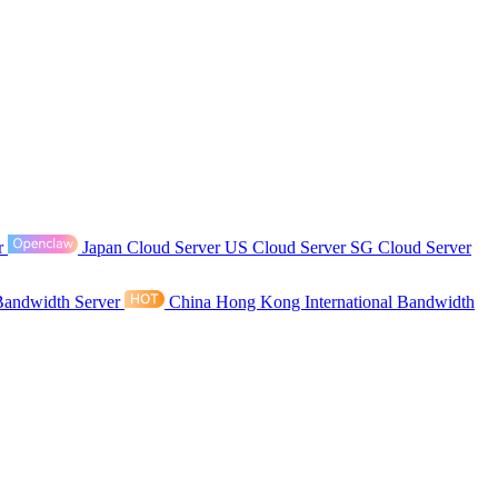
r
Japan Cloud Server
US Cloud Server
SG Cloud Server
Bandwidth Server
China Hong Kong International Bandwidth