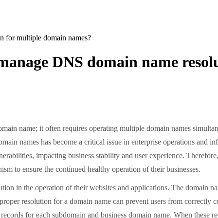
 for multiple domain names?
 manage DNS domain name resolu
main name; it often requires operating multiple domain names simulta
omain names has become a critical issue in enterprise operations and 
lnerabilities, impacting business stability and user experience. Theref
nism to ensure the continued healthy operation of their businesses.
on in the operation of their websites and applications. The domain na
mproper resolution for a domain name can prevent users from correctly co
 records for each subdomain and business domain name. When these rec