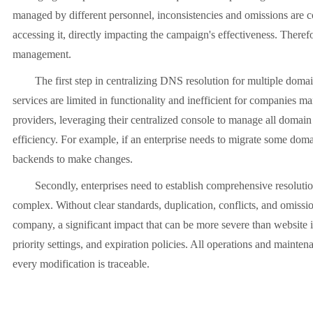
managed by different personnel, inconsistencies and omissions are c
accessing it, directly impacting the campaign's effectiveness. There
management.
The first step in centralizing DNS resolution for multiple domain n
services are limited in functionality and inefficient for companie
providers, leveraging their centralized console to manage all domai
efficiency. For example, if an enterprise needs to migrate some doma
backends to make changes.
Secondly, enterprises need to establish comprehensive resolutio
complex. Without clear standards, duplication, conflicts, and omiss
company, a significant impact that can be more severe than website i
priority settings, and expiration policies. All operations and mainte
every modification is traceable.