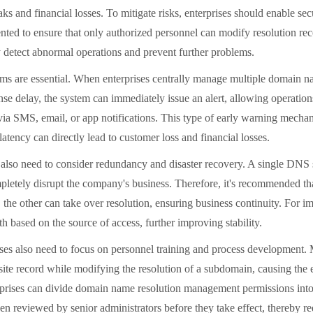
leaks and financial losses. To mitigate risks, enterprises should enable
ented to ensure that only authorized personnel can modify resolution reco
y detect abnormal operations and prevent further problems.
are essential. When enterprises centrally manage multiple domain na
ponse delay, the system can immediately issue an alert, allowing operat
l via SMS, email, or app notifications. This type of early warning mecha
latency can directly lead to customer loss and financial losses.
need to consider redundancy and disaster recovery. A single DNS serv
pletely disrupt the company's business. Therefore, it's recommended th
he other can take over resolution, ensuring business continuity. For im
th based on the source of access, further improving stability.
also need to focus on personnel training and process development. Man
 site record while modifying the resolution of a subdomain, causing the 
prises can divide domain name resolution management permissions into d
n reviewed by senior administrators before they take effect, thereby re