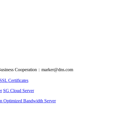
usiness Cooperation：marker@dns.com
SSL Certificates
r
SG Cloud Server
an Optimized Bandwidth Server