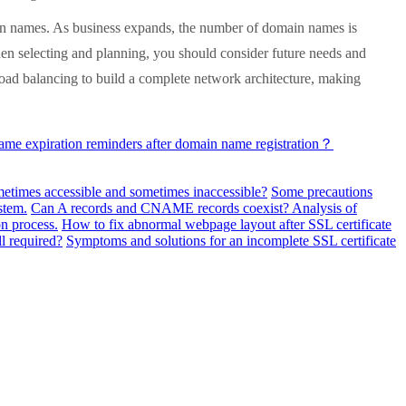
in names. As business expands, the number of domain names is
hen selecting and planning, you should consider future needs and
oad balancing to build a complete network architecture, making
me expiration reminders after domain name registration？
metimes accessible and sometimes inaccessible?
Some precautions
stem.
Can A records and CNAME records coexist? Analysis of
n process.
How to fix abnormal webpage layout after SSL certificate
ll required?
Symptoms and solutions for an incomplete SSL certificate