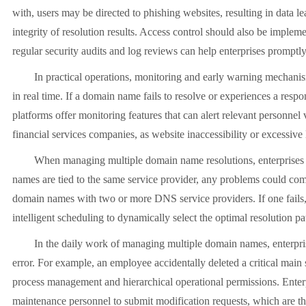
with, users may be directed to phishing websites, resulting in data 
integrity of resolution results. Access control should also be implem
regular security audits and log reviews can help enterprises promptl
In practical operations, monitoring and early warning mechanisms 
in real time. If a domain name fails to resolve or experiences a res
platforms offer monitoring features that can alert relevant personne
financial services companies, as website inaccessibility or excessive 
When managing multiple domain name resolutions, enterprises also 
names are tied to the same service provider, any problems could com
domain names with two or more DNS service providers. If one fails, t
intelligent scheduling to dynamically select the optimal resolution pa
In the daily work of managing multiple domain names, enterprises 
error. For example, an employee accidentally deleted a critical main
process management and hierarchical operational permissions. Enter
maintenance personnel to submit modification requests, which are the