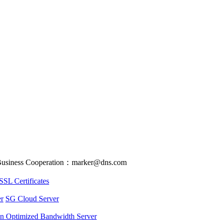
usiness Cooperation：marker@dns.com
SSL Certificates
r
SG Cloud Server
an Optimized Bandwidth Server