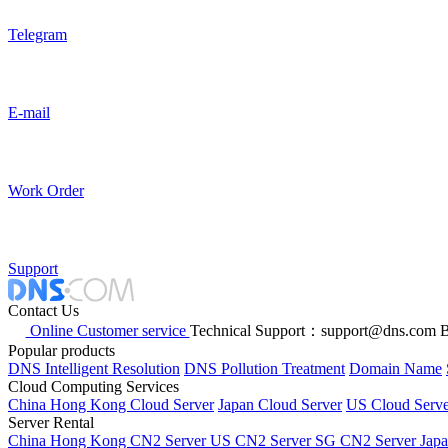
Telegram
E-mail
Work Order
Support
Contact Us
Online Customer service
Technical Support：support@dns.com
B
Popular products
DNS Intelligent Resolution
DNS Pollution Treatment
Domain Name
Cloud Computing Services
China Hong Kong Cloud Server
Japan Cloud Server
US Cloud Serve
Server Rental
China Hong Kong CN2 Server
US CN2 Server
SG CN2 Server
Jap