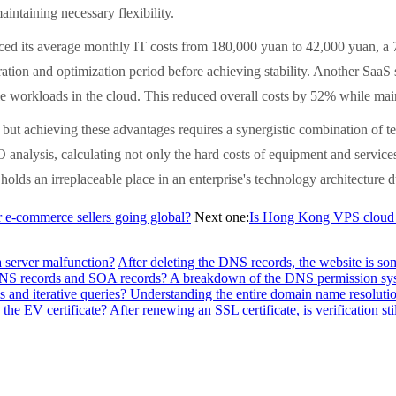
intaining necessary flexibility.
ed its average monthly IT costs from 180,000 yuan to 42,000 yuan, a 77
tion and optimization period before achieving stability. Another SaaS s
e workloads in the cloud. This reduced overall costs by 52% while mainta
but achieving these advantages requires a synergistic combination of te
nalysis, calculating not only the hard costs of equipment and services 
olds an irreplaceable place in an enterprise's technology architecture d
-commerce sellers going global?
Next one:
Is Hong Kong VPS cloud se
a server malfunction?
After deleting the DNS records, the website is so
f NS records and SOA records? A breakdown of the DNS permission sy
 and iterative queries? Understanding the entire domain name resolutio
the EV certificate?
After renewing an SSL certificate, is verification sti