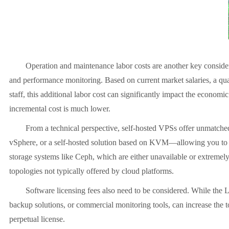
Operation and maintenance labor costs are another key consider
and performance monitoring. Based on current market salaries, a qua
staff, this additional labor cost can significantly impact the economic
incremental cost is much lower.
From a technical perspective, self-hosted VPSs offer unmatched
vSphere, or a self-hosted solution based on KVM
—
allowing you to
storage systems like Ceph, which are either unavailable or extremel
topologies not typically offered by cloud platforms.
Software licensing fees also need to be considered. While the L
backup solutions, or commercial monitoring tools, can increase the to
perpetual license.