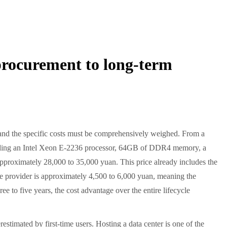
rocurement to long-term
s and the specific costs must be comprehensively weighed. From a
including an Intel Xeon E-2236 processor, 64GB of DDR4 memory, a
roximately 28,000 to 35,000 yuan. This price already includes the
ce provider is approximately 4,500 to 6,000 yuan, meaning the
ee to five years, the cost advantage over the entire lifecycle
timated by first-time users. Hosting a data center is one of the