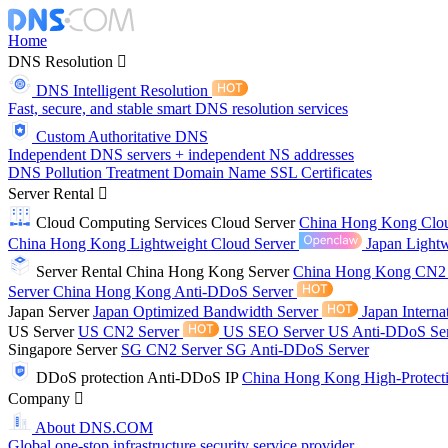
Home
DNS Resolution
DNS Intelligent Resolution
Fast, secure, and stable smart DNS resolution services
Custom Authoritative DNS
Independent DNS servers + independent NS addresses
DNS Pollution Treatment
Domain Name
SSL Certificates
Server Rental
Cloud Computing Services
Cloud Server
China Hong Kong Clo
China Hong Kong Lightweight Cloud Server
Japan Lightw
Server Rental
China Hong Kong Server
China Hong Kong CN2
Server
China Hong Kong Anti-DDoS Server
Japan Server
Japan Optimized Bandwidth Server
Japan Interna
US Server
US CN2 Server
US SEO Server
US Anti-DDoS Se
Singapore Server
SG CN2 Server
SG Anti-DDoS Server
DDoS protection
Anti-DDoS IP
China Hong Kong High-Protect
Company
About DNS.COM
Global one-stop infrastructure security service provider