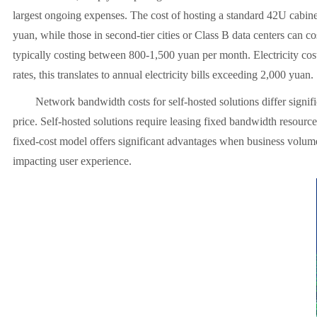
largest ongoing expenses. The cost of hosting a standard 42U cabinet 
yuan, while those in second-tier cities or Class B data centers can 
typically costing between 800-1,500 yuan per month. Electricity cos
rates, this translates to annual electricity bills exceeding 2,000 yuan.
Network bandwidth costs for self-hosted solutions differ signific
price. Self-hosted solutions require leasing fixed bandwidth resour
fixed-cost model offers significant advantages when business volume 
impacting user experience.