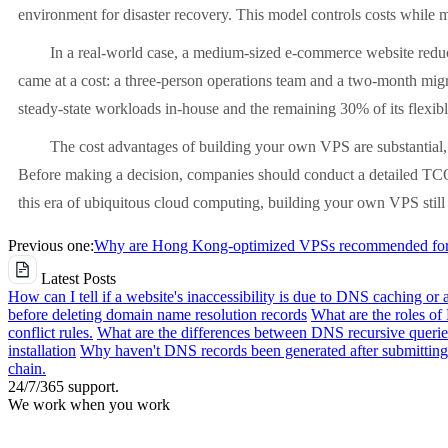
environment for disaster recovery. This model controls costs while ma
In a real-world case, a medium-sized e-commerce website reduc
came at a cost: a three-person operations team and a two-month migra
steady-state workloads in-house and the remaining 30% of its flexibl
The cost advantages of building your own VPS are substantial, 
Before making a decision, companies should conduct a detailed TCO a
this era of ubiquitous cloud computing, building your own VPS still h
Previous one:
Why are Hong Kong-optimized VPSs recommended for e
Latest Posts
How can I tell if a website's inaccessibility is due to DNS caching or 
before deleting domain name resolution records
What are the roles o
conflict rules.
What are the differences between DNS recursive queries
installation
Why haven't DNS records been generated after submitting 
chain.
24/7/365 support.
We work when you work