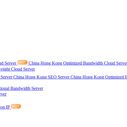
ud Server
China Hong Kong Optimized Bandwidth Cloud Serve
eight Cloud Server
 Server
China Hong Kong SEO Server
China Hong Kong Optimized 
tional Bandwidth Server
rver
ion IP