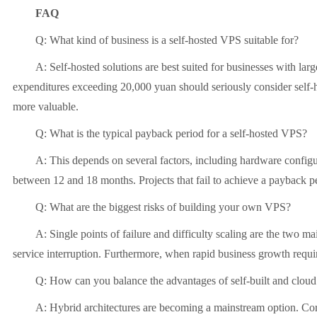
FAQ
Q: What kind of business is a self-hosted VPS suitable for?
A: Self-hosted solutions are best suited for businesses with la
expenditures exceeding 20,000 yuan should seriously consider self-ho
more valuable.
Q: What is the typical payback period for a self-hosted VPS?
A: This depends on several factors, including hardware configura
between 12 and 18 months. Projects that fail to achieve a payback pe
Q: What are the biggest risks of building your own VPS?
A: Single points of failure and difficulty scaling are the two ma
service interruption. Furthermore, when rapid business growth requi
Q: How can you balance the advantages of self-built and cloud
A: Hybrid architectures are becoming a mainstream option. Core