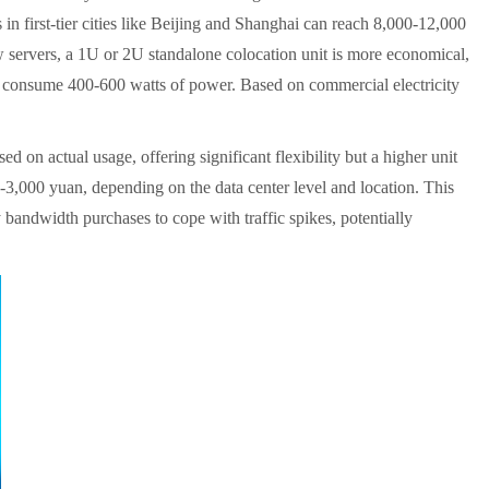
 in first-tier cities like Beijing and Shanghai can reach 8,000-12,000
ew servers, a 1U or 2U standalone colocation unit is more economical,
can consume 400-600 watts of power. Based on commercial electricity
d on actual usage, offering significant flexibility but a higher unit
3,000 yuan, depending on the data center level and location. This
 bandwidth purchases to cope with traffic spikes, potentially