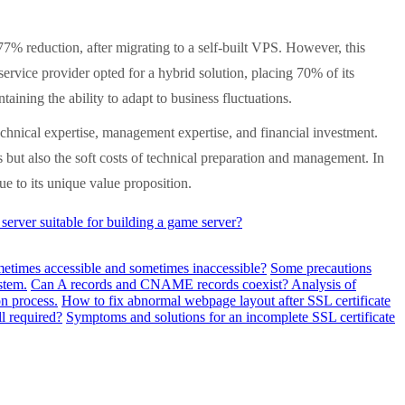
% reduction, after migrating to a self-built VPS. However, this
ervice provider opted for a hybrid solution, placing 70% of its
ining the ability to adapt to business fluctuations.
chnical expertise, management expertise, and financial investment.
but also the soft costs of technical preparation and management. In
ue to its unique value proposition.
rver suitable for building a game server?
metimes accessible and sometimes inaccessible?
Some precautions
stem.
Can A records and CNAME records coexist? Analysis of
n process.
How to fix abnormal webpage layout after SSL certificate
ll required?
Symptoms and solutions for an incomplete SSL certificate