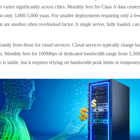
varies significantly across cities. Monthly fees for Class A data centers
cost only 3,000-5,000 yuan. For smaller deployments requiring only a f
ts are another often overlooked factor. A single server, fully loaded, 
antly from those for cloud services. Cloud services typically charge base
ces. Monthly fees for 100Mbps of dedicated bandwidth range from 1,500-
is stable, but it requires relying on bandwidth peak limits or temporary