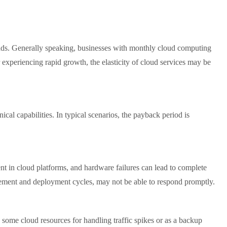
kloads. Generally speaking, businesses with monthly cloud computing
 experiencing rapid growth, the elasticity of cloud services may be
cal capabilities. In typical scenarios, the payback period is
rent in cloud platforms, and hardware failures can lead to complete
urement and deployment cycles, may not be able to respond promptly.
some cloud resources for handling traffic spikes or as a backup