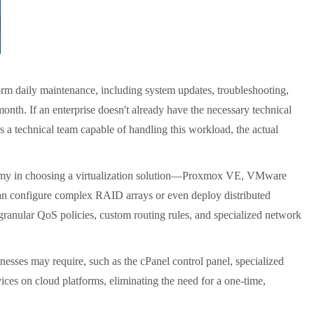
orm daily maintenance, including system updates, troubleshooting,
nth. If an enterprise doesn't already have the necessary technical
has a technical team capable of handling this workload, the actual
y in choosing a virtualization solution
—
Proxmox VE, VMware
 can configure complex RAID arrays or even deploy distributed
granular QoS policies, custom routing rules, and specialized network
nesses may require, such as the cPanel control panel, specialized
vices on cloud platforms, eliminating the need for a one-time,