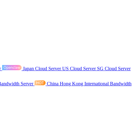
r
Japan Cloud Server
US Cloud Server
SG Cloud Server
Bandwidth Server
China Hong Kong International Bandwidth