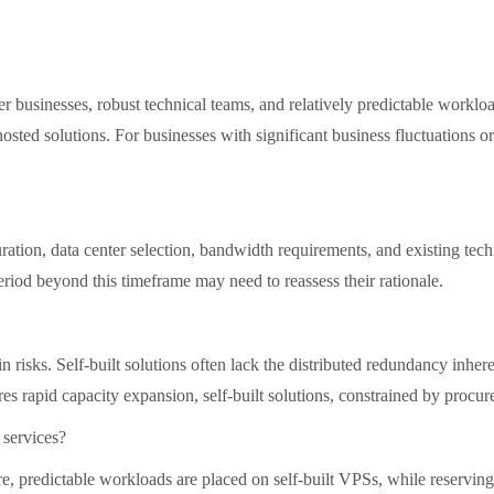
rger businesses, robust technical teams, and relatively predictable wor
sted solutions. For businesses with significant business fluctuations or
tion, data center selection, bandwidth requirements, and existing techni
riod beyond this timeframe may need to reassess their rationale.
in risks. Self-built solutions often lack the distributed redundancy inhe
res rapid capacity expansion, self-built solutions, constrained by proc
 services?
, predictable workloads are placed on self-built VPSs, while reserving 