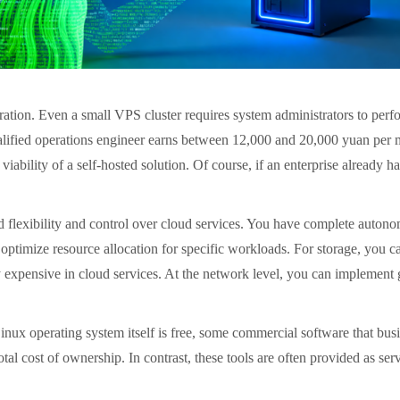
ation. Even a small VPS cluster requires system administrators to perf
lified operations engineer earns between 12,000 and 20,000 yuan per mo
 viability of a self-hosted solution. Of course, if an enterprise already 
 flexibility and control over cloud services. You have complete autonom
 optimize resource allocation for specific workloads. For storage, you
y expensive in cloud services. At the network level, you can implement 
inux operating system itself is free, some commercial software that busi
tal cost of ownership. In contrast, these tools are often provided as ser