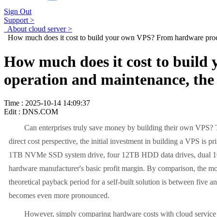
Sign Out
Support >
About cloud server >
How much does it cost to build your own VPS? From hardware procur
How much does it cost to buil
operation and maintenance, the 
Time : 2025-10-14 14:09:37
Edit : DNS.COM
Can enterprises truly save money by building their own VPS? Th
direct cost perspective, the initial investment in building a VPS 
1TB NVMe SSD system drive, four 12TB HDD data drives, dual 10G n
hardware manufacturer's basic profit margin. By comparison, the mon
theoretical payback period for a self-built solution is between five a
becomes even more pronounced.
However, simply comparing hardware costs with cloud service ren