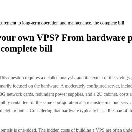
ement to long-term operation and maintenance, the complete bill
d your own VPS? From hardware p
complete bill
is question requires a detailed analysis, and the extent of the saving
is primarily focused on the hardware. A moderately configured server, 
etwork cards, redundant power supplies, and a 2U cabinet, costs app
thly rental fee for the same configuration at a mainstream cloud servi
nd eight months. Considering that hardware typically has a lifespan of thr
tals is one-sided. The hidden costs of building a VPS are often underes