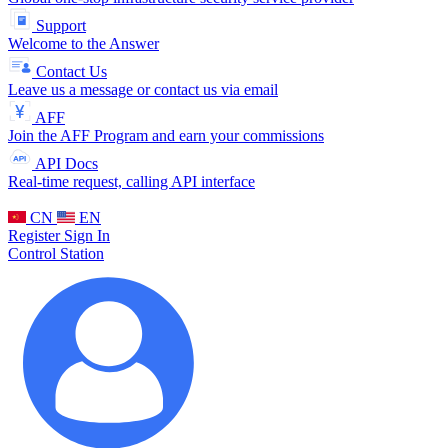
Support
Welcome to the Answer
Contact Us
Leave us a message or contact us via email
AFF
Join the AFF Program and earn your commissions
API Docs
Real-time request, calling API interface
CN
EN
Register
Sign In
Control Station