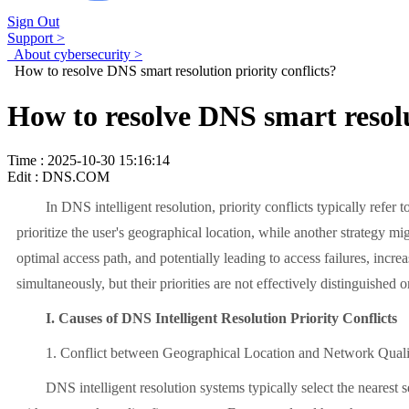
Sign Out
Support >
About cybersecurity >
How to resolve DNS smart resolution priority conflicts?
How to resolve DNS smart resolu
Time : 2025-10-30 15:16:14
Edit : DNS.COM
In DNS intelligent resolution, priority conflicts typically refer to
prioritize the user's geographical location, while another strategy mi
optimal access path, and potentially leading to access failures, incre
simultaneously, but their priorities are not effectively distinguished o
I. Causes of DNS Intelligent Resolution Priority Conflicts
1. Conflict between Geographical Location and Network Quali
DNS intelligent resolution systems typically select the nearest ser