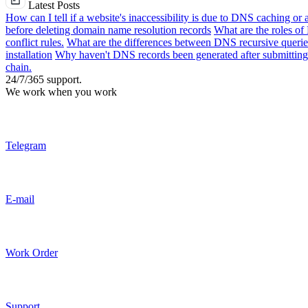
Latest Posts
How can I tell if a website's inaccessibility is due to DNS caching or 
before deleting domain name resolution records
What are the roles o
conflict rules.
What are the differences between DNS recursive queries
installation
Why haven't DNS records been generated after submitting 
chain.
24/7/365 support.
We work when you work
Telegram
E-mail
Work Order
Support