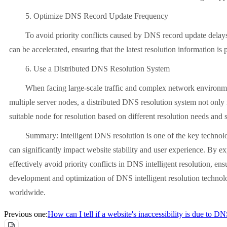
5. Optimize DNS Record Update Frequency
To avoid priority conflicts caused by DNS record update delays, 
can be accelerated, ensuring that the latest resolution information is
6. Use a Distributed DNS Resolution System
When facing large-scale traffic and complex network environments, 
multiple server nodes, a distributed DNS resolution system not only im
suitable node for resolution based on different resolution needs and 
Summary: Intelligent DNS resolution is one of the key technologies
can significantly impact website stability and user experience. By ex
effectively avoid priority conflicts in DNS intelligent resolution, e
development and optimization of DNS intelligent resolution technolo
worldwide.
Previous one:
How can I tell if a website's inaccessibility is due to D