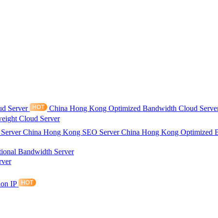
ud Server
China Hong Kong Optimized Bandwidth Cloud Serve
eight Cloud Server
 Server
China Hong Kong SEO Server
China Hong Kong Optimized 
tional Bandwidth Server
rver
ion IP