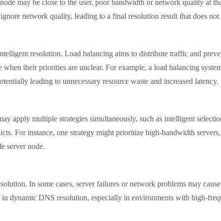
 node may be close to the user, poor bandwidth or network quality at that
 ignore network quality, leading to a final resolution result that does no
igent resolution. Load balancing aims to distribute traffic and preven
e when their priorities are unclear. For example, a load balancing system
potentially leading to unnecessary resource waste and increased latency.
ply multiple strategies simultaneously, such as intelligent selection 
flicts. For instance, one strategy might prioritize high-bandwidth servers, 
ble server node.
tion. In some cases, server failures or network problems may cause a
nent in dynamic DNS resolution, especially in environments with high-fr