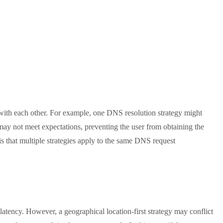
t with each other. For example, one DNS resolution strategy might
t may not meet expectations, preventing the user from obtaining the
 is that multiple strategies apply to the same DNS request
atency. However, a geographical location-first strategy may conflict