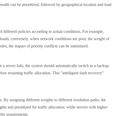
 health can be prioritized, followed by geographical location and load
different policies according to actual conditions. For example,
ter loads; conversely, when network conditions are poor, the weight of
rules, the impact of priority conflicts can be minimized.
a server fails, the system should automatically switch to a backup
ore resuming traffic allocation. This "intelligent fault recovery"
y assigning different weights to different resolution paths, the
ts and prioritized for traffic allocation; while servers with higher
lity requirements.