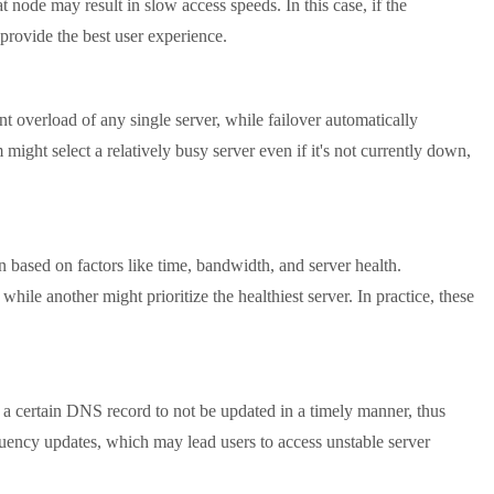
 node may result in slow access speeds. In this case, if the
t provide the best user experience.
t overload of any single server, while failover automatically
 might select a relatively busy server even if it's not currently down,
based on factors like time, bandwidth, and server health.
while another might prioritize the healthiest server. In practice, these
 certain DNS record to not be updated in a timely manner, thus
equency updates, which may lead users to access unstable server