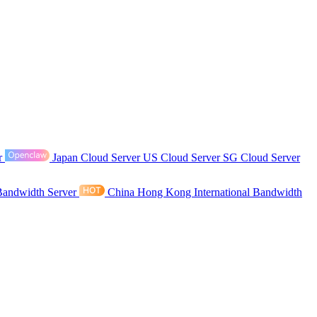
r
Japan Cloud Server
US Cloud Server
SG Cloud Server
Bandwidth Server
China Hong Kong International Bandwidth