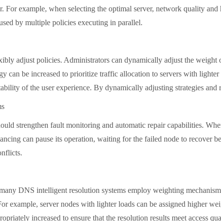
her. For example, when selecting the optimal server, network quality and
used by multiple policies executing in parallel.
 adjust policies. Administrators can dynamically adjust the weight of 
egy can be increased to prioritize traffic allocation to servers with ligh
tability of the user experience. By dynamically adjusting strategies and 
ms
 strengthen fault monitoring and automatic repair capabilities. When 
ncing can pause its operation, waiting for the failed node to recover bef
nflicts.
any DNS intelligent resolution systems employ weighting mechanisms. B
For example, server nodes with lighter loads can be assigned higher weigh
priately increased to ensure that the resolution results meet access qua