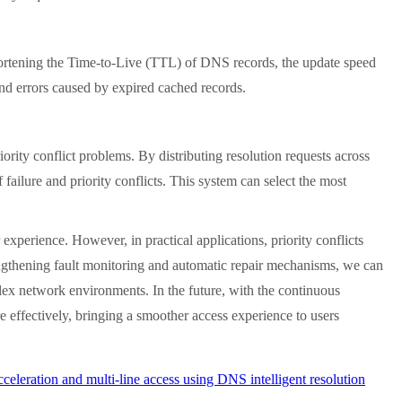
rtening the Time-to-Live (TTL) of DNS records, the update speed
 and errors caused by expired cached records.
ty conflict problems. By distributing resolution requests across
failure and priority conflicts. This system can select the most
erience. However, in practical applications, priority conflicts
strengthening fault monitoring and automatic repair mechanisms, we can
mplex network environments. In the future, with the continuous
 effectively, bringing a smoother access experience to users
eleration and multi-line access using DNS intelligent resolution