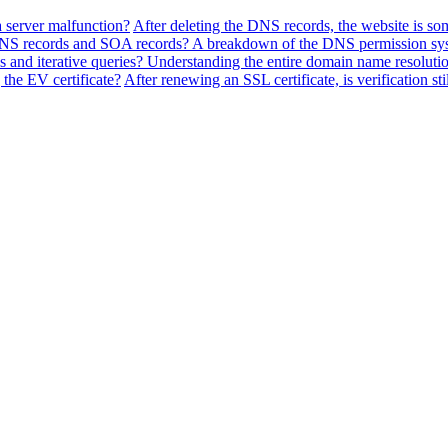
a server malfunction?
After deleting the DNS records, the website is so
f NS records and SOA records? A breakdown of the DNS permission sy
 and iterative queries? Understanding the entire domain name resolutio
the EV certificate?
After renewing an SSL certificate, is verification sti