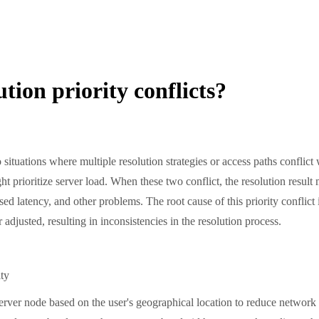
tion priority conflicts?
 situations where multiple resolution strategies or access paths conflic
ght prioritize server load. When these two conflict, the resolution resul
ased latency, and other problems. The root cause of this priority conflict
r adjusted, resulting in inconsistencies in the resolution process.
ty
ver node based on the user's geographical location to reduce network l