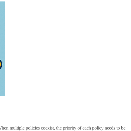
hen multiple policies coexist, the priority of each policy needs to be