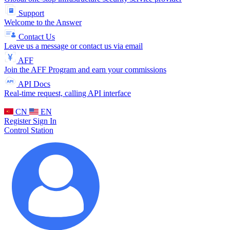
Support
Welcome to the Answer
Contact Us
Leave us a message or contact us via email
AFF
Join the AFF Program and earn your commissions
API Docs
Real-time request, calling API interface
CN
EN
Register
Sign In
Control Station