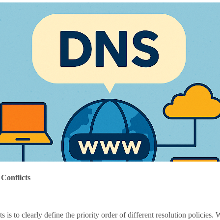
Conflicts
 to clearly define the priority order of different resolution policies. W