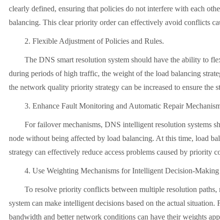
clearly defined, ensuring that policies do not interfere with each ot
balancing. This clear priority order can effectively avoid conflicts ca
2. Flexible Adjustment of Policies and Rules.
The DNS smart resolution system should have the ability to flexibly
during periods of high traffic, the weight of the load balancing strat
the network quality priority strategy can be increased to ensure the s
3. Enhance Fault Monitoring and Automatic Repair Mechanis
For failover mechanisms, DNS intelligent resolution systems should
node without being affected by load balancing. At this time, load bala
strategy can effectively reduce access problems caused by priority co
4. Use Weighting Mechanisms for Intelligent Decision-Making
To resolve priority conflicts between multiple resolution paths, m
system can make intelligent decisions based on the actual situation. 
bandwidth and better network conditions can have their weights appro