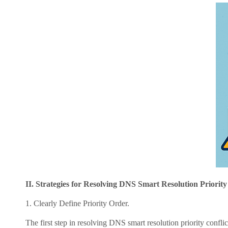
II. Strategies for Resolving DNS Smart Resolution Priority 
1. Clearly Define Priority Order.
The first step in resolving DNS smart resolution priority conflicts is