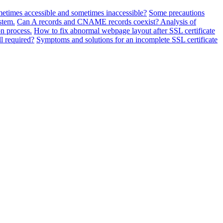
metimes accessible and sometimes inaccessible?
Some precautions
stem.
Can A records and CNAME records coexist? Analysis of
n process.
How to fix abnormal webpage layout after SSL certificate
ll required?
Symptoms and solutions for an incomplete SSL certificate