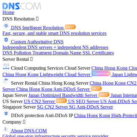
Home
DNS Resolution
DNS Intelligent Resolution
Fast, secure, and stable smart DNS resolution services
Custom Authoritative DNS
Independent DNS servers + independent NS addresses
DNS Pollution Treatment
Domain Name
SSL Certificates
Server Rental
Cloud Computing Services
Cloud Server
China Hong Kong Clo
China Hong Kong Lightweight Cloud Server
Japan Lightw
Server Rental
China Hong Kong Server
China Hong Kong CN2
Server
China Hong Kong Anti-DDoS Server
Japan Server
Japan Optimized Bandwidth Server
Japan Interna
US Server
US CN2 Server
US SEO Server
US Anti-DDoS Se
Singapore Server
SG CN2 Server
SG Anti-DDoS Server
DDoS protection
Anti-DDoS IP
China Hong Kong High-Protect
Company
About DNS.COM
Global one-stop infrastructure security service provider