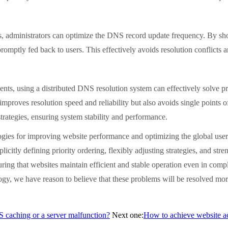
administrators can optimize the DNS record update frequency. By sho
 promptly fed back to users. This effectively avoids resolution conflicts
using a distributed DNS resolution system can effectively solve priori
proves resolution speed and reliability but also avoids single points of 
strategies, ensuring system stability and performance.
 for improving website performance and optimizing the global user exp
plicitly defining priority ordering, flexibly adjusting strategies, and 
nsuring that websites maintain efficient and stable operation even in co
gy, we have reason to believe that these problems will be resolved more
NS caching or a server malfunction?
Next one:
How to achieve website acc