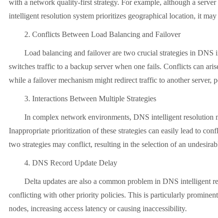
with a network quality-first strategy. For example, although a server
intelligent resolution system prioritizes geographical location, it may
2. Conflicts Between Load Balancing and Failover
Load balancing and failover are two crucial strategies in DNS intell
switches traffic to a backup server when one fails. Conflicts can aris
while a failover mechanism might redirect traffic to another server, 
3. Interactions Between Multiple Strategies
In complex network environments, DNS intelligent resolution may ap
Inappropriate prioritization of these strategies can easily lead to con
two strategies may conflict, resulting in the selection of an undesira
4. DNS Record Update Delay
Delta updates are also a common problem in DNS intelligent resolu
conflicting with other priority policies. This is particularly promi
nodes, increasing access latency or causing inaccessibility.