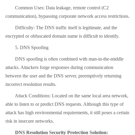
Common Uses: Data leakage, remote control (C2
communication), bypassing corporate network access restrictions.
Difficulty: The DNS traffic itself is legitimate, and the
encrypted or obfuscated domain name is difficult to identify.
5. DNS Spoofing
DNS spoofing is often combined with man-in-the-middle
attacks. Attackers forge responses during communication
between the user and the DNS server, preemptively returning
incorrect resolution results.
Attack Conditions: Located on the same local area network,
able to listen to or predict DNS requests. Although this type of
attack has high environmental requirements, it still poses a certain
risk in insecure networks.
DNS Resolution Security Protection Solution: