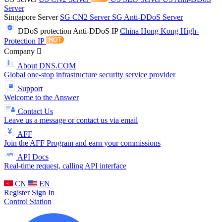
Server
Singapore Server
SG CN2 Server
SG Anti-DDoS Server
DDoS protection
Anti-DDoS IP
China Hong Kong High-
Protection IP
Company
About DNS.COM
Global one-stop infrastructure security service provider
Support
Welcome to the Answer
Contact Us
Leave us a message or contact us via email
AFF
Join the AFF Program and earn your commissions
API Docs
Real-time request, calling API interface
CN
EN
Register
Sign In
Control Station