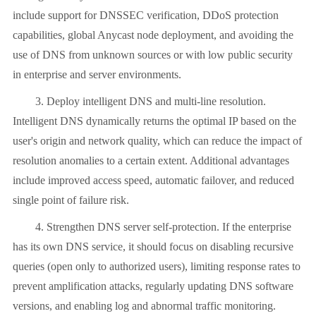
include support for DNSSEC verification, DDoS protection
capabilities, global Anycast node deployment, and avoiding the
use of DNS from unknown sources or with low public security
in enterprise and server environments.
3. Deploy intelligent DNS and multi-line resolution.
Intelligent DNS dynamically returns the optimal IP based on the
user's origin and network quality, which can reduce the impact of
resolution anomalies to a certain extent. Additional advantages
include improved access speed, automatic failover, and reduced
single point of failure risk.
4. Strengthen DNS server self-protection. If the enterprise
has its own DNS service, it should focus on disabling recursive
queries (open only to authorized users), limiting response rates to
prevent amplification attacks, regularly updating DNS software
versions, and enabling log and abnormal traffic monitoring.