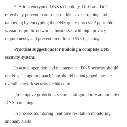
5. Adopt encrypted DNS technology. DoH and DoT
effectively prevent man-in-the-middle eavesdropping and
tampering by encrypting the DNS query process. Applicable
scenarios: public networks, businesses with high privacy
requirements, and prevention of local DNS hijacking.
Practical suggestions for building a complete DNS
security system:
In actual operation and maintenance, DNS security should
not be a "temporary patch" but should be integrated into the
overall network security architecture.
Pre-emptive protection: secure configuration + authoritative
DNS hardening
In-process monitoring: real-time resolution monitoring,
anomaly alerts