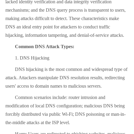
lacked identity verification and data integrity verification
mechanisms; and the DNS query process is transparent to users,
making attacks difficult to detect. These characteristics make
DNS an ideal entry point for attackers to conduct traffic
hijacking, information tampering, and denial-of-service attacks.
Common DNS Attack Types:
1. DNS Hijacking
DNS hijacking is the most common and widespread type of
attack. Attackers manipulate DNS resolution results, redirecting
users' access to domain names to malicious servers.
Common scenarios include: router intrusion and
modification of local DNS configuration; malicious DNS being
forcibly distributed via public Wi-Fi; DNS poisoning or man-in-
the-middle attacks at the ISP level.
Harm: Users are redirected to phishing websites, malicious