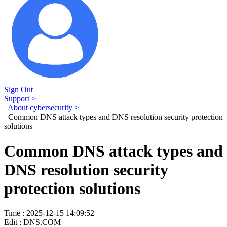
Sign Out
Support >
About cybersecurity >
Common DNS attack types and DNS resolution security protection
solutions
Common DNS attack types and
DNS resolution security
protection solutions
Time : 2025-12-15 14:09:52
Edit : DNS.COM