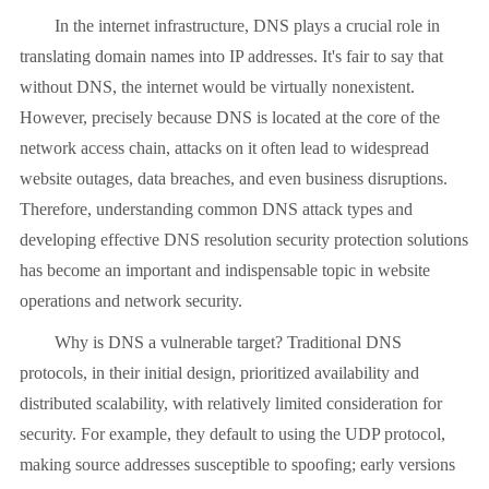
In the internet infrastructure, DNS plays a crucial role in
translating domain names into IP addresses. It's fair to say that
without DNS, the internet would be virtually nonexistent.
However, precisely because DNS is located at the core of the
network access chain, attacks on it often lead to widespread
website outages, data breaches, and even business disruptions.
Therefore, understanding common DNS attack types and
developing effective DNS resolution security protection solutions
has become an important and indispensable topic in website
operations and network security.
Why is DNS a vulnerable target? Traditional DNS
protocols, in their initial design, prioritized availability and
distributed scalability, with relatively limited consideration for
security. For example, they default to using the UDP protocol,
making source addresses susceptible to spoofing; early versions