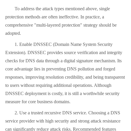
To address the attack types mentioned above, single
protection methods are often ineffective. In practice, a
comprehensive "multi-layered protection" strategy should be
adopted.
1. Enable DNSSEC (Domain Name System Security
Extension). DNSSEC provides source verification and integrity
checks for DNS data through a digital signature mechanism. Its
core advantage lies in preventing DNS pollution and forged
responses, improving resolution credibility, and being transparent
to users without requiring additional operations. Although
DNSSEC deployment is costly, it is still a worthwhile security
measure for core business domains.
2. Use a trusted recursive DNS service. Choosing a DNS
service provider with high security and strong attack resistance
can significantly reduce attack risks. Recommended features