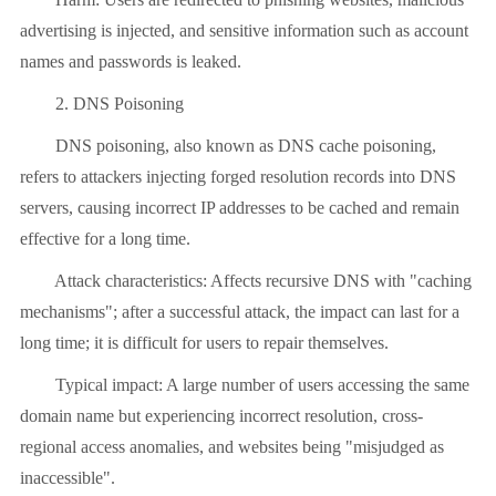
advertising is injected, and sensitive information such as account
names and passwords is leaked.
2. DNS Poisoning
DNS poisoning, also known as DNS cache poisoning,
refers to attackers injecting forged resolution records into DNS
servers, causing incorrect IP addresses to be cached and remain
effective for a long time.
Attack characteristics: Affects recursive DNS with "caching
mechanisms"; after a successful attack, the impact can last for a
long time; it is difficult for users to repair themselves.
Typical impact: A large number of users accessing the same
domain name but experiencing incorrect resolution, cross-
regional access anomalies, and websites being "misjudged as
inaccessible".