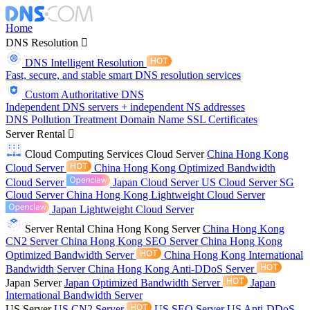
Home
DNS Resolution
DNS Intelligent Resolution
Fast, secure, and stable smart DNS resolution services
Custom Authoritative DNS
Independent DNS servers + independent NS addresses
DNS Pollution Treatment
Domain Name
SSL Certificates
Server Rental
Cloud Computing Services
Cloud Server
China Hong Kong
Cloud Server
China Hong Kong Optimized Bandwidth
Cloud Server
Japan Cloud Server
US Cloud Server
SG
Cloud Server
China Hong Kong Lightweight Cloud Server
Japan Lightweight Cloud Server
Server Rental
China Hong Kong Server
China Hong Kong
CN2 Server
China Hong Kong SEO Server
China Hong Kong
Optimized Bandwidth Server
China Hong Kong International
Bandwidth Server
China Hong Kong Anti-DDoS Server
Japan Server
Japan Optimized Bandwidth Server
Japan
International Bandwidth Server
US Server
US CN2 Server
US SEO Server
US Anti-DDoS