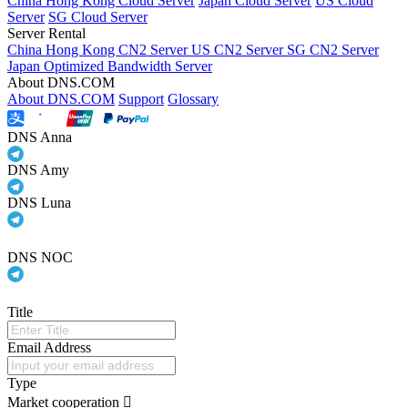
China Hong Kong Cloud Server
Japan Cloud Server
US Cloud
Server
SG Cloud Server
Server Rental
China Hong Kong CN2 Server
US CN2 Server
SG CN2 Server
Japan Optimized Bandwidth Server
About DNS.COM
About DNS.COM
Support
Glossary
DNS Anna
DNS Amy
DNS Luna
DNS NOC
Title
Email Address
Type
Market cooperation