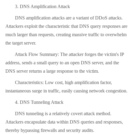
3. DNS Amplification Attack
DNS amplification attacks are a variant of DDoS attacks.
Attackers exploit the characteristic that DNS query responses are
much larger than requests, creating massive traffic to overwhelm
the target server.
Attack Flow Summary: The attacker forges the victim's IP
address, sends a small query to an open DNS server, and the
DNS server returns a large response to the victim.
Characteristics: Low cost, high amplification factor,
instantaneous surge in traffic, easily causing network congestion.
4. DNS Tunneling Attack
DNS tunneling is a relatively covert attack method.
Attackers encapsulate data within DNS queries and responses,
thereby bypassing firewalls and security audits.