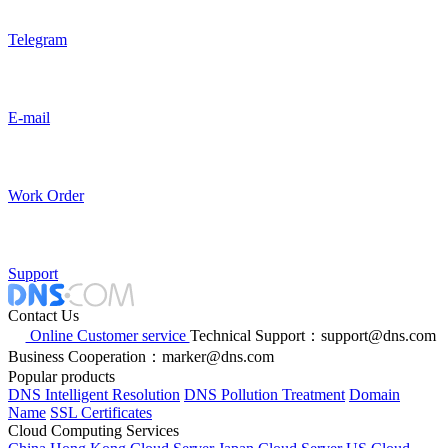
Telegram
E-mail
Work Order
Support
Contact Us
Online Customer service
Technical Support：support@dns.com
Business Cooperation：marker@dns.com
Popular products
DNS Intelligent Resolution
DNS Pollution Treatment
Domain
Name
SSL Certificates
Cloud Computing Services