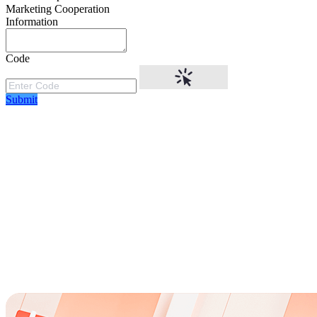
Marketing Cooperation
Information
Code
Submit