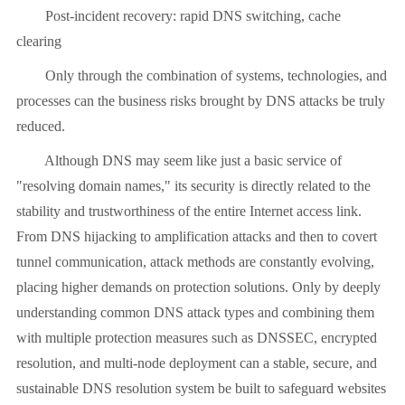
Post-incident recovery: rapid DNS switching, cache
clearing
Only through the combination of systems, technologies, and
processes can the business risks brought by DNS attacks be truly
reduced.
Although DNS may seem like just a basic service of
"resolving domain names," its security is directly related to the
stability and trustworthiness of the entire Internet access link.
From DNS hijacking to amplification attacks and then to covert
tunnel communication, attack methods are constantly evolving,
placing higher demands on protection solutions. Only by deeply
understanding common DNS attack types and combining them
with multiple protection measures such as DNSSEC, encrypted
resolution, and multi-node deployment can a stable, secure, and
sustainable DNS resolution system be built to safeguard websites