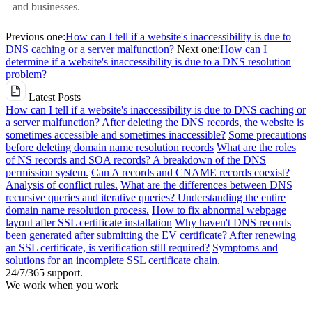
and businesses.
Previous one:
How can I tell if a website's inaccessibility is due to
DNS caching or a server malfunction?
Next one:
How can I
determine if a website's inaccessibility is due to a DNS resolution
problem?
Latest Posts
How can I tell if a website's inaccessibility is due to DNS caching or
a server malfunction?
After deleting the DNS records, the website is
sometimes accessible and sometimes inaccessible?
Some precautions
before deleting domain name resolution records
What are the roles
of NS records and SOA records? A breakdown of the DNS
permission system.
Can A records and CNAME records coexist?
Analysis of conflict rules.
What are the differences between DNS
recursive queries and iterative queries? Understanding the entire
domain name resolution process.
How to fix abnormal webpage
layout after SSL certificate installation
Why haven't DNS records
been generated after submitting the EV certificate?
After renewing
an SSL certificate, is verification still required?
Symptoms and
solutions for an incomplete SSL certificate chain.
24/7/365 support.
We work when you work