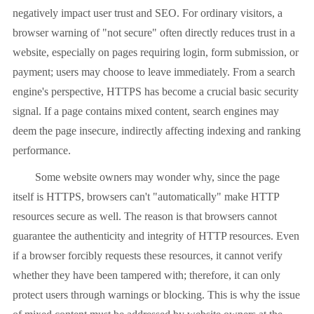
negatively impact user trust and SEO. For ordinary visitors, a
browser warning of "not secure" often directly reduces trust in a
website, especially on pages requiring login, form submission, or
payment; users may choose to leave immediately. From a search
engine's perspective, HTTPS has become a crucial basic security
signal. If a page contains mixed content, search engines may
deem the page insecure, indirectly affecting indexing and ranking
performance.
Some website owners may wonder why, since the page
itself is HTTPS, browsers can't "automatically" make HTTP
resources secure as well. The reason is that browsers cannot
guarantee the authenticity and integrity of HTTP resources. Even
if a browser forcibly requests these resources, it cannot verify
whether they have been tampered with; therefore, it can only
protect users through warnings or blocking. This is why the issue