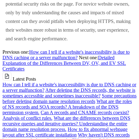
potential security risks on the page. For novice website owners,
only by truly understanding the causes and impacts of mixed
content can they avoid pitfalls when deploying HTTPS, making
their websites more robust in terms of security, user experience,
and search engine performance.
Previous one:
How can I tell if a website's inaccessibility is due to
DNS caching or a server malfunction?
Next one:
Detailed
Explanation of the Differences Between DV, OV, and EV SSL
Certificates
Latest Posts
How can I tell if a website's inaccessibility is due to DNS caching or
a server malfunction?
After deleting the DNS records, the website is
sometimes accessible and sometimes inaccessible?
Some precautions
before deleting domain name resolution records
What are the roles
of NS records and SOA records? A breakdown of the DNS
permission system.
Can A records and CNAME records coexist?
Analysis of conflict rules.
What are the differences between DNS
recursive queries and iterative queries? Understanding the entire
domain name resolution process.
How to fix abnormal webpage
layout after SSL certificate installation
Why haven't DNS records