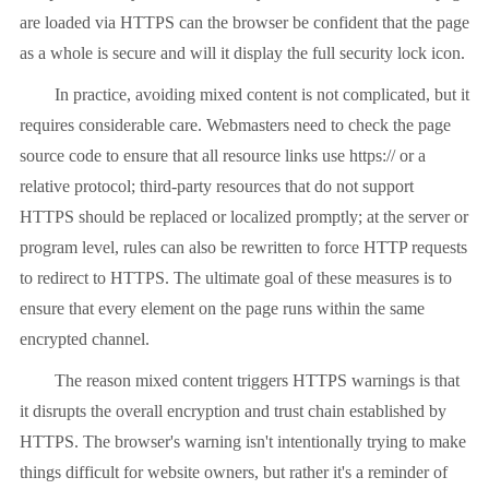
are loaded via HTTPS can the browser be confident that the page
as a whole is secure and will it display the full security lock icon.
In practice, avoiding mixed content is not complicated, but it
requires considerable care. Webmasters need to check the page
source code to ensure that all resource links use https:// or a
relative protocol; third-party resources that do not support
HTTPS should be replaced or localized promptly; at the server or
program level, rules can also be rewritten to force HTTP requests
to redirect to HTTPS. The ultimate goal of these measures is to
ensure that every element on the page runs within the same
encrypted channel.
The reason mixed content triggers HTTPS warnings is that
it disrupts the overall encryption and trust chain established by
HTTPS. The browser's warning isn't intentionally trying to make
things difficult for website owners, but rather it's a reminder of