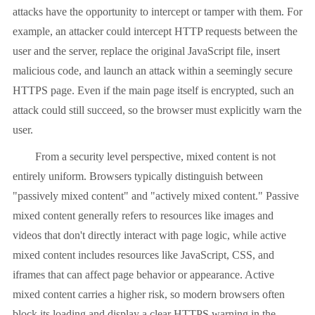
attacks have the opportunity to intercept or tamper with them. For
example, an attacker could intercept HTTP requests between the
user and the server, replace the original JavaScript file, insert
malicious code, and launch an attack within a seemingly secure
HTTPS page. Even if the main page itself is encrypted, such an
attack could still succeed, so the browser must explicitly warn the
user.
From a security level perspective, mixed content is not
entirely uniform. Browsers typically distinguish between
"passively mixed content" and "actively mixed content." Passive
mixed content generally refers to resources like images and
videos that don't directly interact with page logic, while active
mixed content includes resources like JavaScript, CSS, and
iframes that can affect page behavior or appearance. Active
mixed content carries a higher risk, so modern browsers often
block its loading and display a clear HTTPS warning in the