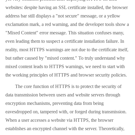
websites: despite having an SSL certificate installed, the browser
address bar still displays a "not secure" message, or a yellow
exclamation mark, a red warning, and the developer tools show a
"Mixed Content" error message. This situation confuses many,
even leading them to suspect a certificate installation failure. In
reality, most HTTPS warnings are not due to the certificate itself,
but rather caused by "mixed content." To truly understand why
mixed content leads to HTTPS warnings, we need to start with
the working principles of HTTPS and browser security policies.
The core function of HTTPS is to protect the security of
data transmission between users and website servers through
encryption mechanisms, preventing data from being
eavesdropped on, tampered with, or forged during transmission.
When a user accesses a website via HTTPS, the browser
establishes an encrypted channel with the server. Theoretically,