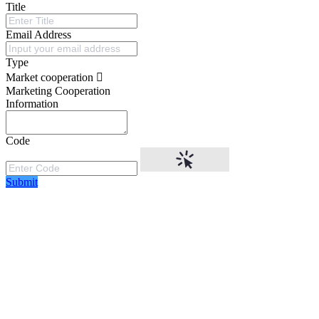
Title
Email Address
Type
Market cooperation
Marketing Cooperation
Information
Code
Submit