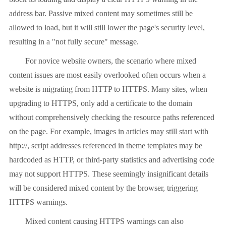
address bar. Passive mixed content may sometimes still be
allowed to load, but it will still lower the page's security level,
resulting in a "not fully secure" message.
For novice website owners, the scenario where mixed
content issues are most easily overlooked often occurs when a
website is migrating from HTTP to HTTPS. Many sites, when
upgrading to HTTPS, only add a certificate to the domain
without comprehensively checking the resource paths referenced
on the page. For example, images in articles may still start with
http://, script addresses referenced in theme templates may be
hardcoded as HTTP, or third-party statistics and advertising code
may not support HTTPS. These seemingly insignificant details
will be considered mixed content by the browser, triggering
HTTPS warnings.
Mixed content causing HTTPS warnings can also