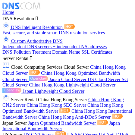
Home
DNS Resolution
DNS Intelligent Resolution
Fast, secure, and stable smart DNS resolution services
Custom Authoritative DNS
Independent DNS servers + independent NS addresses
DNS Pollution Treatment
Domain Name
SSL Certificates
Server Rental
Cloud Computing Services
Cloud Server
China Hong Kong
Cloud Server
China Hong Kong Optimized Bandwidth
Cloud Server
Japan Cloud Server
US Cloud Server
SG
Cloud Server
China Hong Kong Lightweight Cloud Server
Japan Lightweight Cloud Server
Server Rental
China Hong Kong Server
China Hong Kong
CN2 Server
China Hong Kong SEO Server
China Hong Kong
Optimized Bandwidth Server
China Hong Kong International
Bandwidth Server
China Hong Kong Anti-DDoS Server
Japan Server
Japan Optimized Bandwidth Server
Japan
International Bandwidth Server
US Server
US CN2 Server
US SEO Server
US Anti-DDoS