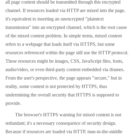
all page content should be transmitted through this encrypted
channel. If resources loaded via HTTP are mixed into the page,
it's equivalent to inserting an unencrypted "plaintext
transmission" into an encrypted channel, which is the root cause
of the mixed content problem. In simple terms, mixed content
refers to a webpage that loads itself via HTTPS, but some
resources referenced within the page still use the HTTP protocol.
These resources might be images, CSS, JavaScript files, fonts,
audio/video, or even third-party content embedded via iframes.
From the user's perspective, the page appears "secure," but in
reality, some content is not protected by HTTPS, thus
undermining the overall security that HTTPS is supposed to
provide.
The browser's HTTPS warning for mixed content is not
redundant; it's a necessary consequence of security design.
Because if resources are loaded via HTTP, man-in-the-middle