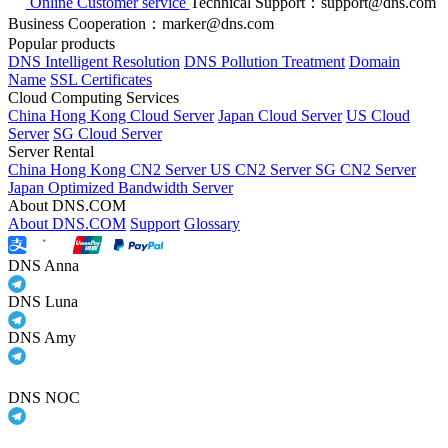
Online Customer service
Technical Support：support@dns.com
Business Cooperation：marker@dns.com
Popular products
DNS Intelligent Resolution
DNS Pollution Treatment
Domain
Name
SSL Certificates
Cloud Computing Services
China Hong Kong Cloud Server
Japan Cloud Server
US Cloud
Server
SG Cloud Server
Server Rental
China Hong Kong CN2 Server
US CN2 Server
SG CN2 Server
Japan Optimized Bandwidth Server
About DNS.COM
About DNS.COM
Support
Glossary
DNS Anna
DNS Luna
DNS Amy
DNS NOC