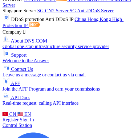
Server
Singapore Server
SG CN2 Server
SG Anti-DDoS Server
DDoS protection
Anti-DDoS IP
China Hong Kong High-
Protection IP
Company
About DNS.COM
Global one-stop infrastructure security service provider
Support
Welcome to the Answer
Contact Us
Leave us a message or contact us via email
AFF
Join the AFF Program and earn your commissions
API Docs
Real-time request, calling API interface
CN
EN
Register
Sign In
Control Station