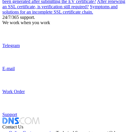
been generated after submitting the EV certificate?
After renewing
an SSL certificate, is verification still required?
Symptoms and
solutions for an incomplete SSL certificate chain.
24/7/365 support.
We work when you work
Telegram
E-mail
Work Order
Support
Contact Us