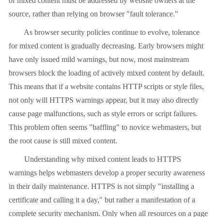
of mixed content must be addressed by website owners at the
source, rather than relying on browser "fault tolerance."
As browser security policies continue to evolve, tolerance
for mixed content is gradually decreasing. Early browsers might
have only issued mild warnings, but now, most mainstream
browsers block the loading of actively mixed content by default.
This means that if a website contains HTTP scripts or style files,
not only will HTTPS warnings appear, but it may also directly
cause page malfunctions, such as style errors or script failures.
This problem often seems "baffling" to novice webmasters, but
the root cause is still mixed content.
Understanding why mixed content leads to HTTPS
warnings helps webmasters develop a proper security awareness
in their daily maintenance. HTTPS is not simply "installing a
certificate and calling it a day," but rather a manifestation of a
complete security mechanism. Only when all resources on a page