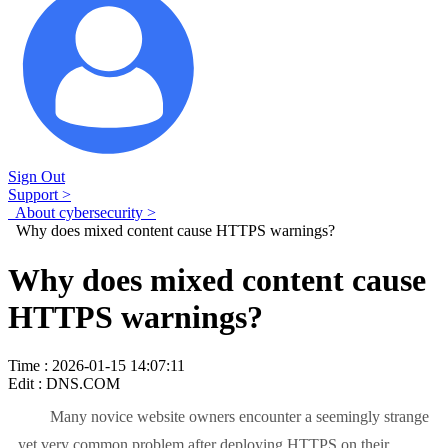
Sign Out
Support >
About cybersecurity >
Why does mixed content cause HTTPS warnings?
Why does mixed content cause
HTTPS warnings?
Time : 2026-01-15 14:07:11
Edit : DNS.COM
Many novice website owners encounter a seemingly strange
yet very common problem after deploying HTTPS on their