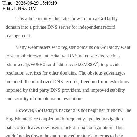
Time : 2026-06-29 15:49:19
Edit : DNS.COM
This article mainly illustrates how to turn a GoDaddy
domain into a private DNS server for independent record
management.
Many webmasters who register domains on GoDaddy want
to set up their own authoritative DNS name servers, such as
`shturl.cc/4jvWJkR0` and `shturl.cc/3t28V88W`, to provide
resolution services for other domains. The obvious advantages
include full control over DNS records, freedom from restrictions
imposed by third-party DNS providers, and improved stability
and security of domain name resolution.
However, GoDaddy’s backend is not beginner-friendly. The
English interface coupled with frequently updated navigation
paths often leaves new users stuck during configuration. This
guide breaks down the entire procedure in plain terms to help