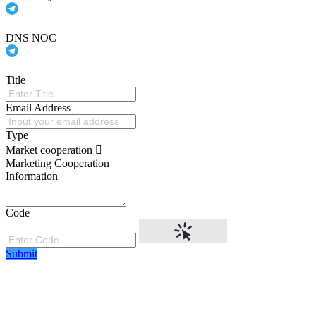
DNS NOC
Title
Email Address
Type
Market cooperation
Marketing Cooperation
Information
Code
Submit