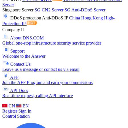
Server
Singapore Server
SG CN2 Server
SG Anti-DDoS Server
DDoS protection
Anti-DDoS IP
China Hong Kong High-
Protection IP
Company
About DNS.COM
Global one-stop infrastructure security service provider
Support
Welcome to the Answer
Contact Us
Leave us a message or contact us via email
AFF
Join the AFF Program and earn your commissions
API Docs
Real-time request, calling API interface
CN
EN
Register
Sign In
Control Station