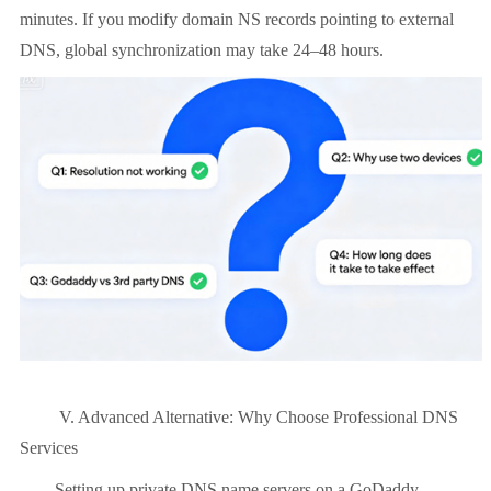
minutes. If you modify domain NS records pointing to external
DNS, global synchronization may take 24–48 hours.
V. Advanced Alternative: Why Choose Professional DNS
Services
Setting up private DNS name servers on a GoDaddy