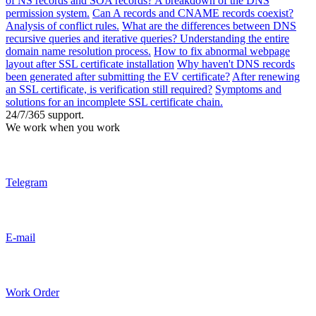
of NS records and SOA records? A breakdown of the DNS
permission system.
Can A records and CNAME records coexist?
Analysis of conflict rules.
What are the differences between DNS
recursive queries and iterative queries? Understanding the entire
domain name resolution process.
How to fix abnormal webpage
layout after SSL certificate installation
Why haven't DNS records
been generated after submitting the EV certificate?
After renewing
an SSL certificate, is verification still required?
Symptoms and
solutions for an incomplete SSL certificate chain.
24/7/365 support.
We work when you work
Telegram
E-mail
Work Order