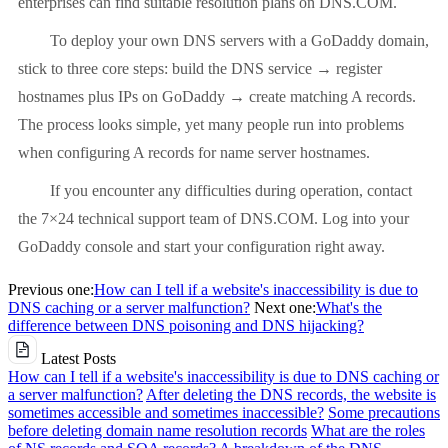
enterprises can find suitable resolution plans on DNS.COM.
To deploy your own DNS servers with a GoDaddy domain,
stick to three core steps: build the DNS service → register
hostnames plus IPs on GoDaddy → create matching A records.
The process looks simple, yet many people run into problems
when configuring A records for name server hostnames.
If you encounter any difficulties during operation, contact
the 7×24 technical support team of DNS.COM. Log into your
GoDaddy console and start your configuration right away.
Previous one:
How can I tell if a website's inaccessibility is due to
DNS caching or a server malfunction?
Next one:
What's the
difference between DNS poisoning and DNS hijacking?
Latest Posts
How can I tell if a website's inaccessibility is due to DNS caching or
a server malfunction?
After deleting the DNS records, the website is
sometimes accessible and sometimes inaccessible?
Some precautions
before deleting domain name resolution records
What are the roles