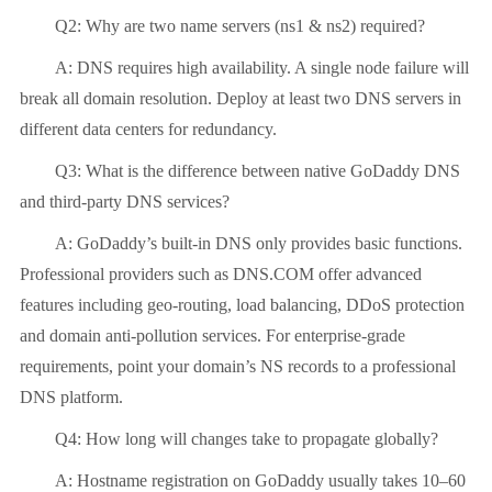
Q2: Why are two name servers (ns1 & ns2) required?
A: DNS requires high availability. A single node failure will
break all domain resolution. Deploy at least two DNS servers in
different data centers for redundancy.
Q3: What is the difference between native GoDaddy DNS
and third-party DNS services?
A: GoDaddy’s built-in DNS only provides basic functions.
Professional providers such as DNS.COM offer advanced
features including geo-routing, load balancing, DDoS protection
and domain anti-pollution services. For enterprise-grade
requirements, point your domain’s NS records to a professional
DNS platform.
Q4: How long will changes take to propagate globally?
A: Hostname registration on GoDaddy usually takes 10–60