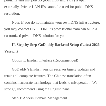
public IP and that port 53 (both UDP and TCP) is open
externally. Private LAN IPs cannot be used for public DNS
resolution.
Note: If you do not maintain your own DNS infrastructure,
you may contact DNS.COM. Its professional team can build a
customized private DNS solution for you.
II. Step-by-Step GoDaddy Backend Setup (Latest 2026
Version)
Option 1: English Interface (Recommended)
GoDaddy’s English version receives timely updates and
retains all complete features. The Chinese translation often
contains inaccurate terminology that leads to misoperation. We
strongly recommend using the English panel.
Step 1: Access Domain Management