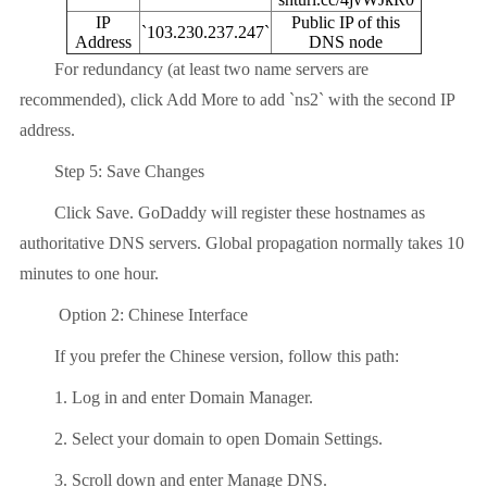
IP
Public IP of this
`103.230.237.247`
Address
DNS node
For redundancy (at least two name servers are
recommended), click Add More to add `ns2` with the second IP
address.
Step 5: Save Changes
Click Save. GoDaddy will register these hostnames as
authoritative DNS servers. Global propagation normally takes 10
minutes to one hour.
Option 2: Chinese Interface
If you prefer the Chinese version, follow this path:
1. Log in and enter Domain Manager.
2. Select your domain to open Domain Settings.
3. Scroll down and enter Manage DNS.