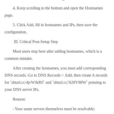
4. Keep scrolling to the bottom and open the Hostnames
page.
5. Click Add, fill in hostnames and IPs, then save the
configuration.
III. Critical Post-Setup Step
Most users stop here after adding hostnames, which is a
common mistake.
After creating the hostnames, you must add corresponding
DNS records. Go to DNS Records > Add, then create A records
for `shturl.cc/4jvWJkR0` and `shturl.cc/3t28V88W` pointing to
your DNS server IPs.
Reason:
- Your name servers themselves must be resolvable;