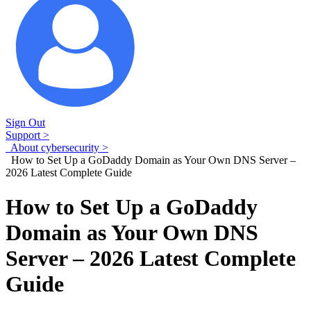
Sign Out
Support >
About cybersecurity >
How to Set Up a GoDaddy Domain as Your Own DNS Server –
2026 Latest Complete Guide
How to Set Up a GoDaddy
Domain as Your Own DNS
Server – 2026 Latest Complete
Guide