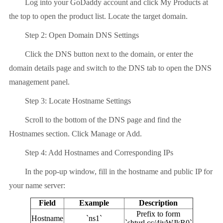
Log into your GoDaddy account and click My Products at
the top to open the product list. Locate the target domain.
Step 2: Open Domain DNS Settings
Click the DNS button next to the domain, or enter the
domain details page and switch to the DNS tab to open the DNS
management panel.
Step 3: Locate Hostname Settings
Scroll to the bottom of the DNS page and find the
Hostnames section. Click Manage or Add.
Step 4: Add Hostnames and Corresponding IPs
In the pop-up window, fill in the hostname and public IP for
your name server:
Field
Example
Description
Prefix to form
Hostname
`ns1`
`shturl.cc/4jvWJkR0`