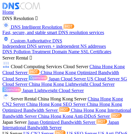
Home
DNS Resolution
DNS Intelligent Resolution
Fast, secure, and stable smart DNS resolution services
Custom Authoritative DNS
Independent DNS servers + independent NS addresses
DNS Pollution Treatment
Domain Name
SSL Certificates
Server Rental
Cloud Computing Services
Cloud Server
China Hong Kong
Cloud Server
China Hong Kong Optimized Bandwidth
Cloud Server
Japan Cloud Server
US Cloud Server
SG
Cloud Server
China Hong Kong Lightweight Cloud Server
Japan Lightweight Cloud Server
Server Rental
China Hong Kong Server
China Hong Kong
CN2 Server
China Hong Kong SEO Server
China Hong Kong
Optimized Bandwidth Server
China Hong Kong International
Bandwidth Server
China Hong Kong Anti-DDoS Server
Japan Server
Japan Optimized Bandwidth Server
Japan
International Bandwidth Server
US Server
US CN2 Server
US SEO Server
US Anti-DDoS