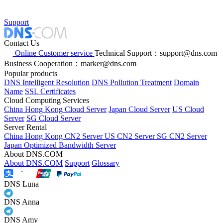
Support
Contact Us
Online Customer service
Technical Support：support@dns.com
Business Cooperation：marker@dns.com
Popular products
DNS Intelligent Resolution
DNS Pollution Treatment
Domain
Name
SSL Certificates
Cloud Computing Services
China Hong Kong Cloud Server
Japan Cloud Server
US Cloud
Server
SG Cloud Server
Server Rental
China Hong Kong CN2 Server
US CN2 Server
SG CN2 Server
Japan Optimized Bandwidth Server
About DNS.COM
About DNS.COM
Support
Glossary
DNS Luna
DNS Anna
DNS Amy