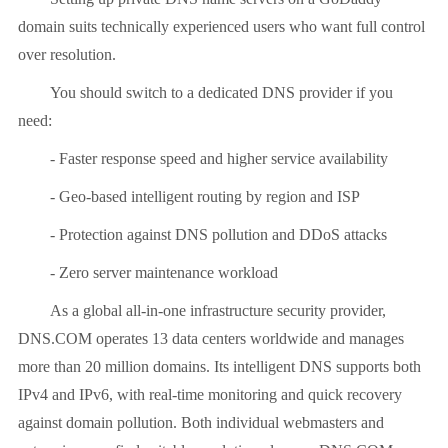
domain suits technically experienced users who want full control
over resolution.
You should switch to a dedicated DNS provider if you
need:
- Faster response speed and higher service availability
- Geo-based intelligent routing by region and ISP
- Protection against DNS pollution and DDoS attacks
- Zero server maintenance workload
As a global all-in-one infrastructure security provider,
DNS.COM operates 13 data centers worldwide and manages
more than 20 million domains. Its intelligent DNS supports both
IPv4 and IPv6, with real-time monitoring and quick recovery
against domain pollution. Both individual webmasters and