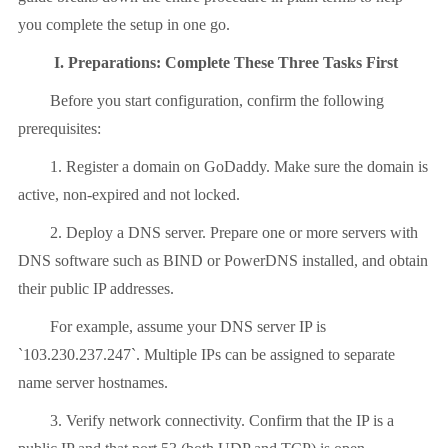
you complete the setup in one go.
I. Preparations: Complete These Three Tasks First
Before you start configuration, confirm the following
prerequisites:
1. Register a domain on GoDaddy. Make sure the domain is
active, non-expired and not locked.
2. Deploy a DNS server. Prepare one or more servers with
DNS software such as BIND or PowerDNS installed, and obtain
their public IP addresses.
For example, assume your DNS server IP is
`103.230.237.247`. Multiple IPs can be assigned to separate
name server hostnames.
3. Verify network connectivity. Confirm that the IP is a