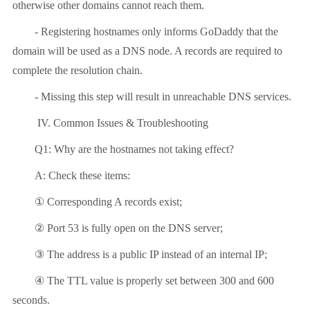
otherwise other domains cannot reach them.
- Registering hostnames only informs GoDaddy that the
domain will be used as a DNS node. A records are required to
complete the resolution chain.
- Missing this step will result in unreachable DNS services.
IV. Common Issues & Troubleshooting
Q1: Why are the hostnames not taking effect?
A: Check these items:
①
Corresponding A records exist;
②
Port 53 is fully open on the DNS server;
③
The address is a public IP instead of an internal IP;
④
The TTL value is properly set between 300 and 600
seconds.