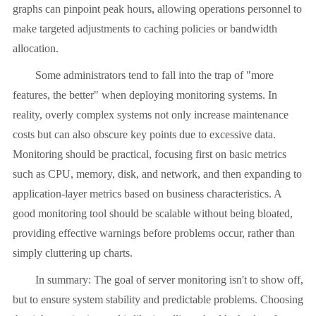
graphs can pinpoint peak hours, allowing operations personnel to
make targeted adjustments to caching policies or bandwidth
allocation.
Some administrators tend to fall into the trap of "more
features, the better" when deploying monitoring systems. In
reality, overly complex systems not only increase maintenance
costs but can also obscure key points due to excessive data.
Monitoring should be practical, focusing first on basic metrics
such as CPU, memory, disk, and network, and then expanding to
application-layer metrics based on business characteristics. A
good monitoring tool should be scalable without being bloated,
providing effective warnings before problems occur, rather than
simply cluttering up charts.
In summary: The goal of server monitoring isn't to show off,
but to ensure system stability and predictable problems. Choosing