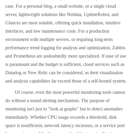
case. For a personal blog, a small website, or a single cloud
server, lightweight solutions like Netdata, UptimeRobot, and
Glances are most suitable, offering quick installation, intuitive
interfaces, and low maintenance costs. For a production
environment with multiple servers, or requiring long-term
performance trend logging for analysis and optimization, Zabbix
and Prometheus are undoubtedly more specialized. If ease of use
is paramount and the budget is sufficient, cloud services such as
Datadog or New Relic can be considered, as their visualization
and analysis capabilities far exceed those of a self-hosted system.
Of course, even the most powerful monitoring tools cannot
do without a sound alerting mechanism. The purpose of
monitoring isn't just to "look at graphs" but to detect anomalies
immediately. Whether CPU usage exceeds a threshold, disk
space is insufficient, network latency increases, or a service port