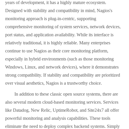
years of development, it has a highly mature ecosystem.
Designed with stability and compatibility in mind, Nagios's
monitoring approach is plug-in-centric, supporting
comprehensive monitoring of system services, network devices,
port status, and application availability. While its interface is
relatively traditional, it is highly reliable. Many enterprises
continue to use Nagios as their core monitoring platform,
especially in hybrid environments (such as those monitoring
Windows, Linux, and network devices), where it demonstrates
strong compatibility. If stability and compatibility are prioritized
over visual aesthetics, Nagios is a trustworthy choice.
In addition to these classic open source systems, there are
also several modern cloud-based monitoring services. Services
like Datadog, New Relic, UptimeRobot, and Site24x7 all offer
powerful monitoring and analysis capabilities. These tools
eliminate the need to deploy complex backend systems. Simply