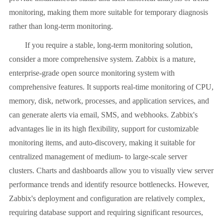
monitoring, making them more suitable for temporary diagnosis
rather than long-term monitoring.
If you require a stable, long-term monitoring solution,
consider a more comprehensive system. Zabbix is ​​a mature,
enterprise-grade open source monitoring system with
comprehensive features. It supports real-time monitoring of CPU,
memory, disk, network, processes, and application services, and
can generate alerts via email, SMS, and webhooks. Zabbix's
advantages lie in its high flexibility, support for customizable
monitoring items, and auto-discovery, making it suitable for
centralized management of medium- to large-scale server
clusters. Charts and dashboards allow you to visually view server
performance trends and identify resource bottlenecks. However,
Zabbix's deployment and configuration are relatively complex,
requiring database support and requiring significant resources,