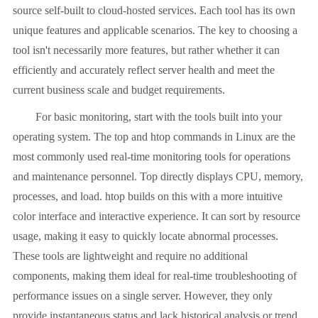
source self-built to cloud-hosted services. Each tool has its own
unique features and applicable scenarios. The key to choosing a
tool isn't necessarily more features, but rather whether it can
efficiently and accurately reflect server health and meet the
current business scale and budget requirements.
For basic monitoring, start with the tools built into your
operating system. The top and htop commands in Linux are the
most commonly used real-time monitoring tools for operations
and maintenance personnel. Top directly displays CPU, memory,
processes, and load. htop builds on this with a more intuitive
color interface and interactive experience. It can sort by resource
usage, making it easy to quickly locate abnormal processes.
These tools are lightweight and require no additional
components, making them ideal for real-time troubleshooting of
performance issues on a single server. However, they only
provide instantaneous status and lack historical analysis or trend