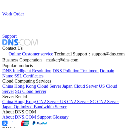
Work Order
Support
Contact Us
Online Customer service
Technical Support：support@dns.com
Business Cooperation：marker@dns.com
Popular products
DNS Intelligent Resolution
DNS Pollution Treatment
Domain
Name
SSL Certificates
Cloud Computing Services
China Hong Kong Cloud Server
Japan Cloud Server
US Cloud
Server
SG Cloud Server
Server Rental
China Hong Kong CN2 Server
US CN2 Server
SG CN2 Server
Japan Optimized Bandwidth Server
About DNS.COM
About DNS.COM
Support
Glossary