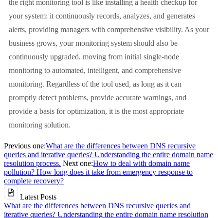
the right monitoring tool is like installing a health checkup for
your system: it continuously records, analyzes, and generates
alerts, providing managers with comprehensive visibility. As your
business grows, your monitoring system should also be
continuously upgraded, moving from initial single-node
monitoring to automated, intelligent, and comprehensive
monitoring. Regardless of the tool used, as long as it can
promptly detect problems, provide accurate warnings, and
provide a basis for optimization, it is the most appropriate
monitoring solution.
Previous one:
What are the differences between DNS recursive
queries and iterative queries? Understanding the entire domain name
resolution process.
Next one:
How to deal with domain name
pollution? How long does it take from emergency response to
complete recovery?
Latest Posts
What are the differences between DNS recursive queries and
iterative queries? Understanding the entire domain name resolution