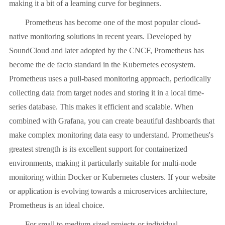
making it a bit of a learning curve for beginners.
Prometheus has become one of the most popular cloud-
native monitoring solutions in recent years. Developed by
SoundCloud and later adopted by the CNCF, Prometheus has
become the de facto standard in the Kubernetes ecosystem.
Prometheus uses a pull-based monitoring approach, periodically
collecting data from target nodes and storing it in a local time-
series database. This makes it efficient and scalable. When
combined with Grafana, you can create beautiful dashboards that
make complex monitoring data easy to understand. Prometheus's
greatest strength is its excellent support for containerized
environments, making it particularly suitable for multi-node
monitoring within Docker or Kubernetes clusters. If your website
or application is evolving towards a microservices architecture,
Prometheus is an ideal choice.
For small to medium-sized projects or individual