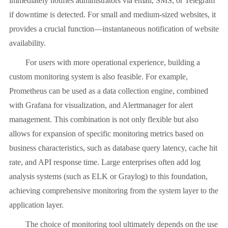
immediately notifies administrators via email, SMS, or Telegram
if downtime is detected. For small and medium-sized websites, it
provides a crucial function—instantaneous notification of website
availability.
For users with more operational experience, building a
custom monitoring system is also feasible. For example,
Prometheus can be used as a data collection engine, combined
with Grafana for visualization, and Alertmanager for alert
management. This combination is not only flexible but also
allows for expansion of specific monitoring metrics based on
business characteristics, such as database query latency, cache hit
rate, and API response time. Large enterprises often add log
analysis systems (such as ELK or Graylog) to this foundation,
achieving comprehensive monitoring from the system layer to the
application layer.
The choice of monitoring tool ultimately depends on the use