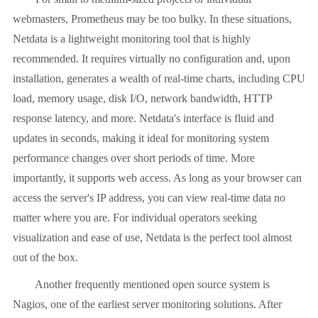
webmasters, Prometheus may be too bulky. In these situations,
Netdata is a lightweight monitoring tool that is highly
recommended. It requires virtually no configuration and, upon
installation, generates a wealth of real-time charts, including CPU
load, memory usage, disk I/O, network bandwidth, HTTP
response latency, and more. Netdata's interface is fluid and
updates in seconds, making it ideal for monitoring system
performance changes over short periods of time. More
importantly, it supports web access. As long as your browser can
access the server's IP address, you can view real-time data no
matter where you are. For individual operators seeking
visualization and ease of use, Netdata is the perfect tool almost
out of the box.
Another frequently mentioned open source system is
Nagios, one of the earliest server monitoring solutions. After