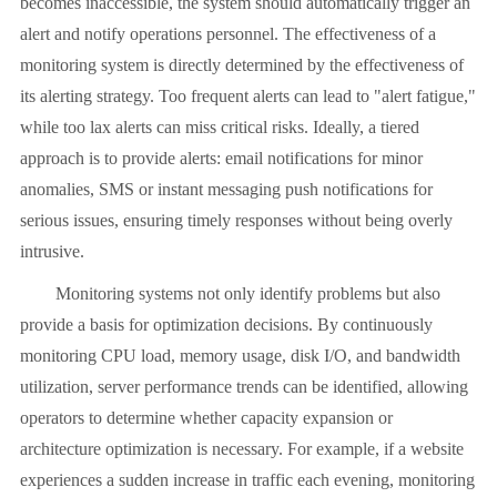
becomes inaccessible, the system should automatically trigger an
alert and notify operations personnel. The effectiveness of a
monitoring system is directly determined by the effectiveness of
its alerting strategy. Too frequent alerts can lead to "alert fatigue,"
while too lax alerts can miss critical risks. Ideally, a tiered
approach is to provide alerts: email notifications for minor
anomalies, SMS or instant messaging push notifications for
serious issues, ensuring timely responses without being overly
intrusive.
Monitoring systems not only identify problems but also
provide a basis for optimization decisions. By continuously
monitoring CPU load, memory usage, disk I/O, and bandwidth
utilization, server performance trends can be identified, allowing
operators to determine whether capacity expansion or
architecture optimization is necessary. For example, if a website
experiences a sudden increase in traffic each evening, monitoring