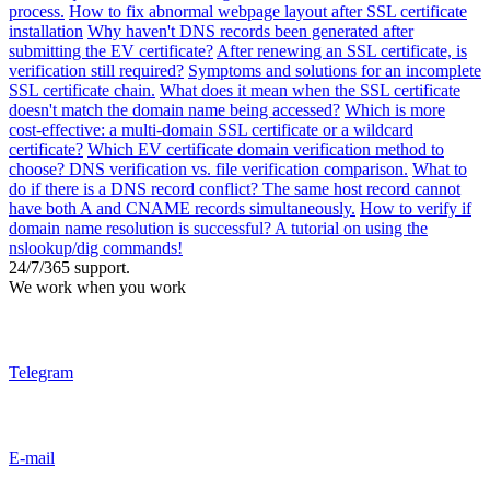
process.
How to fix abnormal webpage layout after SSL certificate
installation
Why haven't DNS records been generated after
submitting the EV certificate?
After renewing an SSL certificate, is
verification still required?
Symptoms and solutions for an incomplete
SSL certificate chain.
What does it mean when the SSL certificate
doesn't match the domain name being accessed?
Which is more
cost-effective: a multi-domain SSL certificate or a wildcard
certificate?
Which EV certificate domain verification method to
choose? DNS verification vs. file verification comparison.
What to
do if there is a DNS record conflict? The same host record cannot
have both A and CNAME records simultaneously.
How to verify if
domain name resolution is successful? A tutorial on using the
nslookup/dig commands!
24/7/365 support.
We work when you work
Telegram
E-mail