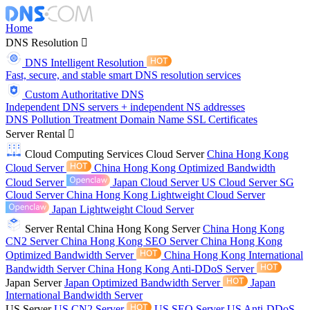
Home
DNS Resolution
DNS Intelligent Resolution
Fast, secure, and stable smart DNS resolution services
Custom Authoritative DNS
Independent DNS servers + independent NS addresses
DNS Pollution Treatment
Domain Name
SSL Certificates
Server Rental
Cloud Computing Services
Cloud Server
China Hong Kong
Cloud Server
China Hong Kong Optimized Bandwidth
Cloud Server
Japan Cloud Server
US Cloud Server
SG
Cloud Server
China Hong Kong Lightweight Cloud Server
Japan Lightweight Cloud Server
Server Rental
China Hong Kong Server
China Hong Kong
CN2 Server
China Hong Kong SEO Server
China Hong Kong
Optimized Bandwidth Server
China Hong Kong International
Bandwidth Server
China Hong Kong Anti-DDoS Server
Japan Server
Japan Optimized Bandwidth Server
Japan
International Bandwidth Server
US Server
US CN2 Server
US SEO Server
US Anti-DDoS