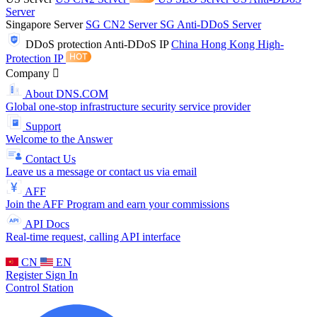
Server
Singapore Server
SG CN2 Server
SG Anti-DDoS Server
DDoS protection
Anti-DDoS IP
China Hong Kong High-
Protection IP
Company
About DNS.COM
Global one-stop infrastructure security service provider
Support
Welcome to the Answer
Contact Us
Leave us a message or contact us via email
AFF
Join the AFF Program and earn your commissions
API Docs
Real-time request, calling API interface
CN
EN
Register
Sign In
Control Station