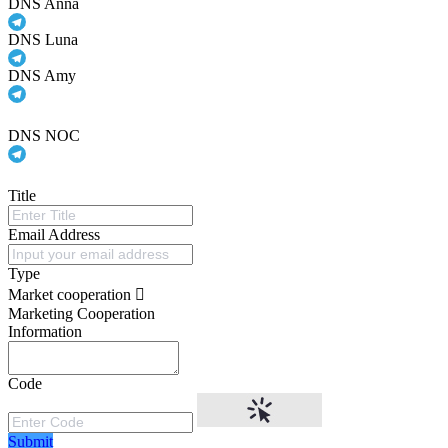
DNS Anna
DNS Luna
DNS Amy
DNS NOC
Title
Email Address
Type
Market cooperation
Marketing Cooperation
Information
Code
Submit