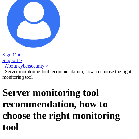
Sign Out
Support >
About cybersecurity >
Server monitoring tool recommendation, how to choose the right
monitoring tool
Server monitoring tool
recommendation, how to
choose the right monitoring
tool