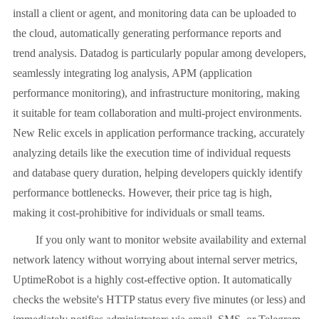
install a client or agent, and monitoring data can be uploaded to
the cloud, automatically generating performance reports and
trend analysis. Datadog is particularly popular among developers,
seamlessly integrating log analysis, APM (application
performance monitoring), and infrastructure monitoring, making
it suitable for team collaboration and multi-project environments.
New Relic excels in application performance tracking, accurately
analyzing details like the execution time of individual requests
and database query duration, helping developers quickly identify
performance bottlenecks. However, their price tag is high,
making it cost-prohibitive for individuals or small teams.
If you only want to monitor website availability and external
network latency without worrying about internal server metrics,
UptimeRobot is a highly cost-effective option. It automatically
checks the website's HTTP status every five minutes (or less) and