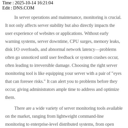
Time : 2025-10-14 16:21:04
Edit : DNS.COM
In server operations and maintenance, monitoring is crucial.
It not only affects server stability but also directly impacts the
user experience of websites or applications. Without early
warning systems, server downtime, CPU surges, memory leaks,
disk I/O overloads, and abnormal network latency—problems
often go unnoticed until user feedback or system crashes occur,
often leading to irreversible damage. Choosing the right server
monitoring tool is like equipping your server with a pair of "eyes
that can foresee risks." It can alert you to problems before they
occur, giving administrators ample time to address and optimize
them.
There are a wide variety of server monitoring tools available
on the market, ranging from lightweight command-line
monitoring to enterprise-level distributed systems, from open