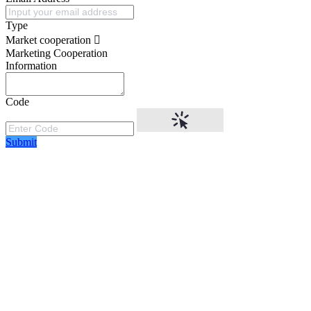
Type
Market cooperation
Marketing Cooperation
Information
Code
Submit