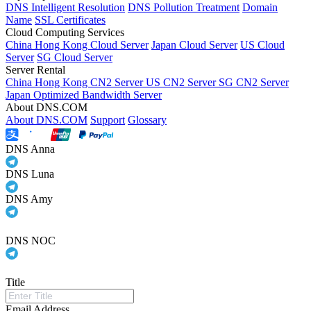
DNS Intelligent Resolution
DNS Pollution Treatment
Domain
Name
SSL Certificates
Cloud Computing Services
China Hong Kong Cloud Server
Japan Cloud Server
US Cloud
Server
SG Cloud Server
Server Rental
China Hong Kong CN2 Server
US CN2 Server
SG CN2 Server
Japan Optimized Bandwidth Server
About DNS.COM
About DNS.COM
Support
Glossary
DNS Anna
DNS Luna
DNS Amy
DNS NOC
Title
Email Address