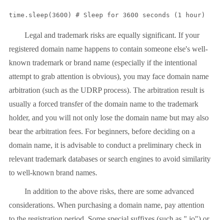
time.sleep(3600) # Sleep for 3600 seconds (1 hour)
Legal and trademark risks are equally significant. If your
registered domain name happens to contain someone else's well-
known trademark or brand name (especially if the intentional
attempt to grab attention is obvious), you may face domain name
arbitration (such as the UDRP process). The arbitration result is
usually a forced transfer of the domain name to the trademark
holder, and you will not only lose the domain name but may also
bear the arbitration fees. For beginners, before deciding on a
domain name, it is advisable to conduct a preliminary check in
relevant trademark databases or search engines to avoid similarity
to well-known brand names.
In addition to the above risks, there are some advanced
considerations. When purchasing a domain name, pay attention
to the registration period. Some special suffixes (such as ".io") or