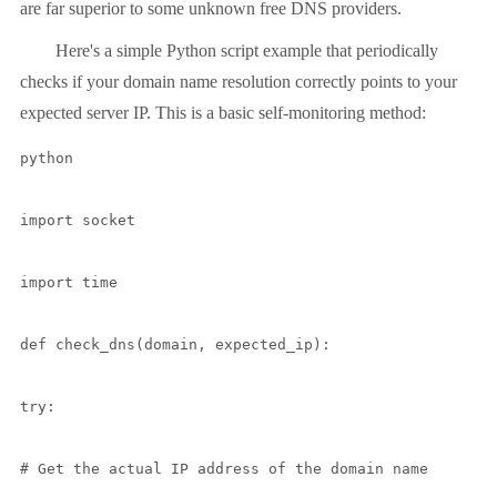
are far superior to some unknown free DNS providers.
Here's a simple Python script example that periodically
checks if your domain name resolution correctly points to your
expected server IP. This is a basic self-monitoring method:
python

import socket

import time

def check_dns(domain, expected_ip):

try:

# Get the actual IP address of the domain name
