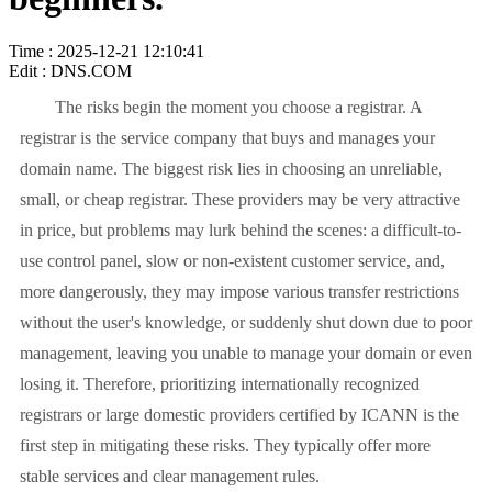
Time : 2025-12-21 12:10:41
Edit : DNS.COM
The risks begin the moment you choose a registrar. A
registrar is the service company that buys and manages your
domain name. The biggest risk lies in choosing an unreliable,
small, or cheap registrar. These providers may be very attractive
in price, but problems may lurk behind the scenes: a difficult-to-
use control panel, slow or non-existent customer service, and,
more dangerously, they may impose various transfer restrictions
without the user's knowledge, or suddenly shut down due to poor
management, leaving you unable to manage your domain or even
losing it. Therefore, prioritizing internationally recognized
registrars or large domestic providers certified by ICANN is the
first step in mitigating these risks. They typically offer more
stable services and clear management rules.