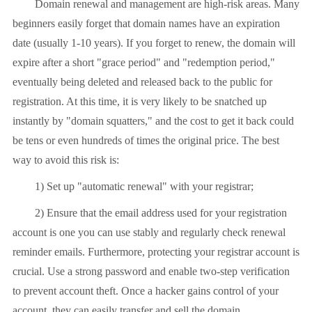
Domain renewal and management are high-risk areas. Many
beginners easily forget that domain names have an expiration
date (usually 1-10 years). If you forget to renew, the domain will
expire after a short "grace period" and "redemption period,"
eventually being deleted and released back to the public for
registration. At this time, it is very likely to be snatched up
instantly by "domain squatters," and the cost to get it back could
be tens or even hundreds of times the original price. The best
way to avoid this risk is:
1) Set up "automatic renewal" with your registrar;
2) Ensure that the email address used for your registration
account is one you can use stably and regularly check renewal
reminder emails. Furthermore, protecting your registrar account is
crucial. Use a strong password and enable two-step verification
to prevent account theft. Once a hacker gains control of your
account, they can easily transfer and sell the domain.