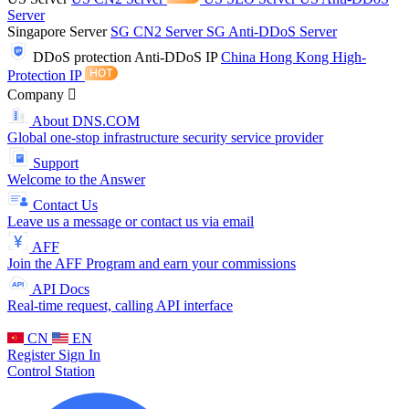
Server
Singapore Server
SG CN2 Server
SG Anti-DDoS Server
DDoS protection
Anti-DDoS IP
China Hong Kong High-
Protection IP
Company
About DNS.COM
Global one-stop infrastructure security service provider
Support
Welcome to the Answer
Contact Us
Leave us a message or contact us via email
AFF
Join the AFF Program and earn your commissions
API Docs
Real-time request, calling API interface
CN
EN
Register
Sign In
Control Station