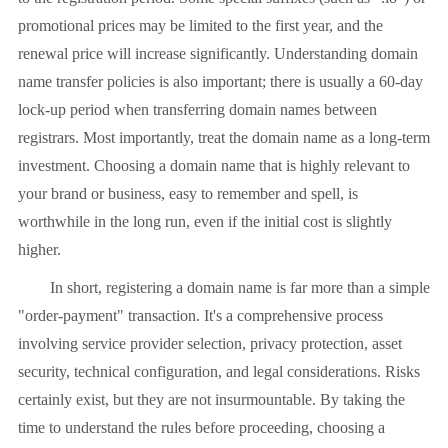
promotional prices may be limited to the first year, and the
renewal price will increase significantly. Understanding domain
name transfer policies is also important; there is usually a 60-day
lock-up period when transferring domain names between
registrars. Most importantly, treat the domain name as a long-term
investment. Choosing a domain name that is highly relevant to
your brand or business, easy to remember and spell, is
worthwhile in the long run, even if the initial cost is slightly
higher.
In short, registering a domain name is far more than a simple
"order-payment" transaction. It's a comprehensive process
involving service provider selection, privacy protection, asset
security, technical configuration, and legal considerations. Risks
certainly exist, but they are not insurmountable. By taking the
time to understand the rules before proceeding, choosing a