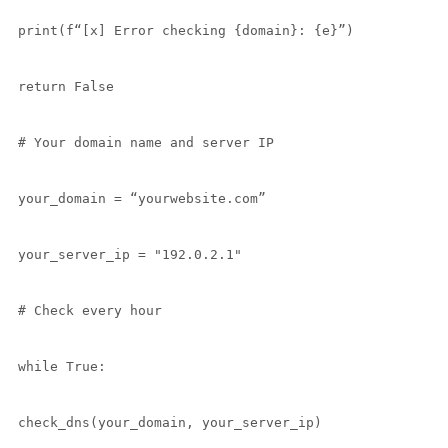
print(f“[x] Error checking {domain}: {e}”)

return False

# Your domain name and server IP

your_domain = “yourwebsite.com”

your_server_ip = "192.0.2.1"

# Check every hour

while True:

check_dns(your_domain, your_server_ip)
