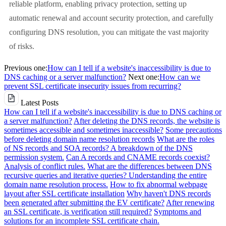
reliable platform, enabling privacy protection, setting up
automatic renewal and account security protection, and carefully
configuring DNS resolution, you can mitigate the vast majority
of risks.
Previous one:
How can I tell if a website's inaccessibility is due to
DNS caching or a server malfunction?
Next one:
How can we
prevent SSL certificate insecurity issues from recurring?
Latest Posts
How can I tell if a website's inaccessibility is due to DNS caching or
a server malfunction?
After deleting the DNS records, the website is
sometimes accessible and sometimes inaccessible?
Some precautions
before deleting domain name resolution records
What are the roles
of NS records and SOA records? A breakdown of the DNS
permission system.
Can A records and CNAME records coexist?
Analysis of conflict rules.
What are the differences between DNS
recursive queries and iterative queries? Understanding the entire
domain name resolution process.
How to fix abnormal webpage
layout after SSL certificate installation
Why haven't DNS records
been generated after submitting the EV certificate?
After renewing
an SSL certificate, is verification still required?
Symptoms and
solutions for an incomplete SSL certificate chain.