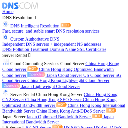
Home
DNS Resolution
DNS Intelligent Resolution
Fast, secure, and stable smart DNS resolution services
Custom Authoritative DNS
Independent DNS servers + independent NS addresses
DNS Pollution Treatment
Domain Name
SSL Certificates
Server Rental
Cloud Computing Services
Cloud Server
China Hong Kong
Cloud Server
China Hong Kong Optimized Bandwidth
Cloud Server
Japan Cloud Server
US Cloud Server
SG
Cloud Server
China Hong Kong Lightweight Cloud Server
Japan Lightweight Cloud Server
Server Rental
China Hong Kong Server
China Hong Kong
CN2 Server
China Hong Kong SEO Server
China Hong Kong
Optimized Bandwidth Server
China Hong Kong International
Bandwidth Server
China Hong Kong Anti-DDoS Server
Japan Server
Japan Optimized Bandwidth Server
Japan
International Bandwidth Server
US Server
US CN2 Server
US SEO Server
US Anti-DDoS