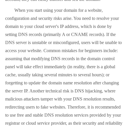
When you start using your domain for a website,
configuration and security risks arise. You need to resolve your
domain to your cloud server's IP address, which is done by
setting DNS records (primarily A or CNAME records). If the
DNS server is unstable or misconfigured, users will be unable to
access your website. Common mistakes for beginners include:
assuming that modifying DNS records in the domain control
panel will take effect immediately (in reality, there is a global
cache, usually taking several minutes to several hours); or
forgetting to update the domain name resolution after changing
the server IP. Another technical risk is DNS hijacking, where
malicious attackers tamper with your DNS resolution results,
redirecting users to fake websites. Therefore, it is recommended
to use free and stable DNS resolution services provided by your
registrar or cloud service provider, as their security and reliability