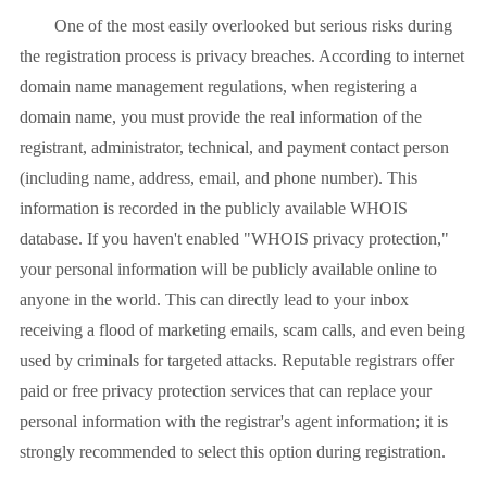
One of the most easily overlooked but serious risks during
the registration process is privacy breaches. According to internet
domain name management regulations, when registering a
domain name, you must provide the real information of the
registrant, administrator, technical, and payment contact person
(including name, address, email, and phone number). This
information is recorded in the publicly available WHOIS
database. If you haven't enabled "WHOIS privacy protection,"
your personal information will be publicly available online to
anyone in the world. This can directly lead to your inbox
receiving a flood of marketing emails, scam calls, and even being
used by criminals for targeted attacks. Reputable registrars offer
paid or free privacy protection services that can replace your
personal information with the registrar's agent information; it is
strongly recommended to select this option during registration.