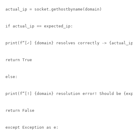
actual_ip = socket.gethostbyname(domain)

if actual_ip == expected_ip:

print(f“[✓] {domain} resolves correctly -> {actual_ip}
return True

else:

print(f“[!] {domain} resolution error! Should be {expe
return False

except Exception as e:
