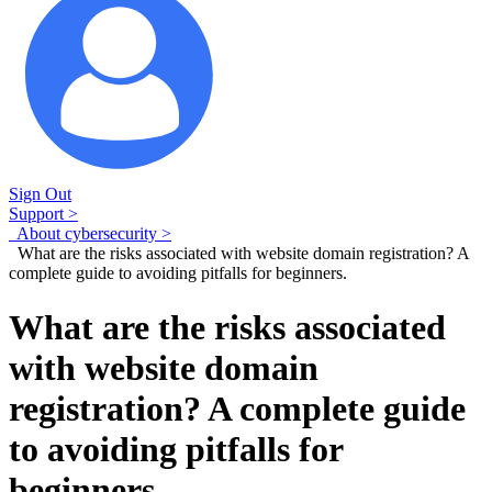
Sign Out
Support >
About cybersecurity >
What are the risks associated with website domain registration? A
complete guide to avoiding pitfalls for beginners.
What are the risks associated
with website domain
registration? A complete guide
to avoiding pitfalls for
beginners.