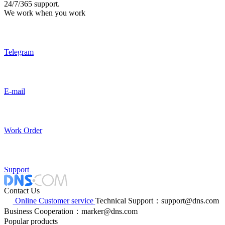
24/7/365 support.
We work when you work
Telegram
E-mail
Work Order
Support
Contact Us
Online Customer service
Technical Support：support@dns.com
Business Cooperation：marker@dns.com
Popular products