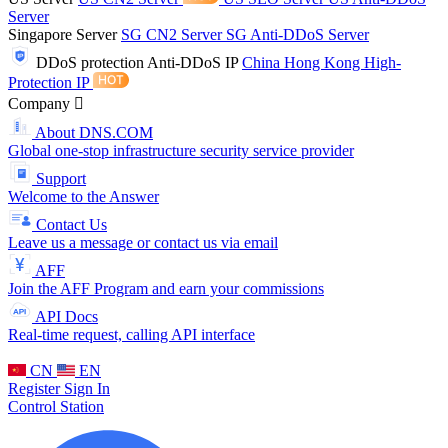
Server
Singapore Server
SG CN2 Server
SG Anti-DDoS Server
DDoS protection
Anti-DDoS IP
China Hong Kong High-
Protection IP
Company
About DNS.COM
Global one-stop infrastructure security service provider
Support
Welcome to the Answer
Contact Us
Leave us a message or contact us via email
AFF
Join the AFF Program and earn your commissions
API Docs
Real-time request, calling API interface
CN
EN
Register
Sign In
Control Station