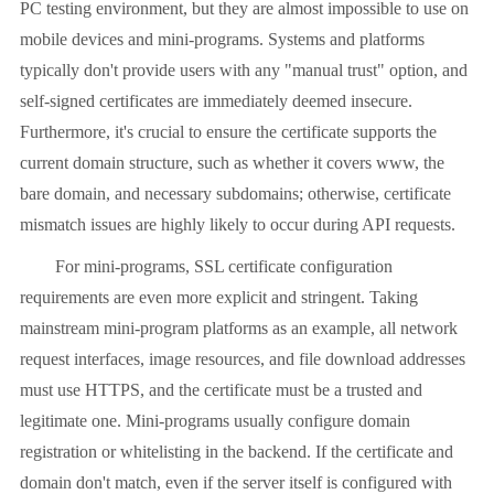
PC testing environment, but they are almost impossible to use on
mobile devices and mini-programs. Systems and platforms
typically don't provide users with any "manual trust" option, and
self-signed certificates are immediately deemed insecure.
Furthermore, it's crucial to ensure the certificate supports the
current domain structure, such as whether it covers www, the
bare domain, and necessary subdomains; otherwise, certificate
mismatch issues are highly likely to occur during API requests.
For mini-programs, SSL certificate configuration
requirements are even more explicit and stringent. Taking
mainstream mini-program platforms as an example, all network
request interfaces, image resources, and file download addresses
must use HTTPS, and the certificate must be a trusted and
legitimate one. Mini-programs usually configure domain
registration or whitelisting in the backend. If the certificate and
domain don't match, even if the server itself is configured with