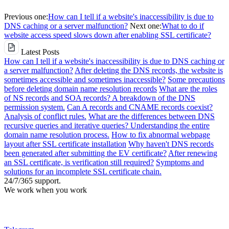
Previous one:
How can I tell if a website's inaccessibility is due to
DNS caching or a server malfunction?
Next one:
What to do if
website access speed slows down after enabling SSL certificate?
Latest Posts
How can I tell if a website's inaccessibility is due to DNS caching or
a server malfunction?
After deleting the DNS records, the website is
sometimes accessible and sometimes inaccessible?
Some precautions
before deleting domain name resolution records
What are the roles
of NS records and SOA records? A breakdown of the DNS
permission system.
Can A records and CNAME records coexist?
Analysis of conflict rules.
What are the differences between DNS
recursive queries and iterative queries? Understanding the entire
domain name resolution process.
How to fix abnormal webpage
layout after SSL certificate installation
Why haven't DNS records
been generated after submitting the EV certificate?
After renewing
an SSL certificate, is verification still required?
Symptoms and
solutions for an incomplete SSL certificate chain.
24/7/365 support.
We work when you work