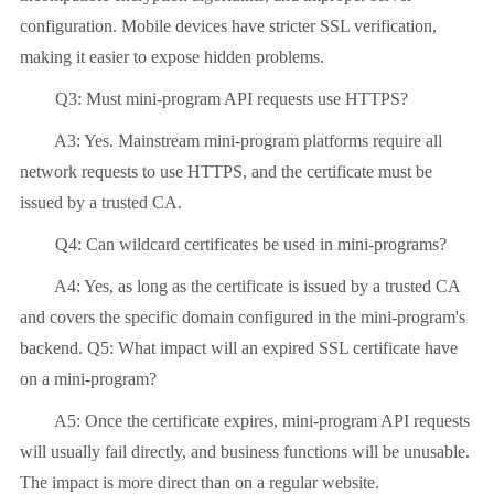
configuration. Mobile devices have stricter SSL verification,
making it easier to expose hidden problems.
Q3: Must mini-program API requests use HTTPS?
A3: Yes. Mainstream mini-program platforms require all
network requests to use HTTPS, and the certificate must be
issued by a trusted CA.
Q4: Can wildcard certificates be used in mini-programs?
A4: Yes, as long as the certificate is issued by a trusted CA
and covers the specific domain configured in the mini-program's
backend. Q5: What impact will an expired SSL certificate have
on a mini-program?
A5: Once the certificate expires, mini-program API requests
will usually fail directly, and business functions will be unusable.
The impact is more direct than on a regular website.