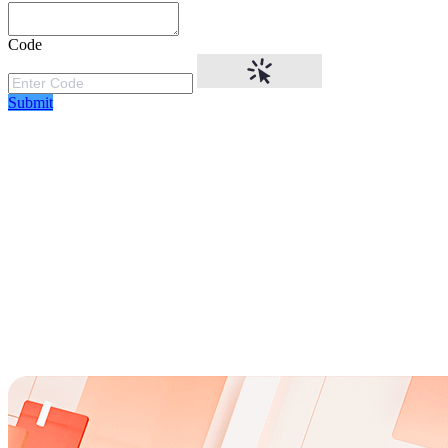
Code
Submit