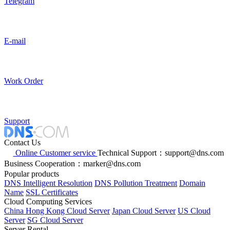
Telegram
E-mail
Work Order
Support
Contact Us
Online Customer service
Technical Support：support@dns.com
Business Cooperation：marker@dns.com
Popular products
DNS Intelligent Resolution
DNS Pollution Treatment
Domain
Name
SSL Certificates
Cloud Computing Services
China Hong Kong Cloud Server
Japan Cloud Server
US Cloud
Server
SG Cloud Server
Server Rental