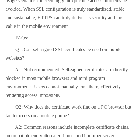
usage scenarios can seemingly inexplicable access problems be
avoided. When SSL configuration is truly standardized, stable,
and sustainable, HTTPS can truly deliver its security and trust
value in the mobile environment.
FAQs:
Q1: Can self-signed SSL certificates be used on mobile
websites?
A1: Not recommended. Self-signed certificates are directly
blocked in most mobile browsers and mini-program
environments. Users cannot manually trust them, effectively
rendering access impossible.
Q2: Why does the certificate work fine on a PC browser but
fail to access on a mobile phone?
A2: Common reasons include incomplete certificate chains,
incompatible encryption algorithms, and improper server