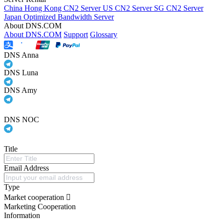
China Hong Kong CN2 Server
US CN2 Server
SG CN2 Server
Japan Optimized Bandwidth Server
About DNS.COM
About DNS.COM
Support
Glossary
DNS Anna
DNS Luna
DNS Amy
DNS NOC
Title
Email Address
Type
Market cooperation
Marketing Cooperation
Information