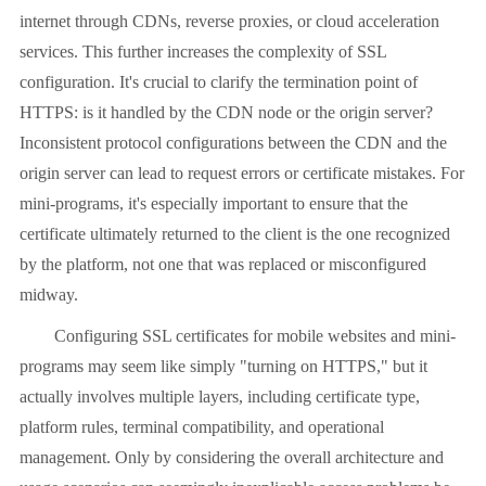
internet through CDNs, reverse proxies, or cloud acceleration
services. This further increases the complexity of SSL
configuration. It's crucial to clarify the termination point of
HTTPS: is it handled by the CDN node or the origin server?
Inconsistent protocol configurations between the CDN and the
origin server can lead to request errors or certificate mistakes. For
mini-programs, it's especially important to ensure that the
certificate ultimately returned to the client is the one recognized
by the platform, not one that was replaced or misconfigured
midway.
Configuring SSL certificates for mobile websites and mini-
programs may seem like simply "turning on HTTPS," but it
actually involves multiple layers, including certificate type,
platform rules, terminal compatibility, and operational
management. Only by considering the overall architecture and