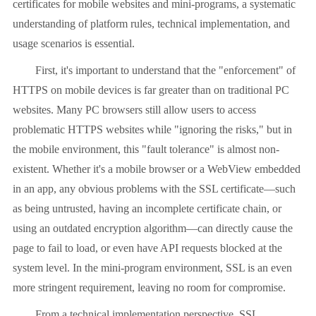
certificates for mobile websites and mini-programs, a systematic
understanding of platform rules, technical implementation, and
usage scenarios is essential.
First, it's important to understand that the "enforcement" of
HTTPS on mobile devices is far greater than on traditional PC
websites. Many PC browsers still allow users to access
problematic HTTPS websites while "ignoring the risks," but in
the mobile environment, this "fault tolerance" is almost non-
existent. Whether it's a mobile browser or a WebView embedded
in an app, any obvious problems with the SSL certificate—such
as being untrusted, having an incomplete certificate chain, or
using an outdated encryption algorithm—can directly cause the
page to fail to load, or even have API requests blocked at the
system level. In the mini-program environment, SSL is an even
more stringent requirement, leaving no room for compromise.
From a technical implementation perspective, SSL