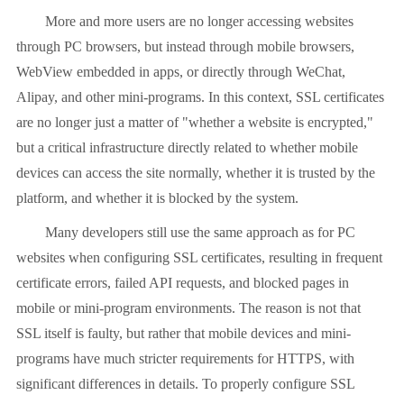
More and more users are no longer accessing websites
through PC browsers, but instead through mobile browsers,
WebView embedded in apps, or directly through WeChat,
Alipay, and other mini-programs. In this context, SSL certificates
are no longer just a matter of "whether a website is encrypted,"
but a critical infrastructure directly related to whether mobile
devices can access the site normally, whether it is trusted by the
platform, and whether it is blocked by the system.
Many developers still use the same approach as for PC
websites when configuring SSL certificates, resulting in frequent
certificate errors, failed API requests, and blocked pages in
mobile or mini-program environments. The reason is not that
SSL itself is faulty, but rather that mobile devices and mini-
programs have much stricter requirements for HTTPS, with
significant differences in details. To properly configure SSL