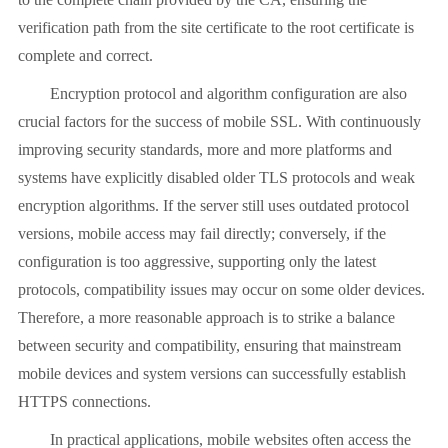
verification path from the site certificate to the root certificate is
complete and correct.
Encryption protocol and algorithm configuration are also
crucial factors for the success of mobile SSL. With continuously
improving security standards, more and more platforms and
systems have explicitly disabled older TLS protocols and weak
encryption algorithms. If the server still uses outdated protocol
versions, mobile access may fail directly; conversely, if the
configuration is too aggressive, supporting only the latest
protocols, compatibility issues may occur on some older devices.
Therefore, a more reasonable approach is to strike a balance
between security and compatibility, ensuring that mainstream
mobile devices and system versions can successfully establish
HTTPS connections.
In practical applications, mobile websites often access the