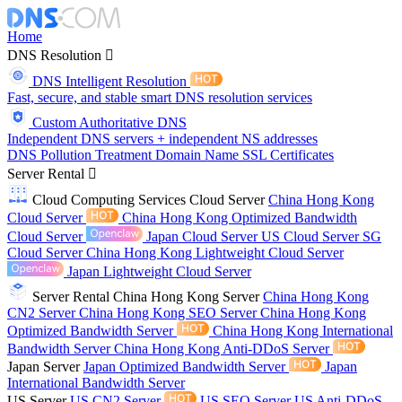
Home
DNS Resolution
DNS Intelligent Resolution
Fast, secure, and stable smart DNS resolution services
Custom Authoritative DNS
Independent DNS servers + independent NS addresses
DNS Pollution Treatment
Domain Name
SSL Certificates
Server Rental
Cloud Computing Services
Cloud Server
China Hong Kong
Cloud Server
China Hong Kong Optimized Bandwidth
Cloud Server
Japan Cloud Server
US Cloud Server
SG
Cloud Server
China Hong Kong Lightweight Cloud Server
Japan Lightweight Cloud Server
Server Rental
China Hong Kong Server
China Hong Kong
CN2 Server
China Hong Kong SEO Server
China Hong Kong
Optimized Bandwidth Server
China Hong Kong International
Bandwidth Server
China Hong Kong Anti-DDoS Server
Japan Server
Japan Optimized Bandwidth Server
Japan
International Bandwidth Server
US Server
US CN2 Server
US SEO Server
US Anti-DDoS