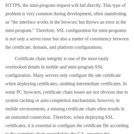
HTTPS, the mini-program request will fail directly. This type of
problem is very common during development, often manifesting
as "the interface works in the browser, but throws an error in the
mini-program." Therefore, SSL configuration for mini-programs
is not only a server issue but also a matter of consistency between
the certificate, domain, and platform configurations.
Certificate chain integrity is one of the most easily
overlooked details in mobile and mini-program SSL
configuration. Many servers only configure the site certificate
when deploying certificates, omitting intermediate certificates. In
some PC browsers, certificate chain issues are not obvious due to
system caching or auto-completion mechanisms; however, in
mobile environments, a missing certificate chain often results in
an untrusted connection. Therefore, when deploying SSL
certificates, it is essential to configure the certificate file according
to the complete chain provided by the CA, ensuring the