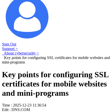
Sign Out
Support >
About cybersecurity >
Key points for configuring SSL certificates for mobile websites and
mini-programs
Key points for configuring SSL
certificates for mobile websites
and mini-programs
Time : 2025-12-23 11:36:54
Edit : DNS.COM