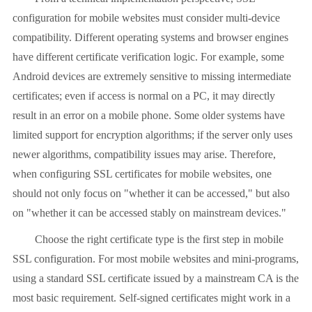
configuration for mobile websites must consider multi-device
compatibility. Different operating systems and browser engines
have different certificate verification logic. For example, some
Android devices are extremely sensitive to missing intermediate
certificates; even if access is normal on a PC, it may directly
result in an error on a mobile phone. Some older systems have
limited support for encryption algorithms; if the server only uses
newer algorithms, compatibility issues may arise. Therefore,
when configuring SSL certificates for mobile websites, one
should not only focus on "whether it can be accessed," but also
on "whether it can be accessed stably on mainstream devices."
Choose the right certificate type is the first step in mobile
SSL configuration. For most mobile websites and mini-programs,
using a standard SSL certificate issued by a mainstream CA is the
most basic requirement. Self-signed certificates might work in a